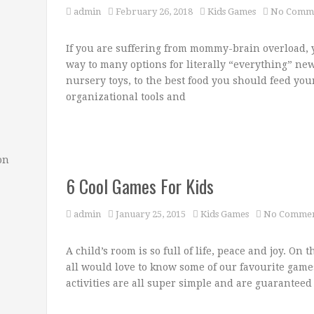
admin
February 26, 2018
Kids Games
No Comm
If you are suffering from mommy-brain overload, y
way to many options for literally “everything” new
nursery toys, to the best food you should feed your 
organizational tools and
on
6 Cool Games For Kids
admin
January 25, 2015
Kids Games
No Commen
A child’s room is so full of life, peace and joy. On 
all would love to know some of our favourite game
activities are all super simple and are guaranteed 