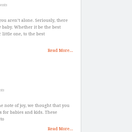
ents
ou aren’t alone. Seriously, there
 baby. Whether it be the best
little one, to the best
Read More...
ts
the note of joy, we thought that you
s for babies and kids. These
to
Read More...