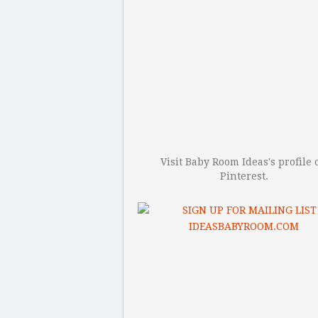
Visit Baby Room Ideas's profile 
Pinterest.