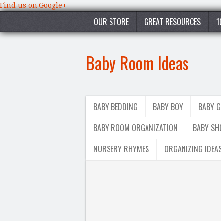
Find us on Google+
OUR STORE
GREAT RESOURCES
1
Baby Room Ideas
BABY BEDDING
BABY BOY
BABY G
BABY ROOM ORGANIZATION
BABY SH
NURSERY RHYMES
ORGANIZING IDEA