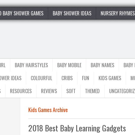
0 BABY SHOWER GAMES
BABY SHOWER IDEAS
NURSERY RHYMES
IRL
BABY HAIRSTYLES
BABY MOBILE
BABY NAMES
BABY
OWER IDEAS
COLOURFUL
CRIBS
FUN
KIDS GAMES
M
S
RESOURCES
REVIEWS
SOFT
THEMED
UNCATEGORIZ
Kids Games Archive
2018 Best Baby Learning Gadgets