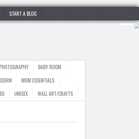
START A BLOG
 PHOTOGRAPHY
BABY ROOM
ODERN
MOM ESSENTIALS
ED
UNISEX
WALL ART/CRAFTS