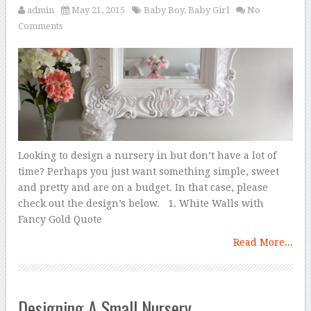
admin
May 21, 2015
Baby Boy
,
Baby Girl
No
Comments
Looking to design a nursery in but don’t have a lot of
time? Perhaps you just want something simple, sweet
and pretty and are on a budget. In that case, please
check out the design’s below. 1. White Walls with
Fancy Gold Quote
Read More...
Designing A Small Nursery