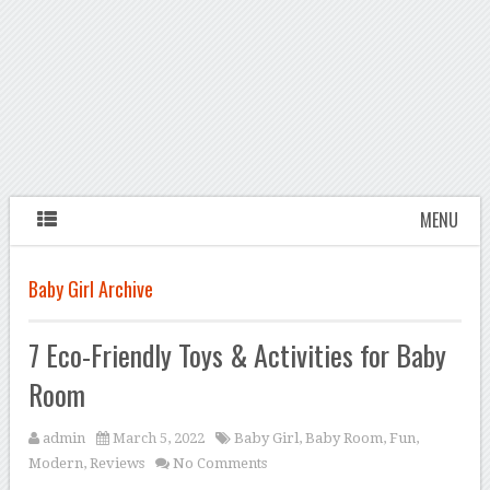
MENU
Baby Girl Archive
7 Eco-Friendly Toys & Activities for Baby
Room
admin
March 5, 2022
Baby Girl
,
Baby Room
,
Fun
,
Modern
,
Reviews
No Comments