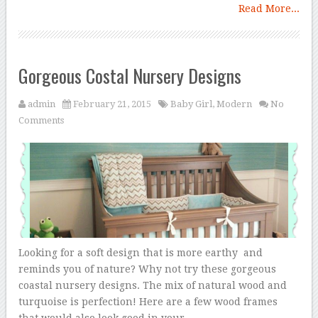
Read More...
Gorgeous Costal Nursery Designs
admin
February 21, 2015
Baby Girl
,
Modern
No
Comments
Looking for a soft design that is more earthy and
reminds you of nature? Why not try these gorgeous
coastal nursery designs. The mix of natural wood and
turquoise is perfection! Here are a few wood frames
that would also look good in your