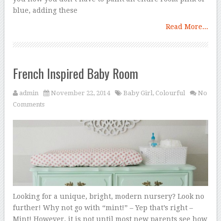
blue, adding these
Read More...
French Inspired Baby Room
admin
November 22, 2014
Baby Girl
,
Colourful
No
Comments
Looking for a unique, bright, modern nursery? Look no
further! Why not go with “mint!” – Yep that’s right –
Mint! However, it is not until most new parents see how