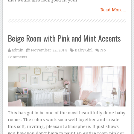
Read More...
Beige Room with Pink and Mint Accents
admin
November 22, 2014
Baby Girl
No
Comments
This has got to be one of the most beautifully done baby
rooms. The colors work sooo well together and create
this soft, inviting, pleasant atmosphere. It just shows
you how you don’t have to paint an entire room pink or