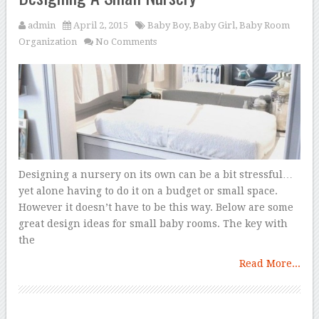
admin
April 2, 2015
Baby Boy
,
Baby Girl
,
Baby Room
Organization
No Comments
Designing a nursery on its own can be a bit stressful…
yet alone having to do it on a budget or small space.
However it doesn’t have to be this way. Below are some
great design ideas for small baby rooms. The key with
the
Read More...