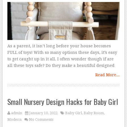
As a parent, it isn’t long before your house becomes
FULL of toys! With so many options these days, it’s easy
to get caught up in it all. I often wonder though if are
all these toys safe? Do they make a beautiful designed
Read More...
Small Nursery Design Hacks for Baby Girl
admin
January 10, 2022
Baby Girl
,
Baby Room
,
Modern
No Comments