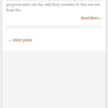
gorgeous mint can be, will they consider it. You can see
from the
Read More...
← Older posts