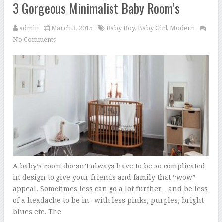
3 Gorgeous Minimalist Baby Room’s
admin
March 3, 2015
Baby Boy
,
Baby Girl
,
Modern
No Comments
A baby’s room doesn’t always have to be so complicated
in design to give your friends and family that “wow”
appeal. Sometimes less can go a lot further…and be less
of a headache to be in -with less pinks, purples, bright
blues etc. The