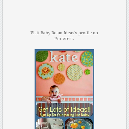
Visit Baby Room Ideas's profile on
Pinterest.