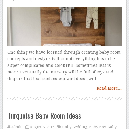
One thing we have learned through creating baby room
concepts and designs is that not everything has to be
super complicated and colourful. Sometimes less is
more. Eventually the nursery will be full of toys and
diapers that too much colour and decor will
Read More...
Turquoise Baby Room Ideas
admin
August 8, 2015
Baby Bedding
,
Baby Boy
,
Baby