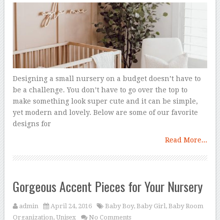
Designing a small nursery on a budget doesn’t have to
be a challenge. You don’t have to go over the top to
make something look super cute and it can be simple,
yet modern and lovely. Below are some of our favorite
designs for
Read More...
Gorgeous Accent Pieces for Your Nursery
admin
April 24, 2016
Baby Boy
,
Baby Girl
,
Baby Room
Organization
,
Unisex
No Comments