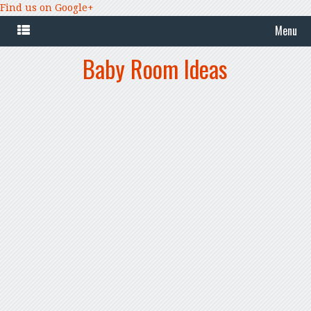
Find us on Google+
Menu
Baby Room Ideas