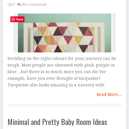
Girl
No Comments
Save
Deciding on the right colours for your nursery can be
tough. Most people are obsessed with pink, purple or
blue…but there is so much more you can do! For
example, have you ever thought of turquoise?
Turquoise also looks amazing in a nursery with
Read More...
Minimal and Pretty Baby Room Ideas