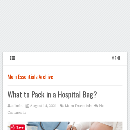
MENU
Mom Essentials Archive
What to Pack in a Hospital Bag?
admin
August 14, 2021
Mom Essentials
No
Comments
Save