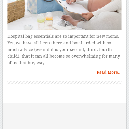
Hospital bag essentials are so important for new moms.
Yet, we have all been there and bombarded with so
much advice (even if it is your second, third, fourth
child), that it can all become so overwhelming for many
of us that buy way
Read More...