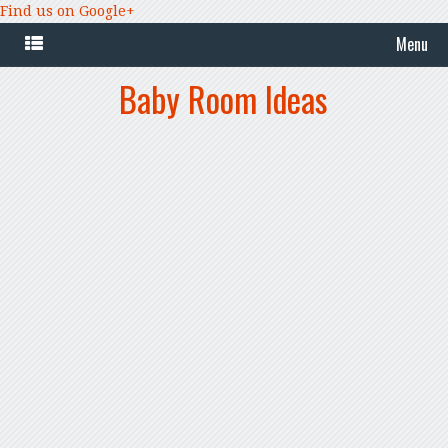
Find us on Google+
Menu
Baby Room Ideas