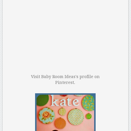
Visit Baby Room Ideas's profile on
Pinterest.