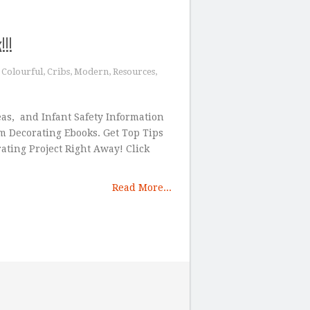
!!
,
Colourful
,
Cribs
,
Modern
,
Resources
,
eas, and Infant Safety Information
 Decorating Ebooks. Get Top Tips
ting Project Right Away! Click
Read More...