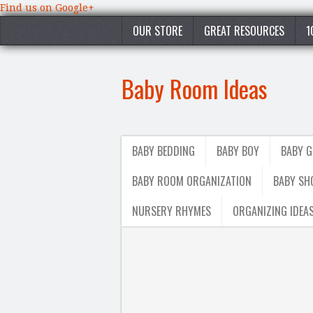
Find us on Google+
OUR STORE
GREAT RESOURCES
1
Baby Room Ideas
BABY BEDDING
BABY BOY
BABY G
BABY ROOM ORGANIZATION
BABY SH
NURSERY RHYMES
ORGANIZING IDEA