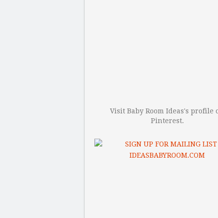
Visit Baby Room Ideas's profile 
Pinterest.