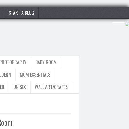
START A BLOG
 PHOTOGRAPHY
BABY ROOM
ODERN
MOM ESSENTIALS
ED
UNISEX
WALL ART/CRAFTS
 Room