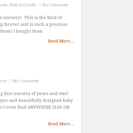
ooks
,
Wall Art/Crafts
No Comments
s nursery! This is the kind of
ep forever and is such a precious
f them! I bought them
Read More...
rces
No Comments
ng that nursery of yours and start
ique and beautifully designed baby
on’t even find ANYWHERE ELSE ON
Read More...