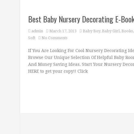
Best Baby Nursery Decorating E-Book!
admin
March 17, 2013
Baby Boy
,
Baby Girl
,
Books
Soft
No Comments
If You Are Looking For Cool Nursery Decorating Id
Browse Our Unique Selection Of Helpful Baby Room
And Money Saving Ideas. Start Your Nursery Decora
HERE to get your copy!! Click