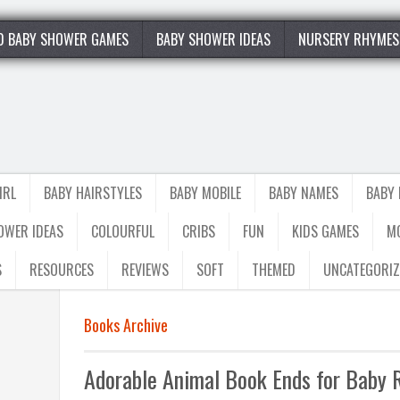
0 BABY SHOWER GAMES
BABY SHOWER IDEAS
NURSERY RHYMES
IRL
BABY HAIRSTYLES
BABY MOBILE
BABY NAMES
BABY
OWER IDEAS
COLOURFUL
CRIBS
FUN
KIDS GAMES
M
S
RESOURCES
REVIEWS
SOFT
THEMED
UNCATEGORIZ
Books Archive
Adorable Animal Book Ends for Baby