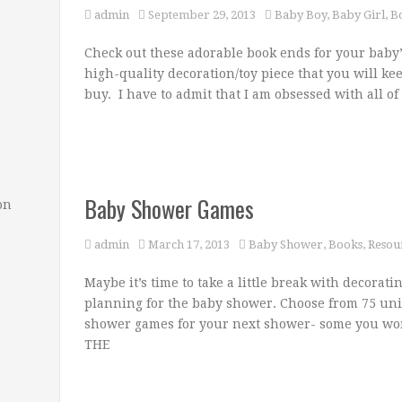
admin
September 29, 2013
Baby Boy
,
Baby Girl
,
B
Check out these adorable book ends for your baby’
high-quality decoration/toy piece that you will ke
buy. I have to admit that I am obsessed with all o
Baby Shower Games
on
admin
March 17, 2013
Baby Shower
,
Books
,
Resou
Maybe it’s time to take a little break with decorati
planning for the baby shower. Choose from 75 un
shower games for your next shower- some you w
THE