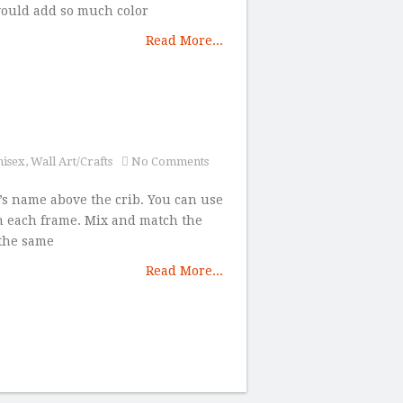
would add so much color
Read More...
nisex
,
Wall Art/Crafts
No Comments
’s name above the crib. You can use
in each frame. Mix and match the
 the same
Read More...