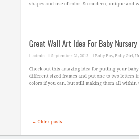
shapes and use of color. So modern, unique and 
Great Wall Art Idea For Baby Nursery
admin
September 21, 2013
Baby Boy
,
Baby Girl
,
U
Check out this amazing idea for putting your baby
different sized frames and put one to two letters 
colors if you can, but still making them all within
← Older posts