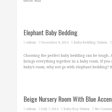
decor will
Elephant Baby Bedding
admin
December 8, 2014
Baby Bedding
,
Unisex
Choosing the perfect baby bedding can be tough. Af
brings everything together in a baby room. If you
baby’s room, why not go with elephant bedding? It
Beige Nursery Room With Blue Accen
admin
July 7, 2014
Baby Boy
,
Unisex
No Comme