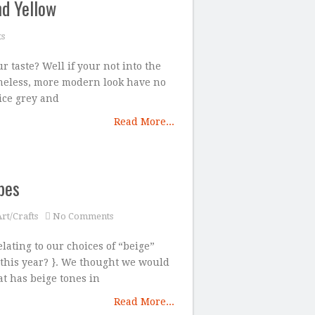
nd Yellow
s
r taste? Well if your not into the
imeless, more modern look have no
ice grey and
Read More...
pes
rt/Crafts
No Comments
elating to our choices of “beige”
this year? }. We thought we would
t has beige tones in
Read More...