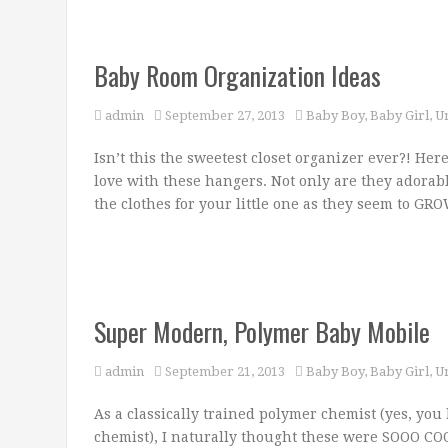
Baby Room Organization Ideas
admin
September 27, 2013
Baby Boy
,
Baby Girl
,
U
Isn’t this the sweetest closet organizer ever?! Her
love with these hangers. Not only are they adorabl
the clothes for your little one as they seem to G
Super Modern, Polymer Baby Mobile
admin
September 21, 2013
Baby Boy
,
Baby Girl
,
U
As a classically trained polymer chemist (yes, you h
chemist), I naturally thought these were SOOO COO