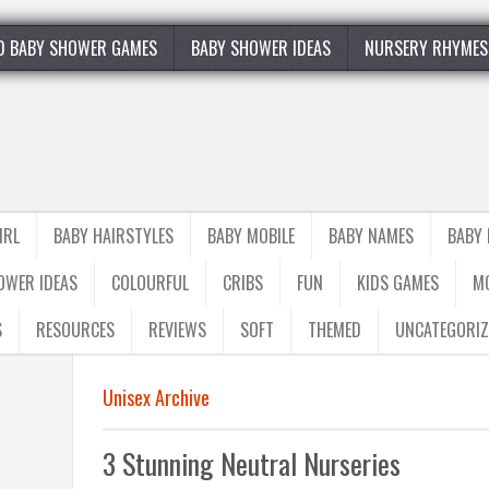
0 BABY SHOWER GAMES
BABY SHOWER IDEAS
NURSERY RHYMES
IRL
BABY HAIRSTYLES
BABY MOBILE
BABY NAMES
BABY
OWER IDEAS
COLOURFUL
CRIBS
FUN
KIDS GAMES
M
S
RESOURCES
REVIEWS
SOFT
THEMED
UNCATEGORIZ
Unisex Archive
3 Stunning Neutral Nurseries