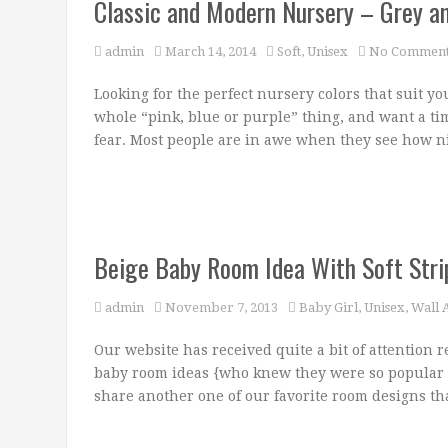
Classic and Modern Nursery – Grey a
admin
March 14, 2014
Soft
,
Unisex
No Comment
Looking for the perfect nursery colors that suit you
whole “pink, blue or purple” thing, and want a t
fear. Most people are in awe when they see how n
Beige Baby Room Idea With Soft Stri
admin
November 7, 2013
Baby Girl
,
Unisex
,
Wall A
Our website has received quite a bit of attention r
baby room ideas {who knew they were so popular 
share another one of our favorite room designs tha