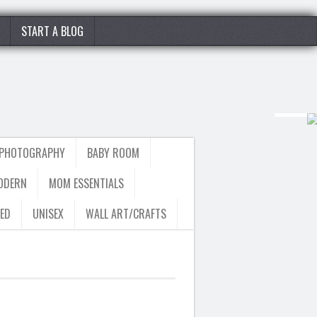
START A BLOG
 PHOTOGRAPHY
BABY ROOM
ODERN
MOM ESSENTIALS
ED
UNISEX
WALL ART/CRAFTS