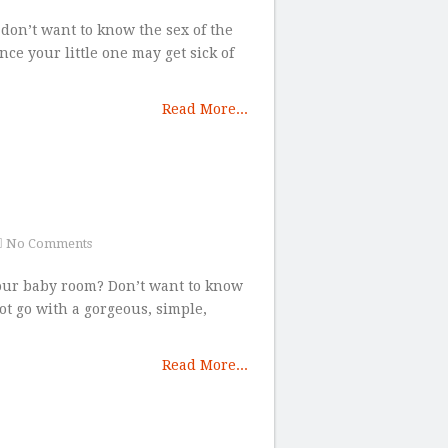
 don’t want to know the sex of the
nce your little one may get sick of
Read More...
No Comments
your baby room? Don’t want to know
ot go with a gorgeous, simple,
Read More...