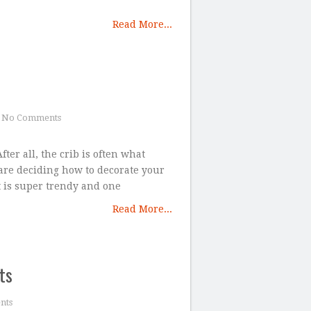
Read More...
No Comments
ter all, the crib is often what
 are deciding how to decorate your
 is super trendy and one
Read More...
ts
nts