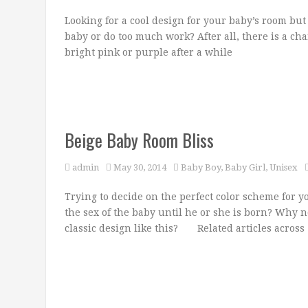
Looking for a cool design for your baby’s room but
baby or do too much work? After all, there is a cha
bright pink or purple after a while
Beige Baby Room Bliss
admin
May 30, 2014
Baby Boy
,
Baby Girl
,
Unisex
Trying to decide on the perfect color scheme for 
the sex of the baby until he or she is born? Why n
classic design like this? Related articles across