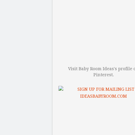
Visit Baby Room Ideas's profile 
Pinterest.