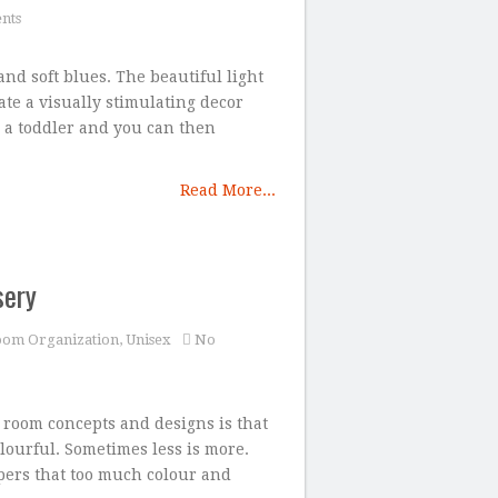
nts
nd soft blues. The beautiful light
ate a visually stimulating decor
o a toddler and you can then
Read More...
sery
oom Organization
,
Unisex
No
room concepts and designs is that
lourful. Sometimes less is more.
apers that too much colour and