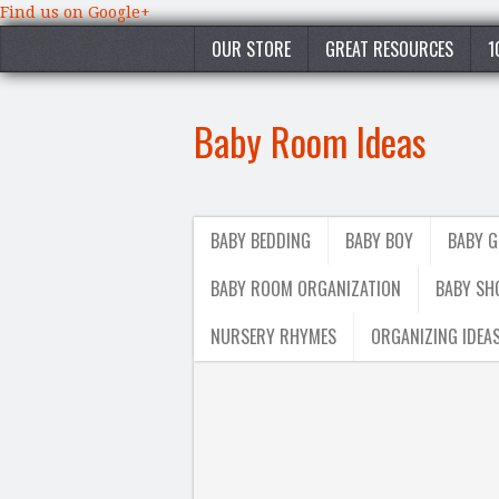
Find us on Google+
OUR STORE
GREAT RESOURCES
1
Baby Room Ideas
BABY BEDDING
BABY BOY
BABY G
BABY ROOM ORGANIZATION
BABY SH
NURSERY RHYMES
ORGANIZING IDEA