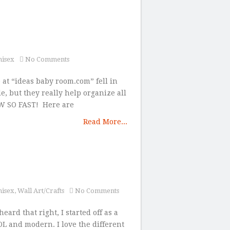
nisex
No Comments
e at “ideas baby room.com” fell in
e, but they really help organize all
ROW SO FAST! Here are
Read More...
nisex
,
Wall Art/Crafts
No Comments
eard that right, I started off as a
L and modern. I love the different