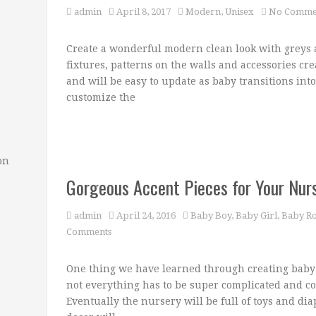
admin
April 8, 2017
Modern
,
Unisex
No Comme
Create a wonderful modern clean look with greys a
fixtures, patterns on the walls and accessories cre
and will be easy to update as baby transitions int
customize the
on
Gorgeous Accent Pieces for Your Nur
admin
April 24, 2016
Baby Boy
,
Baby Girl
,
Baby R
Comments
One thing we have learned through creating baby 
not everything has to be super complicated and co
Eventually the nursery will be full of toys and di