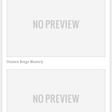
Unisex Beige Nusery