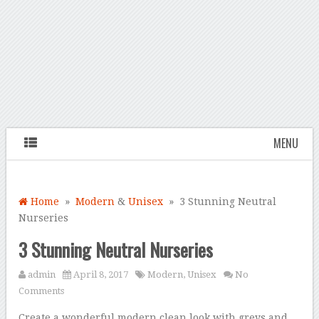
MENU
Home
»
Modern
&
Unisex
» 3 Stunning Neutral
Nurseries
3 Stunning Neutral Nurseries
admin
April 8, 2017
Modern
,
Unisex
No
Comments
Create a wonderful modern clean look with greys and