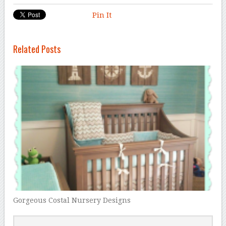
Pin It
Related Posts
Gorgeous Costal Nursery Designs