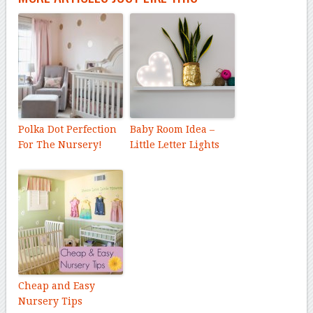
Polka Dot Perfection
Baby Room Idea –
For The Nursery!
Little Letter Lights
Cheap and Easy
Nursery Tips