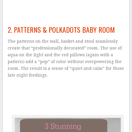
2. PATTERNS & POLKADOTS BABY ROOM
The patterns on the wall, basket and stool seamlessly
create that “professionally decorated” room. The use of
aqua on the light and the red pillows (again with a
pattern) add a “pop” of color without overpowering the
room. The result is a sense of “quiet and calm” for those
late night feedings.