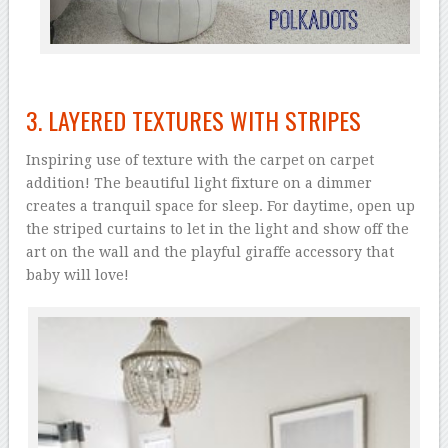
3. LAYERED TEXTURES WITH STRIPES
Inspiring use of texture with the carpet on carpet
addition! The beautiful light fixture on a dimmer
creates a tranquil space for sleep. For daytime, open up
the striped curtains to let in the light and show off the
art on the wall and the playful giraffe accessory that
baby will love!