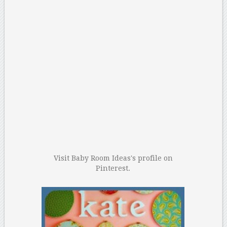
Visit Baby Room Ideas's profile on
Pinterest.