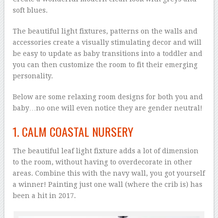
soft blues.
The beautiful light fixtures, patterns on the walls and
accessories create a visually stimulating decor and will
be easy to update as baby transitions into a toddler and
you can then customize the room to fit their emerging
personality.
Below are some relaxing room designs for both you and
baby…no one will even notice they are gender neutral!
1. CALM COASTAL NURSERY
The beautiful leaf light fixture adds a lot of dimension
to the room, without having to overdecorate in other
areas. Combine this with the navy wall, you got yourself
a winner! Painting just one wall (where the crib is) has
been a hit in 2017.