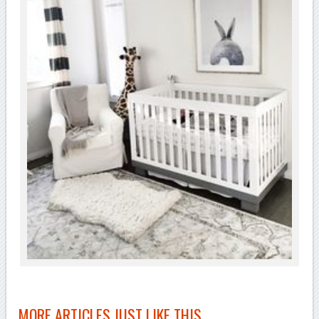
MORE ARTICLES JUST LIKE THIS