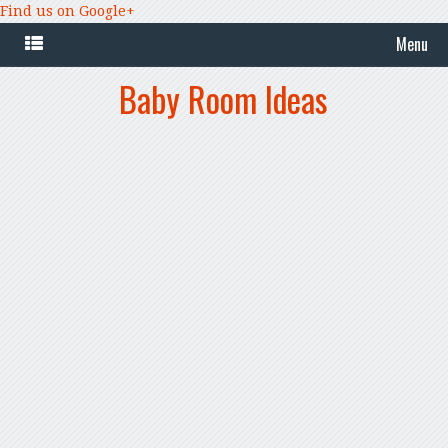
Find us on Google+
Menu
Baby Room Ideas