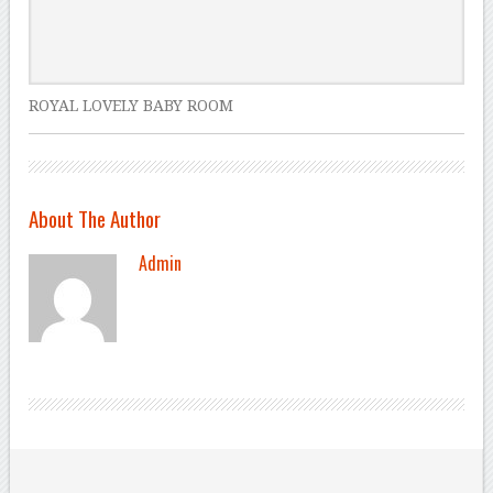
ROYAL LOVELY BABY ROOM
About The Author
Admin