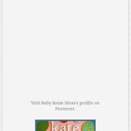
Visit Baby Room Ideas's profile on
Pinterest.