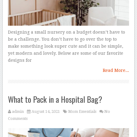
Designing a small nursery on a budget doesn’t have to
be a challenge. You don’t have to go over the top to
make something look super cute and it can be simple,
yet modern and lovely. Below are some of our favorite
designs for
Read More...
What to Pack in a Hospital Bag?
admin
August 14, 2021
Mom Essentials
No
Comments