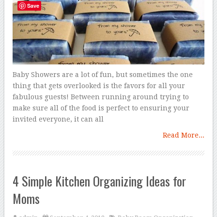
Save
Baby Showers are a lot of fun, but sometimes the one
thing that gets overlooked is the favors for all your
fabulous guests! Between running around trying to
make sure all of the food is perfect to ensuring your
invited everyone, it can all
Read More...
4 Simple Kitchen Organizing Ideas for
Moms