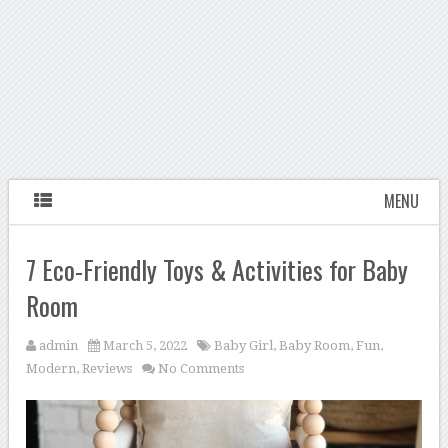
MENU
7 Eco-Friendly Toys & Activities for Baby
Room
admin
March 5, 2022
Baby Girl
,
Baby Room
,
Fun
,
Modern
,
Reviews
No Comments