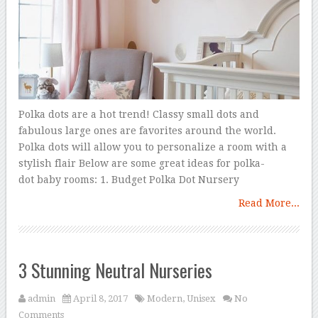
Polka dots are a hot trend! Classy small dots and
fabulous large ones are favorites around the world.
Polka dots will allow you to personalize a room with a
stylish flair Below are some great ideas for polka-
dot baby rooms: 1. Budget Polka Dot Nursery
Read More...
3 Stunning Neutral Nurseries
admin
April 8, 2017
Modern
,
Unisex
No
Comments