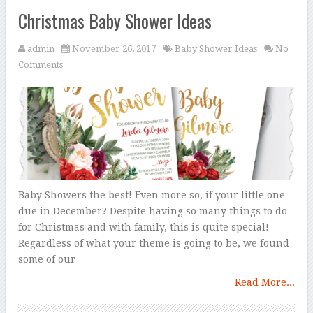
Christmas Baby Shower Ideas
admin
November 26, 2017
Baby Shower Ideas
No
Comments
Baby Showers the best! Even more so, if your little one
due in December? Despite having so many things to do
for Christmas and with family, this is quite special!
Regardless of what your theme is going to be, we found
some of our
Read More...