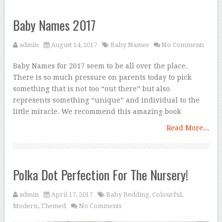
Baby Names 2017
admin
August 14, 2017
Baby Names
No Comments
Baby Names for 2017 seem to be all over the place.
There is so much pressure on parents today to pick
something that is not too “out there” but also
represents something “unique” and individual to the
little miracle. We recommend this amazing book
Read More...
Polka Dot Perfection For The Nursery!
admin
April 17, 2017
Baby Bedding
,
Colourful
,
Modern
,
Themed
No Comments