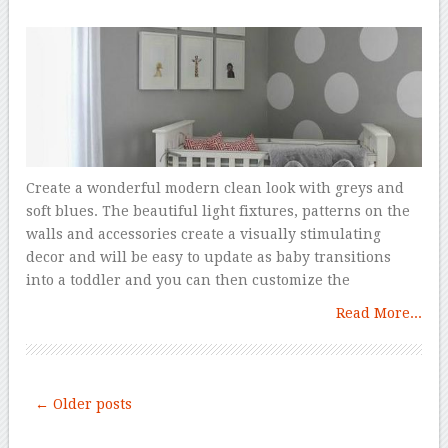
Create a wonderful modern clean look with greys and
soft blues. The beautiful light fixtures, patterns on the
walls and accessories create a visually stimulating
decor and will be easy to update as baby transitions
into a toddler and you can then customize the
Read More...
← Older posts