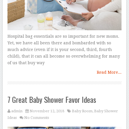
Hospital bag essentials are so important for new moms.
Yet, we have all been there and bombarded with so
much advice (even if it is your second, third, fourth
child), that it can all become so overwhelming for many
of us that buy way
Read More...
7 Great Baby Shower Favor Ideas
admin
November 12, 2018
Baby Room
,
Baby Shower
Ideas
No Comments