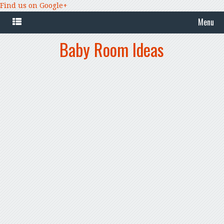
Find us on Google+
Menu
Baby Room Ideas