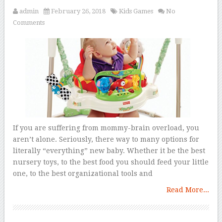
admin
February 26, 2018
Kids Games
No
Comments
If you are suffering from mommy-brain overload, you
aren’t alone. Seriously, there way to many options for
literally “everything” new baby. Whether it be the best
nursery toys, to the best food you should feed your little
one, to the best organizational tools and
Read More...