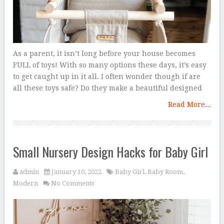
As a parent, it isn’t long before your house becomes
FULL of toys! With so many options these days, it’s easy
to get caught up in it all. I often wonder though if are
all these toys safe? Do they make a beautiful designed
Read More...
Small Nursery Design Hacks for Baby Girl
admin
January 10, 2022
Baby Girl
,
Baby Room
,
Modern
No Comments