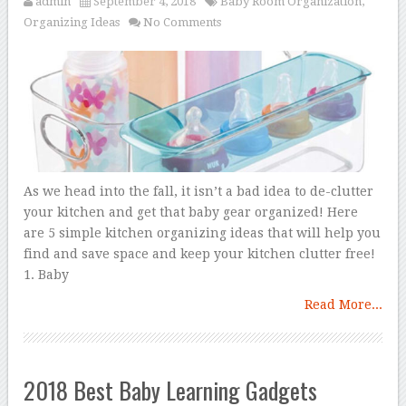
admin
September 4, 2018
Baby Room Organization
,
Organizing Ideas
No Comments
As we head into the fall, it isn’t a bad idea to de-clutter
your kitchen and get that baby gear organized! Here
are 5 simple kitchen organizing ideas that will help you
find and save space and keep your kitchen clutter free!
1. Baby
Read More...
2018 Best Baby Learning Gadgets