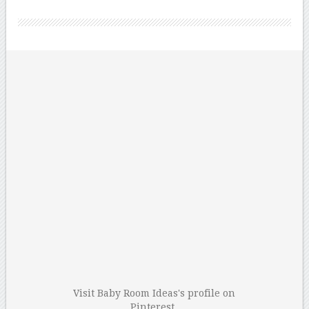
Visit Baby Room Ideas's profile on
Pinterest.