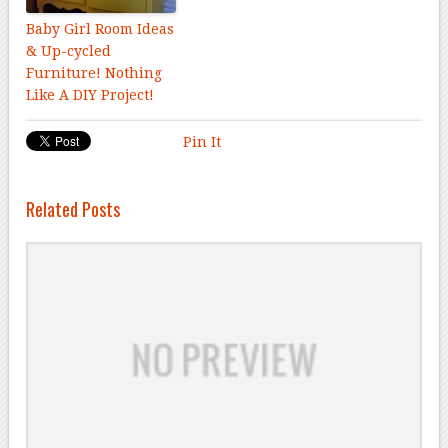
Baby Girl Room Ideas
& Up-cycled
Furniture! Nothing
Like A DIY Project!
Pin It
Related Posts