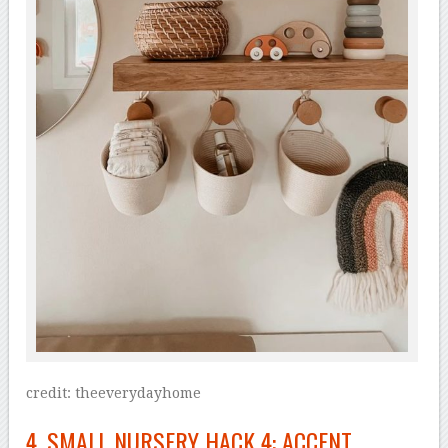
credit: theeverydayhome
4. SMALL NURSERY HACK 4: ACCENT