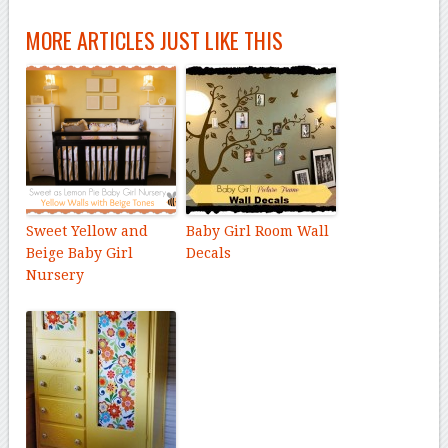
MORE ARTICLES JUST LIKE THIS
Sweet Yellow and
Baby Girl Room Wall
Beige Baby Girl
Decals
Nursery