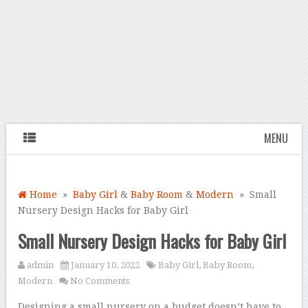
MENU
Home
»
Baby Girl
&
Baby Room
&
Modern
» Small
Nursery Design Hacks for Baby Girl
Small Nursery Design Hacks for Baby Girl
admin
January 10, 2022
Baby Girl
,
Baby Room
,
Modern
No Comments
Designing a small nursery on a budget doesn’t have to