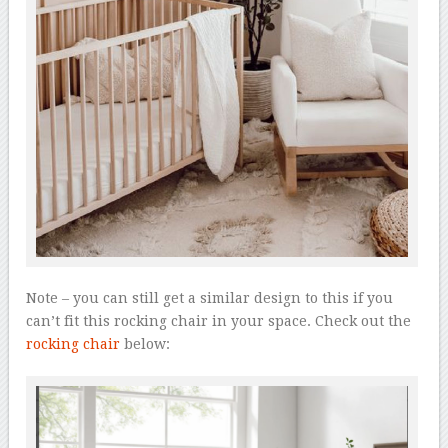
Note – you can still get a similar design to this if you
can’t fit this rocking chair in your space. Check out the
rocking chair
below: