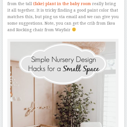
from the tall
(fake) plant in the baby room
really bring
it all together. It is tricky finding a good paint color that
matches this, but ping us via email and we can give you
some suggestions. Note, you can get the crib from Ikea
and Rocking chair from Wayfair