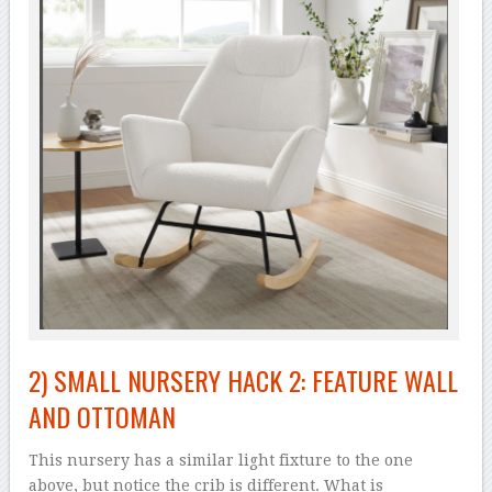
2) SMALL NURSERY HACK 2: FEATURE WALL
AND OTTOMAN
This nursery has a similar light fixture to the one
above, but notice the crib is different. What is