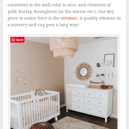
consistent is the wall color is nice, and elements of
gold/ burlap throughout (in the mirror etc.). One key
piece to notice here is the
ottoman
. A quality ottoman in
a nursery and rug goes a long way!
Save