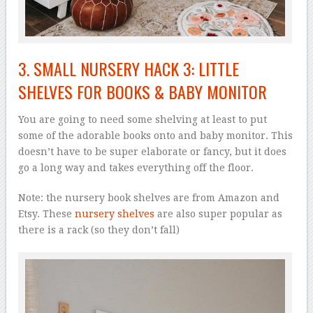
3. SMALL NURSERY HACK 3: LITTLE
SHELVES FOR BOOKS & BABY MONITOR
You are going to need some shelving at least to put
some of the adorable books onto and baby monitor. This
doesn’t have to be super elaborate or fancy, but it does
go a long way and takes everything off the floor.
Note: the nursery book shelves are from Amazon and
Etsy. These
nursery shelves
are also super popular as
there is a rack (so they don’t fall)