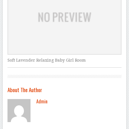
Soft Lavender Relaxing Baby Girl Room
About The Author
Admin