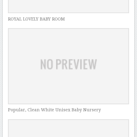
ROYAL LOVELY BABY ROOM
Popular, Clean White Unisex Baby Nursery