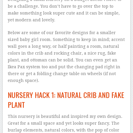
be a challenge. You don’t have to go over the top to
make something look super cute and it can be simple,
yet modern and lovely.
Below are some of our favorite designs for a smaller
sized baby girl room. Something to keep in mind; accent
wall goes a long way, or half painting a room, natural
colors in the crib and rocking chair, a nice rug, fake
plant, and ottoman can be solid. You can even get an
Ikea Pax system too and put the changing pad right in
there or get a folding change table on wheels (if not
enough space).
NURSERY HACK 1: NATURAL CRIB AND FAKE
PLANT
This nursery is beautiful and inspired my own design.
Great for a small space and yet looks super fancy. The
burlap elements, natural colors, with the pop of color