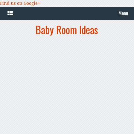
Find us on Google+
Menu
Baby Room Ideas