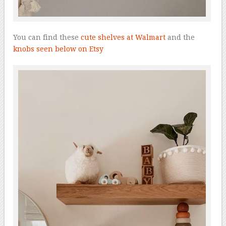
You can find these
cute shelves at Walmart
and the
knobs seen below on Etsy