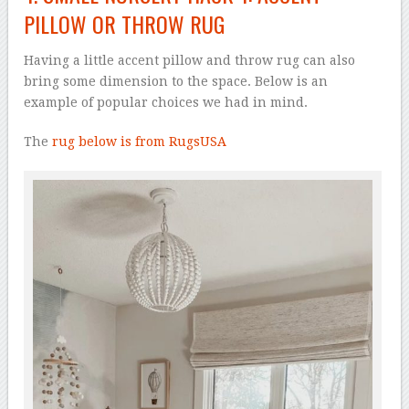
PILLOW OR THROW RUG
Having a little accent pillow and throw rug can also
bring some dimension to the space. Below is an
example of popular choices we had in mind.
The
rug below is from RugsUSA