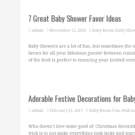
7 Great Baby Shower Favor Ideas
admin
November 12, 2018
Baby Room
,
Baby Show
Baby Showers are a lot of fun, but sometimes the o
favors for all your fabulous guests! Between runn
of the food is perfect to ensuring your invited ever
Adorable Festive Decorations for Ba
admin
February 11, 2017
Baby Room
,
Fun
,
Wall Ar
Who doesn’t love some good ol’ Christmas decorati
trick is to not make everything look tacky and pur