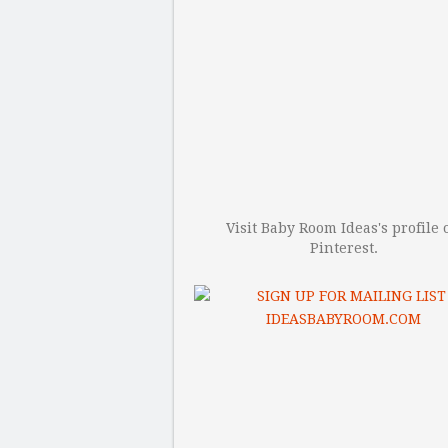
Visit Baby Room Ideas's profile 
Pinterest.