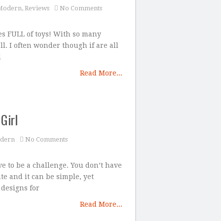
Modern
,
Reviews
No Comments
es FULL of toys! With so many
all. I often wonder though if are all
d
Read More...
Girl
dern
No Comments
e to be a challenge. You don’t have
te and it can be simple, yet
 designs for
Read More...