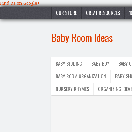
Find us on Google+
OUR STORE
GREAT RESOURCES
1
Baby Room Ideas
BABY BEDDING
BABY BOY
BABY G
BABY ROOM ORGANIZATION
BABY SH
NURSERY RHYMES
ORGANIZING IDEA