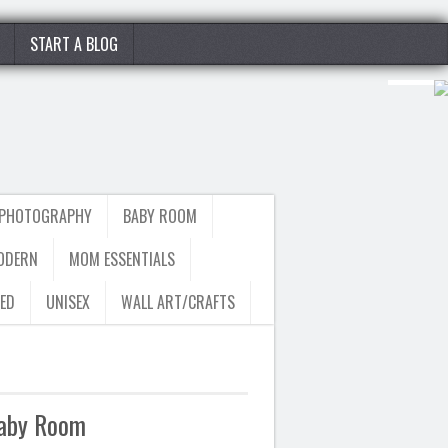
START A BLOG
 PHOTOGRAPHY
BABY ROOM
ODERN
MOM ESSENTIALS
ED
UNISEX
WALL ART/CRAFTS
Baby Room