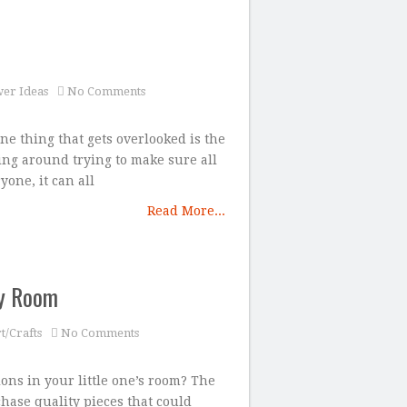
er Ideas
No Comments
ne thing that gets overlooked is the
ing around trying to make sure all
yone, it can all
Read More...
by Room
t/Crafts
No Comments
ons in your little one’s room? The
chase quality pieces that could