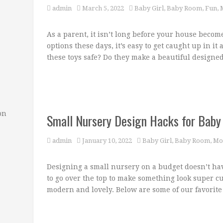
admin
March 5, 2022
Baby Girl
,
Baby Room
,
Fun
,
As a parent, it isn’t long before your house becom
options these days, it’s easy to get caught up in it 
these toys safe? Do they make a beautiful designe
on
Small Nursery Design Hacks for Baby 
admin
January 10, 2022
Baby Girl
,
Baby Room
,
Mo
Designing a small nursery on a budget doesn’t hav
to go over the top to make something look super cu
modern and lovely. Below are some of our favorite