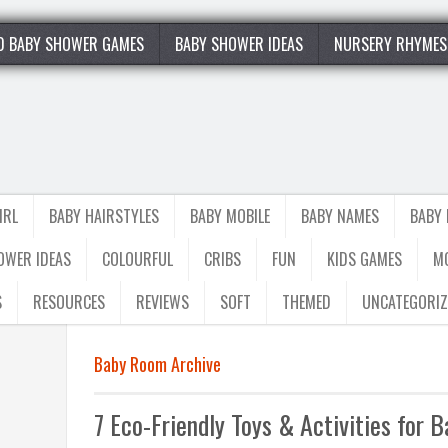
0 BABY SHOWER GAMES
BABY SHOWER IDEAS
NURSERY RHYMES
IRL
BABY HAIRSTYLES
BABY MOBILE
BABY NAMES
BABY
OWER IDEAS
COLOURFUL
CRIBS
FUN
KIDS GAMES
M
S
RESOURCES
REVIEWS
SOFT
THEMED
UNCATEGORIZ
Baby Room Archive
7 Eco-Friendly Toys & Activities for 