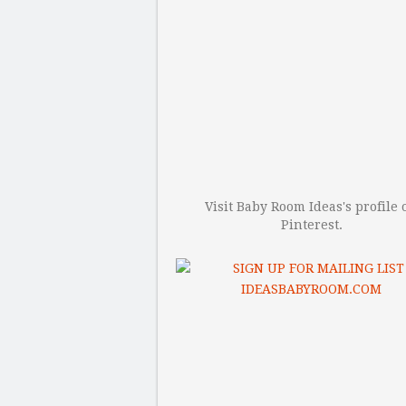
Visit Baby Room Ideas's profile 
Pinterest.