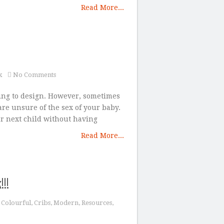
Read More...
x
No Comments
ing to design. However, sometimes
re unsure of the sex of your baby.
r next child without having
Read More...
!!
,
Colourful
,
Cribs
,
Modern
,
Resources
,