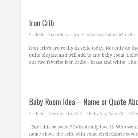
Iron Crib
admin
March 24, 2014
Baby Boy
,
Baby Girl
,
Cribs
Iron crib’s are really in style today. Not only do t
quite elegant and will add to any baby room. Below
our two favorite iron cribs – brass and white. The f
Baby Room Idea – Name or Quote Abo
admin
October 14, 2013
Baby Boy
,
Baby Girl
,
Crib
Isn’t this so sweet? I absolutely love it! Who wou
name above the crib, with some circle/fabric covere