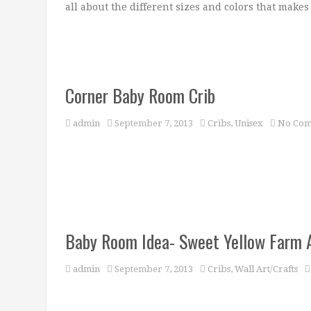
all about the different sizes and colors that makes
Corner Baby Room Crib
admin
September 7, 2013
Cribs
,
Unisex
No Com
Baby Room Idea- Sweet Yellow Farm 
admin
September 7, 2013
Cribs
,
Wall Art/Crafts