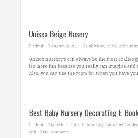
Unisex Beige Nusery
admin
August 28, 2013
Baby Boy
,
Cribs
,
Soft
,
Unise
Unisex nursery’s can always be the most challeng
it’s more fun because you really can imagine and a
Also, you can use the room for when you have you
Best Baby Nursery Decorating E-Book!
admin
March 17, 2013
Baby Boy
,
Baby Girl
,
Books
Soft
No Comments