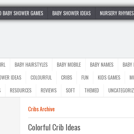
0 BABY SHOWER GAMES
BABY SHOWER IDEAS
NURSERY RHYMES
IRL
BABY HAIRSTYLES
BABY MOBILE
BABY NAMES
BABY
OWER IDEAS
COLOURFUL
CRIBS
FUN
KIDS GAMES
M
S
RESOURCES
REVIEWS
SOFT
THEMED
UNCATEGORIZ
Cribs Archive
Colorful Crib Ideas