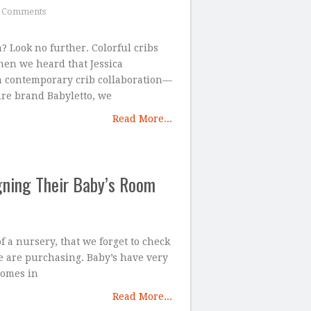
 Comments
 Look no further. Colorful cribs
en we heard that Jessica
h contemporary crib collaboration—
ure brand Babyletto, we
Read More...
gning Their Baby’s Room
 a nursery, that we forget to check
e are purchasing. Baby’s have very
comes in
Read More...