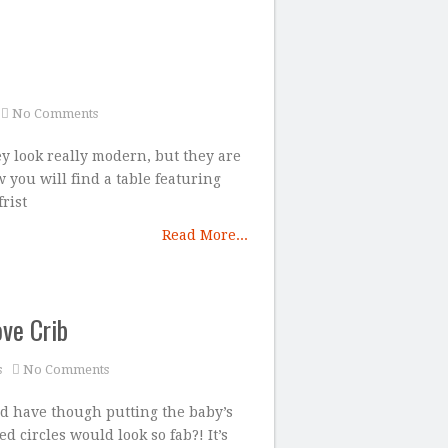
No Comments
hey look really modern, but they are
 you will find a table featuring
rist
Read More...
ve Crib
s
No Comments
ld have though putting the baby’s
d circles would look so fab?! It’s