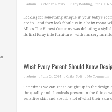
admin
October 4, 2015
Baby Bedding
,
Cribs
No
Looking for something unique in your baby’s room?
are in…and they look fabulous in a baby room! Wh
Alba’s The Honest Company was debuting a stylis
its first foray into furniture—with nursery furnit
on
What Every Parent Should Know Desi
admin
June 24, 2014
Cribs
,
Soft
No Comments
Sometimes we can get so caught up in the design of
the quality and chemicals present in the things w
sensitive skin and absorb a lot of what their skin 