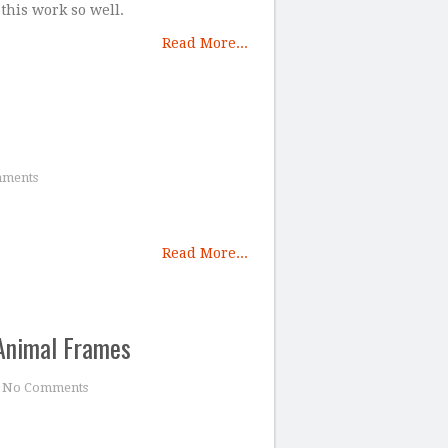
 this work so well.
Read More...
ments
Read More...
Animal Frames
No Comments