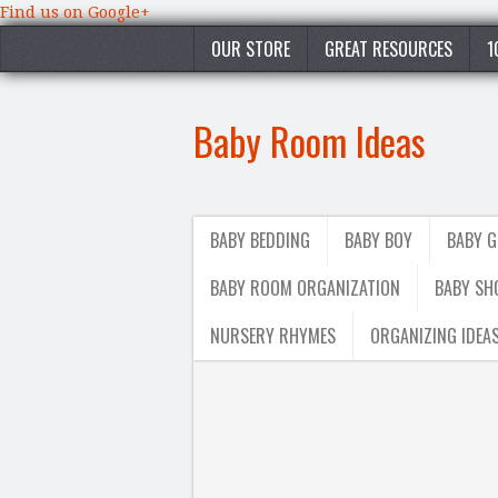
Find us on Google+
OUR STORE
GREAT RESOURCES
1
Baby Room Ideas
BABY BEDDING
BABY BOY
BABY G
BABY ROOM ORGANIZATION
BABY SH
NURSERY RHYMES
ORGANIZING IDEA