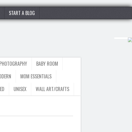
START A BLOG
 PHOTOGRAPHY
BABY ROOM
ODERN
MOM ESSENTIALS
ED
UNISEX
WALL ART/CRAFTS