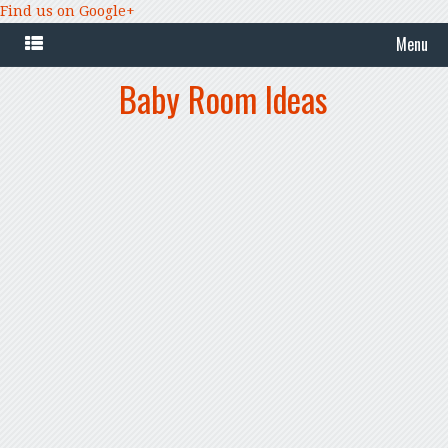
Find us on Google+
Menu
Baby Room Ideas