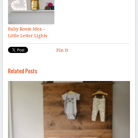
Baby Room Idea –
Little Letter Lights
Pin It
Related Posts