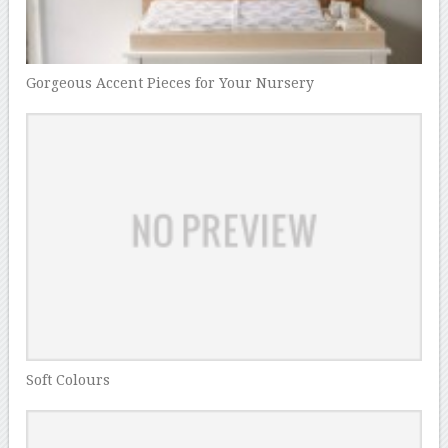
Gorgeous Accent Pieces for Your Nursery
Soft Colours