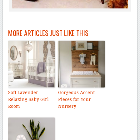
MORE ARTICLES JUST LIKE THIS
Soft Lavender
Gorgeous Accent
Relaxing Baby Girl
Pieces for Your
Room
Nursery