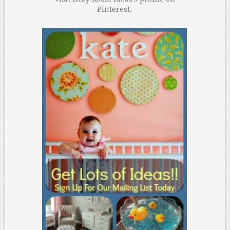
Pinterest.