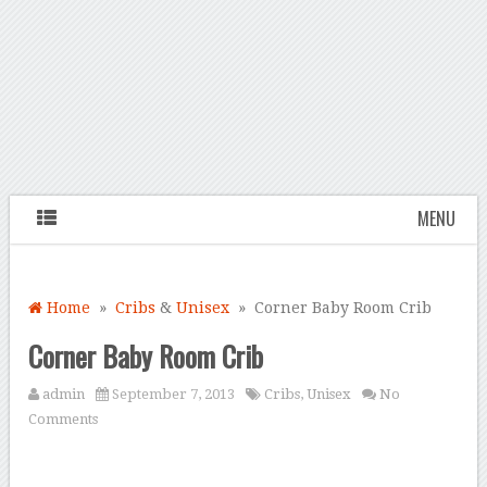
MENU
Home
»
Cribs
&
Unisex
» Corner Baby Room Crib
Corner Baby Room Crib
admin
September 7, 2013
Cribs
,
Unisex
No
Comments