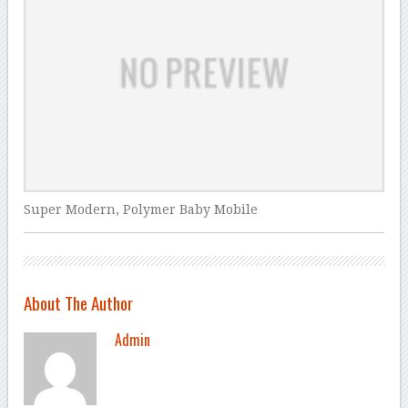
Super Modern, Polymer Baby Mobile
About The Author
Admin