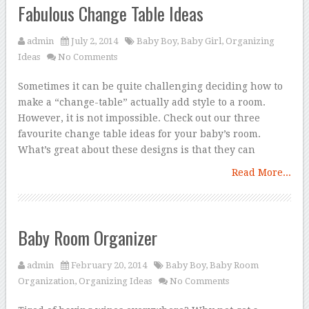
Fabulous Change Table Ideas
admin
July 2, 2014
Baby Boy
,
Baby Girl
,
Organizing
Ideas
No Comments
Sometimes it can be quite challenging deciding how to
make a “change-table” actually add style to a room.
However, it is not impossible. Check out our three
favourite change table ideas for your baby’s room.
What’s great about these designs is that they can
Read More...
Baby Room Organizer
admin
February 20, 2014
Baby Boy
,
Baby Room
Organization
,
Organizing Ideas
No Comments