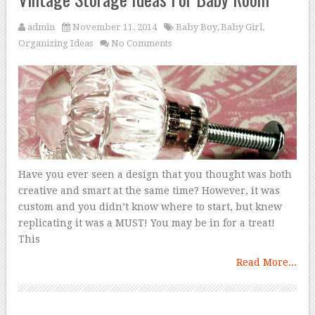
admin
November 11, 2014
Baby Boy
,
Baby Girl
,
Organizing Ideas
No Comments
Have you ever seen a design that you thought was both
creative and smart at the same time? However, it was
custom and you didn’t know where to start, but knew
replicating it was a MUST! You may be in for a treat!
This
Read More...