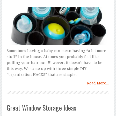
Sometimes having a baby can mean having “a lot more
stuff” in the house. At times you probably feel like
pulling your hair out. However, it doesn’t have to be
this way. We came up with three simple DIY
“organization HACKS” that are simple,
Read More...
Great Window Storage Ideas