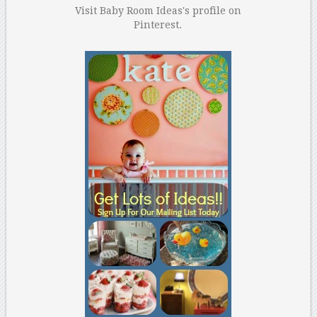
Visit Baby Room Ideas's profile on
Pinterest.