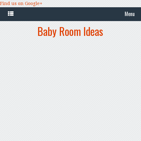
Find us on Google+
Menu
Baby Room Ideas