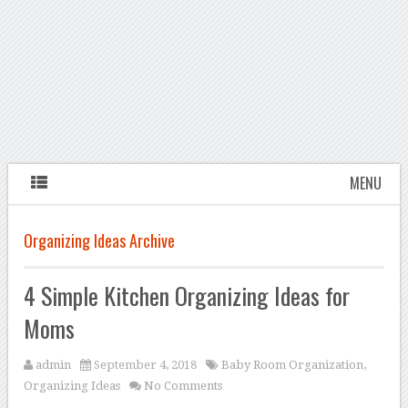
MENU
Organizing Ideas Archive
4 Simple Kitchen Organizing Ideas for
Moms
admin
September 4, 2018
Baby Room Organization
,
Organizing Ideas
No Comments