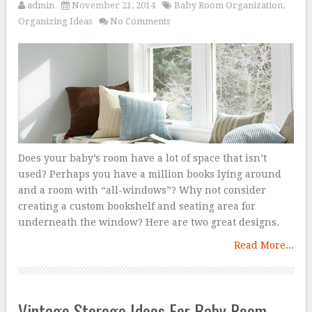
admin
November 21, 2014
Baby Room Organization
,
Organizing Ideas
No Comments
Does your baby’s room have a lot of space that isn’t
used? Perhaps you have a million books lying around
and a room with “all-windows”? Why not consider
creating a custom bookshelf and seating area for
underneath the window? Here are two great designs.
Read More...
Vintage Storage Ideas For Baby Room