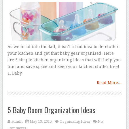
As we head into the fall, it isn’t a bad idea to de-clutter
your kitchen and get that baby gear organized! Here
are 5 simple kitchen organizing ideas that will help you
find and save space and keep your kitchen clutter free!
1. Baby
Read More...
5 Baby Room Organization Ideas
admin
May 13, 2015
Organizing Ideas
No
Comments