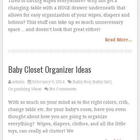
Tired of having wipes everywhere? Why not get a
changing-table with a HUGE drawer underneath that
allows for easy organization of your wipes, diapers and
lotions? This stuff can take up so much unnecessary
space …and doesn’t look that great either!
Read More...
Baby Closet Organizer Ideas
admin
February 6, 2014
Baby Boy
,
Baby Girl
,
Organizing Ideas
No Comments
With so much on your mind as to the right colors, crib,
change table etc. for your baby’s room, have you even
thought about how you are going to organize
everything? Wipes, diapers, clothes, and all the little
toys, can really ad clutter! We