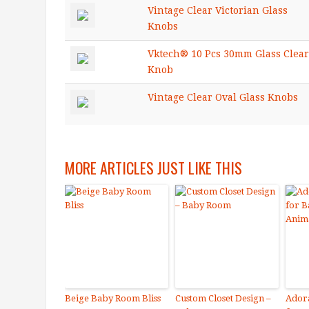
Vintage Clear Victorian Glass
Knobs
Vktech® 10 Pcs 30mm Glass Clear
Knob
Vintage Clear Oval Glass Knobs
MORE ARTICLES JUST LIKE THIS
Beige Baby Room Bliss
Custom Closet Design –
Adora