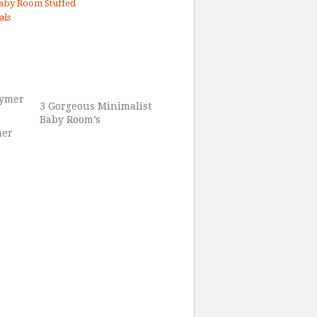
aby Room Stuffed
als
3 Gorgeous Minimalist
Baby Room’s
mer