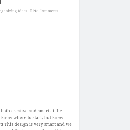
m
ganizing Ideas
No Comments
both creative and smart at the
 know where to start, but knew
at! This design is very smart and we