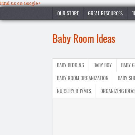
Find us on Google+
OUR STORE
GREAT RESOURCES
1
Baby Room Ideas
BABY BEDDING
BABY BOY
BABY G
BABY ROOM ORGANIZATION
BABY SH
NURSERY RHYMES
ORGANIZING IDEA