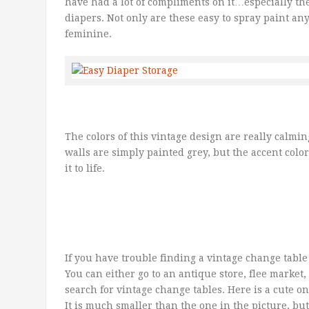
have had a lot of compliments on it…especially the
diapers. Not only are these easy to spray paint an
feminine.
The colors of this vintage design are really calmi
walls are simply painted grey, but the accent colo
it to life.
If you have trouble finding a vintage change table
You can either go to an antique store, flee market
search for vintage change tables. Here is a cute o
It is much smaller than the one in the picture, bu