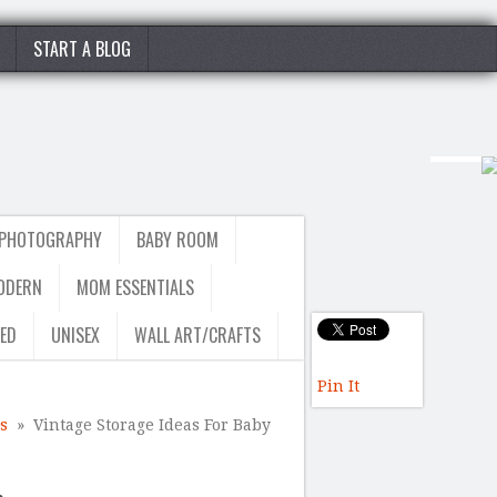
START A BLOG
 PHOTOGRAPHY
BABY ROOM
ODERN
MOM ESSENTIALS
ED
UNISEX
WALL ART/CRAFTS
Pin It
s
» Vintage Storage Ideas For Baby