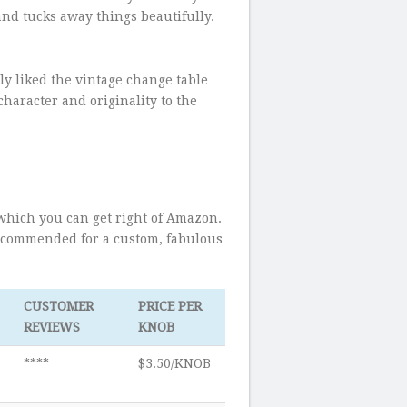
and tucks away things beautifully.
ly liked the vintage change table
haracter and originality to the
s which you can get right of Amazon.
recommended for a custom, fabulous
CUSTOMER
PRICE PER
REVIEWS
KNOB
****
$3.50/KNOB