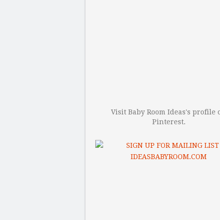
Visit Baby Room Ideas's profile 
Pinterest.