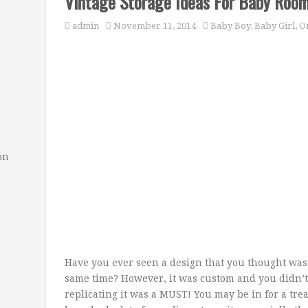
Vintage Storage Ideas For Baby Roo
admin
November 11, 2014
Baby Boy
,
Baby Girl
,
Or
on
Have you ever seen a design that you thought was 
same time? However, it was custom and you didn’t
replicating it was a MUST! You may be in for a tre