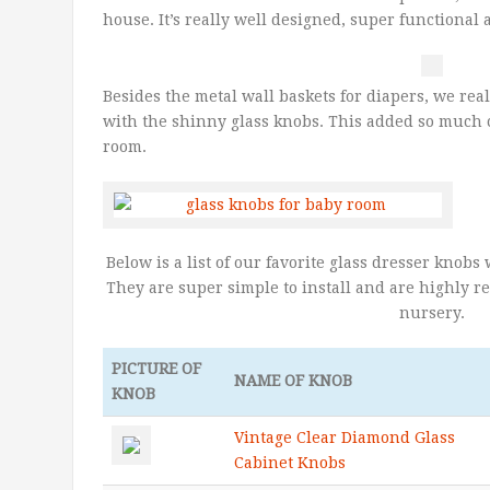
house. It’s really well designed, super functional 
Besides the metal wall baskets for diapers, we real
with the shinny glass knobs. This added so much c
room.
Below is a list of our favorite glass dresser knob
They are super simple to install and are highly 
nursery.
PICTURE OF
NAME OF KNOB
KNOB
Vintage Clear Diamond Glass
Cabinet Knobs