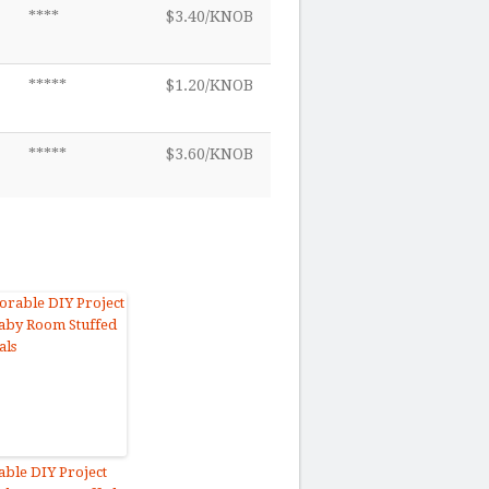
****
$3.40/KNOB
*****
$1.20/KNOB
*****
$3.60/KNOB
ble DIY Project