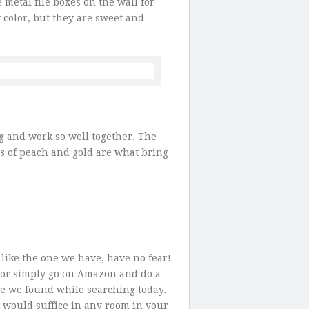
 metal file boxes on the wall for
y color, but they are sweet and
ng and work so well together. The
rs of peach and gold are what bring
 like the one we have, have no fear!
, or simply go on Amazon and do a
ne we found while searching today.
t would suffice in any room in your