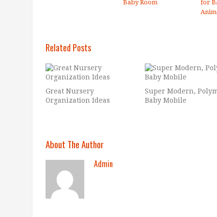
Baby Room
for B
Anim
Related Posts
Great Nursery
Super Modern, Poly
Organization Ideas
Baby Mobile
About The Author
Admin