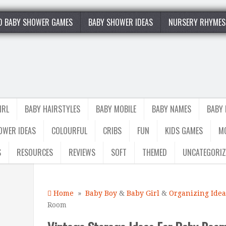
0 BABY SHOWER GAMES
BABY SHOWER IDEAS
NURSERY RHYMES
IRL
BABY HAIRSTYLES
BABY MOBILE
BABY NAMES
BABY
OWER IDEAS
COLOURFUL
CRIBS
FUN
KIDS GAMES
M
S
RESOURCES
REVIEWS
SOFT
THEMED
UNCATEGORIZ
Home
»
Baby Boy
&
Baby Girl
&
Organizing Idea
Room