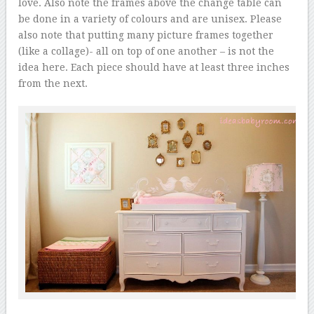
love. Also note the frames above the change table can
be done in a variety of colours and are unisex. Please
also note that putting many picture frames together
(like a collage)- all on top of one another – is not the
idea here. Each piece should have at least three inches
from the next.