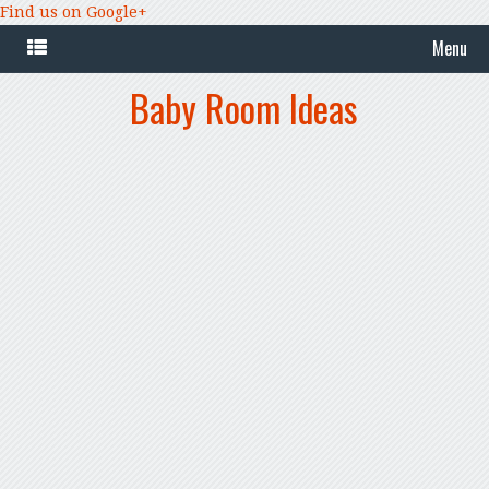
Find us on Google+
Menu
Baby Room Ideas