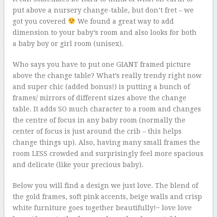
put above a nursery change-table, but don’t fret – we
got you covered
We found a great way to add
dimension to your baby’s room and also looks for both
a baby boy or girl room (unisex).
Who says you have to put one GIANT framed picture
above the change table? What’s really trendy right now
and super chic (added bonus!) is putting a bunch of
frames/ mirrors of different sizes above the change
table. It adds SO much character to a room and changes
the centre of focus in any baby room (normally the
center of focus is just around the crib – this helps
change things up). Also, having many small frames the
room LESS crowded and surprisingly feel more spacious
and delicate (like your precious baby).
Below you will find a design we just love. The blend of
the gold frames, soft pink accents, beige walls and crisp
white furniture goes together beautifully!~ love love