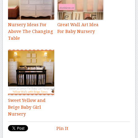
Nursery Ideas For
Great Wall Art Idea
Above The Changing
For Baby Nursery
Table
Sweet Yellow and
Beige Baby Girl
Nursery
Pin It