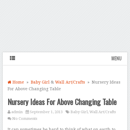
MENU
Home
»
Baby Girl
&
Wall Art/Crafts
» Nursery Ideas
For Above Changing Table
Nursery Ideas For Above Changing Table
admin
September 1, 2013
Baby Girl
,
Wall Art/Crafts
No Comments
It can sometimes be hard to think of what on earth to