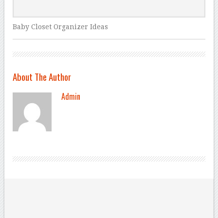
Baby Closet Organizer Ideas
About The Author
Admin