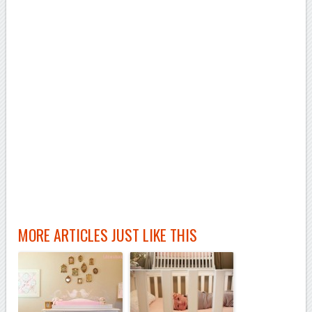
MORE ARTICLES JUST LIKE THIS