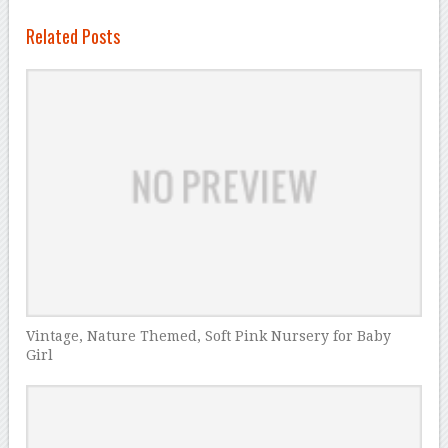
Related Posts
Vintage, Nature Themed, Soft Pink Nursery for Baby
Girl