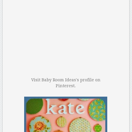
Visit Baby Room Ideas's profile on
Pinterest.