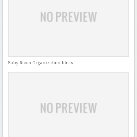
Baby Room Organization Ideas