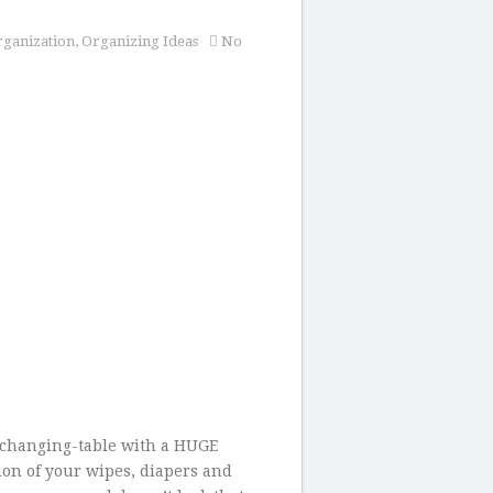
ganization
,
Organizing Ideas
No
 changing-table with a HUGE
ion of your wipes, diapers and