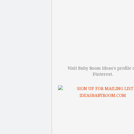
Visit Baby Room Ideas's profile 
Pinterest.