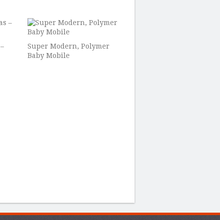
 –
Super Modern, Polymer
Baby Mobile