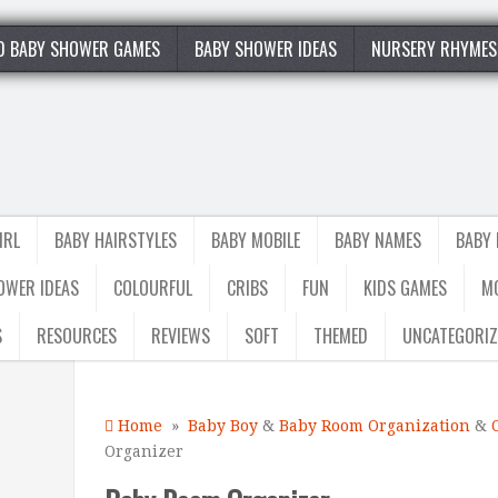
0 BABY SHOWER GAMES
BABY SHOWER IDEAS
NURSERY RHYMES
IRL
BABY HAIRSTYLES
BABY MOBILE
BABY NAMES
BABY
OWER IDEAS
COLOURFUL
CRIBS
FUN
KIDS GAMES
M
S
RESOURCES
REVIEWS
SOFT
THEMED
UNCATEGORIZ
Home
»
Baby Boy
&
Baby Room Organization
&
Organizer