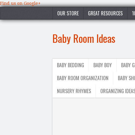
Find us on Google+
OUR STORE
GREAT RESOURCES
1
Baby Room Ideas
BABY BEDDING
BABY BOY
BABY G
BABY ROOM ORGANIZATION
BABY SH
NURSERY RHYMES
ORGANIZING IDEA