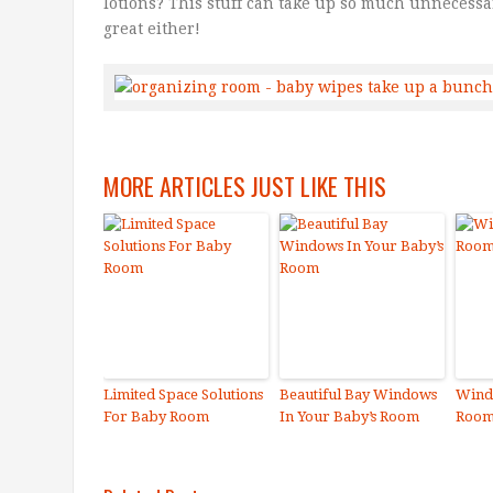
lotions? This stuff can take up so much unnecessa
great either!
MORE ARTICLES JUST LIKE THIS
Limited Space Solutions
Beautiful Bay Windows
Wind
For Baby Room
In Your Baby’s Room
Roo