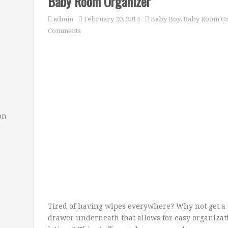
Baby Room Organizer
admin
February 20, 2014
Baby Boy
,
Baby Room Or
Comments
on
Tired of having wipes everywhere? Why not get a
drawer underneath that allows for easy organizat