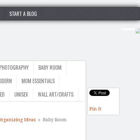
START A BLOG
 PHOTOGRAPHY
BABY ROOM
ODERN
MOM ESSENTIALS
ED
UNISEX
WALL ART/CRAFTS
Pin It
Organizing Ideas
» Baby Room