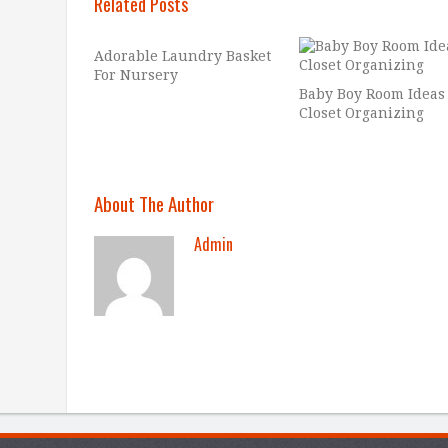
Related Posts
Adorable Laundry Basket
For Nursery
Baby Boy Room Ideas
Closet Organizing
About The Author
Admin