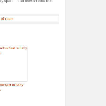
ry space …and doesn’t look that
ow Seat In Baby
m