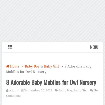
MENU
Home
»
Baby Boy
&
Baby Girl
» 8 Adorable Baby
Mobiles for Owl Nursery
8 Adorable Baby Mobiles for Owl Nursery
admin
September 20, 2013
Baby Boy
,
Baby Girl
No
Comments