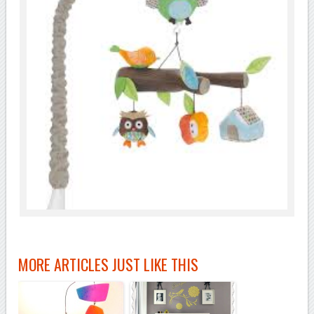
MORE ARTICLES JUST LIKE THIS