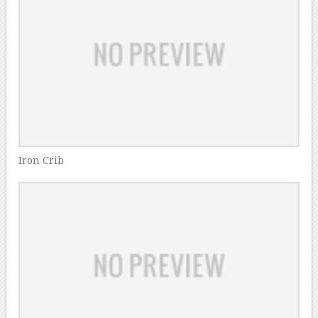
Iron Crib