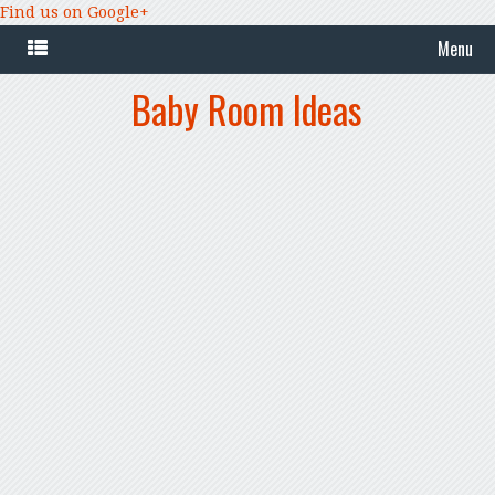
Find us on Google+
Menu
Baby Room Ideas