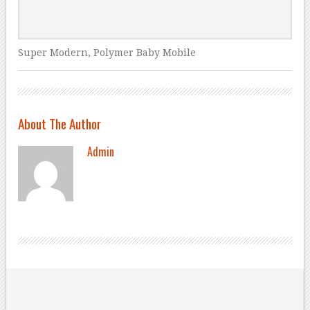
Super Modern, Polymer Baby Mobile
About The Author
Admin