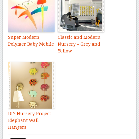
Super Modern,
Classic and Modern
Polymer Baby Mobile
Nursery – Grey and
Yellow
DIY Nursery Project –
Elephant Wall
Hangers