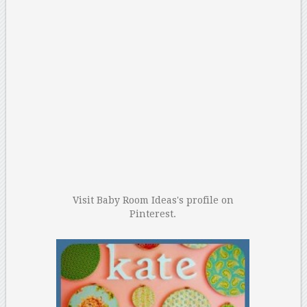
Visit Baby Room Ideas's profile on
Pinterest.