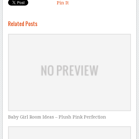
Pin It
Related Posts
Baby Girl Room Ideas – Plush Pink Perfection