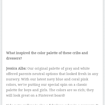
What inspired the color palette of these cribs and
dressers?
Jessica Alba:
Our original palette of gray and white
offered parents neutral options that looked fresh in any
nursery. With our latest navy blue and coral pink
colors, we’re putting our special spin on a classic
palette for boys and girls. The colors are so rich; they
will look great on a Pinterest board!