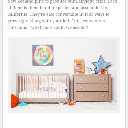
New Zealand pine to produce our Babyletto cribs. Each
of them is them hand inspected and assembled in
California. They’re also convertible in four ways to
grow right along with your kid. Cute, convenient,
conscious—what more could we ask for?