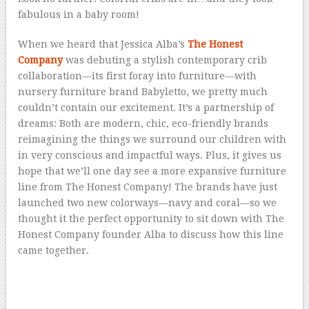
fabulous in a baby room!
When we heard that Jessica Alba’s
The Honest
Company
was debuting a stylish contemporary crib
collaboration—its first foray into furniture—with
nursery furniture brand Babyletto, we pretty much
couldn’t contain our excitement. It’s a partnership of
dreams: Both are modern, chic, eco-friendly brands
reimagining the things we surround our children with
in very conscious and impactful ways. Plus, it gives us
hope that we’ll one day see a more expansive furniture
line from The Honest Company! The brands have just
launched two new colorways—navy and coral—so we
thought it the perfect opportunity to sit down with The
Honest Company founder Alba to discuss how this line
came together.