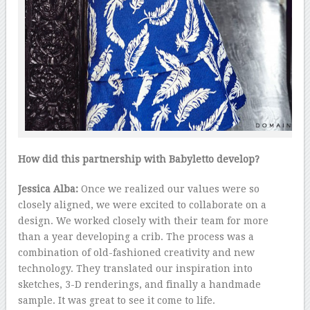
How did this partnership with Babyletto develop?
Jessica Alba:
Once we realized our values were so
closely aligned, we were excited to collaborate on a
design. We worked closely with their team for more
than a year developing a crib. The process was a
combination of old-fashioned creativity and new
technology. They translated our inspiration into
sketches, 3-D renderings, and finally a handmade
sample. It was great to see it come to life.