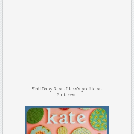
Visit Baby Room Ideas's profile on
Pinterest.