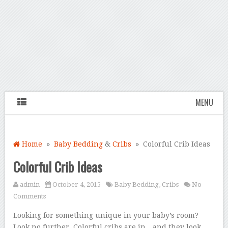
MENU
Home
»
Baby Bedding
&
Cribs
» Colorful Crib Ideas
Colorful Crib Ideas
admin
October 4, 2015
Baby Bedding
,
Cribs
No
Comments
Looking for something unique in your baby’s room?
Look no further. Colorful cribs are in…and they look