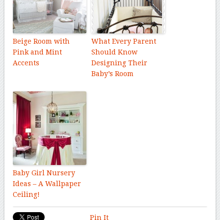
Beige Room with
What Every Parent
Pink and Mint
Should Know
Accents
Designing Their
Baby’s Room
Baby Girl Nursery
Ideas – A Wallpaper
Ceiling!
Pin It