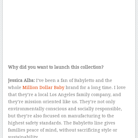
Why did you want to launch this collection?
Jessica Alba:
I’ve been a fan of Babyletto and the
whole
Million Dollar Baby
brand for a long time. I love
that they’re a local Los Angeles family company, and
they’re mission oriented like us. They’re not only
environmentally conscious and socially responsible,
but they’re also focused on manufacturing to the
highest safety standards. The Babyletto line gives
families peace of mind, without sacrificing style or
sustainability.