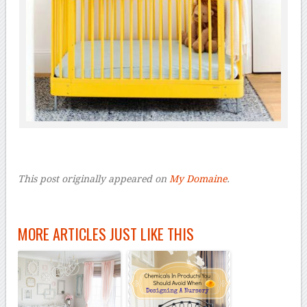
This post originally appeared on
My Domaine
.
MORE ARTICLES JUST LIKE THIS