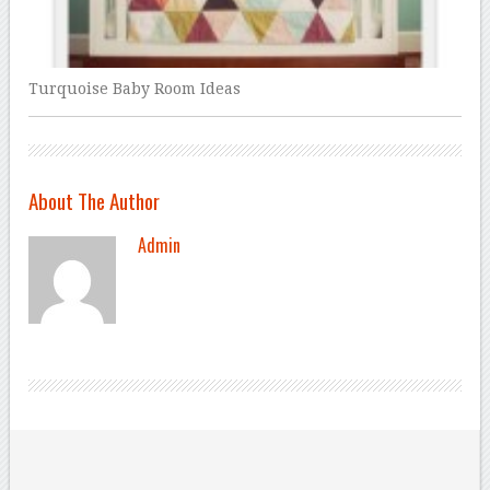
Turquoise Baby Room Ideas
About The Author
Admin