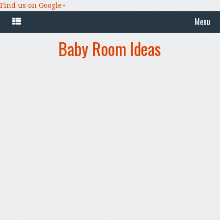
Find us on Google+
Menu
Baby Room Ideas