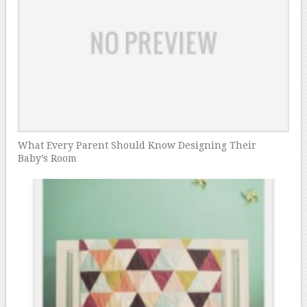
What Every Parent Should Know Designing Their
Baby’s Room