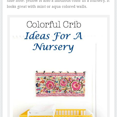
Side note: yellow is also a fabulous color in a nursery. It
looks great with mint or aqua colored walls.