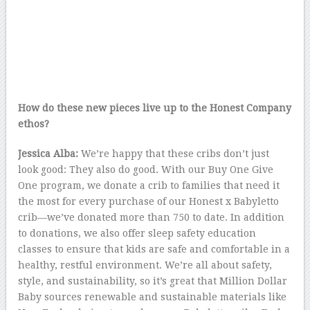
How do these new pieces live up to the Honest Company
ethos?
Jessica Alba:
We’re happy that these cribs don’t just
look good: They also do good. With our Buy One Give
One program, we donate a crib to families that need it
the most for every purchase of our Honest x Babyletto
crib—we’ve donated more than 750 to date. In addition
to donations, we also offer sleep safety education
classes to ensure that kids are safe and comfortable in a
healthy, restful environment. We’re all about safety,
style, and sustainability, so it’s great that Million Dollar
Baby sources renewable and sustainable materials like