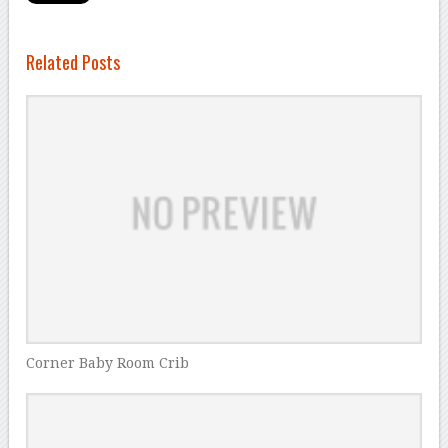
Related Posts
Corner Baby Room Crib