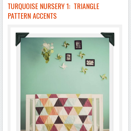
TURQUOISE NURSERY 1: TRIANGLE
PATTERN ACCENTS