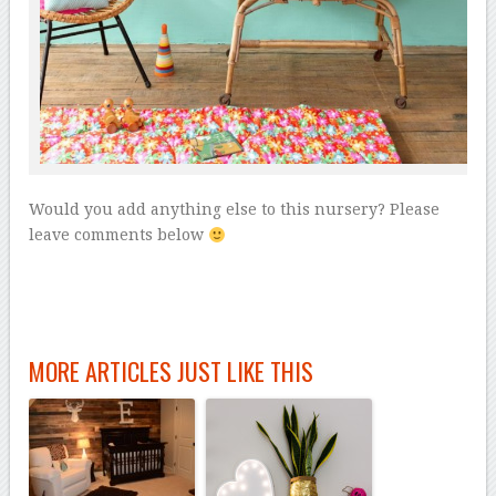
Would you add anything else to this nursery? Please
leave comments below
MORE ARTICLES JUST LIKE THIS