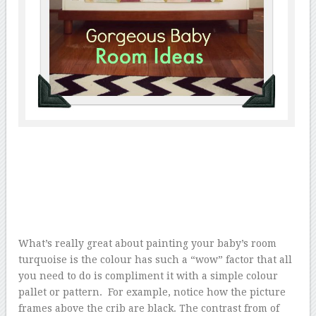
What’s really great about painting your baby’s room
turquoise is the colour has such a “wow” factor that all
you need to do is compliment it with a simple colour
pallet or pattern. For example, notice how the picture
frames above the crib are black. The contrast from of