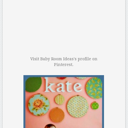
Visit Baby Room Ideas's profile on
Pinterest.