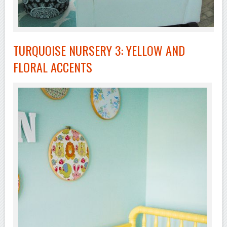
TURQUOISE NURSERY 3: YELLOW AND
FLORAL ACCENTS