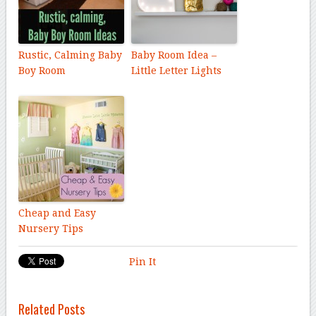
Rustic, Calming Baby
Baby Room Idea –
Boy Room
Little Letter Lights
Cheap and Easy
Nursery Tips
Pin It
Related Posts