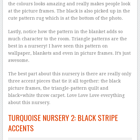
the colours looks amazing and really makes people look
at the picture frames. The black is also picked up in the
cute pattern rug which is at the bottom of the photo.
Lastly, notice how the pattern in the blanket adds so
much character to the room. Triangle patterns are the
best in a nursery! I have seen this pattern on
wallpaper, blankets and even in picture frames. It’s just
awesome.
The best part about this nursery is there are really only
three accent pieces that tie it all together: the black
picture frames, the triangle-pattern quilt and
black+white throw carpet. Love Love Love everything
about this nursery.
TURQUOISE NURSERY 2: BLACK STRIPE
ACCENTS