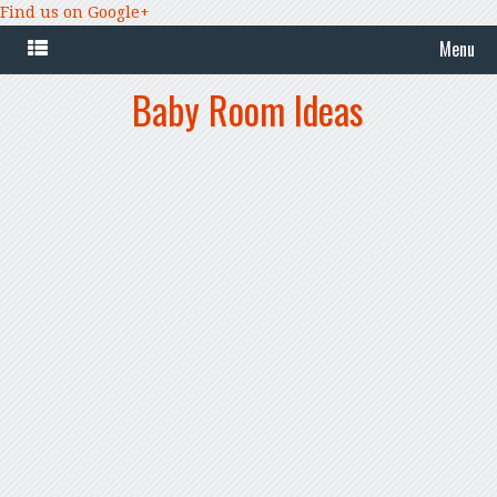
Find us on Google+
Menu
Baby Room Ideas