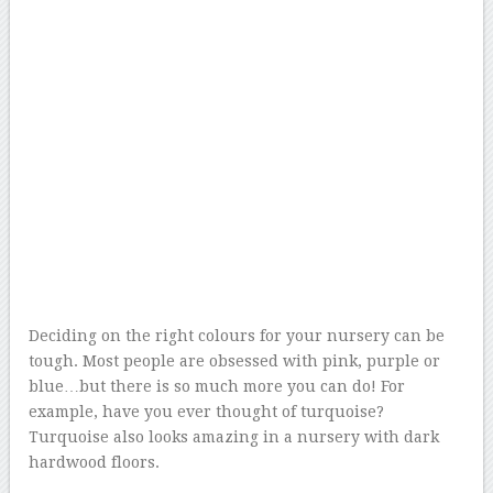
Deciding on the right colours for your nursery can be
tough. Most people are obsessed with pink, purple or
blue…but there is so much more you can do! For
example, have you ever thought of turquoise?
Turquoise also looks amazing in a nursery with dark
hardwood floors.