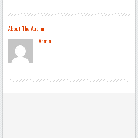
About The Author
Admin