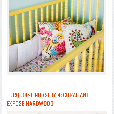
TURQUOISE NURSERY 4: CORAL AND
EXPOSE HARDWOOD