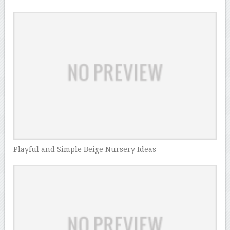
Playful and Simple Beige Nursery Ideas