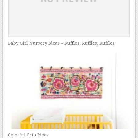
Baby Girl Nursery Ideas – Ruffles, Ruffles, Ruffles
Colorful Crib Ideas