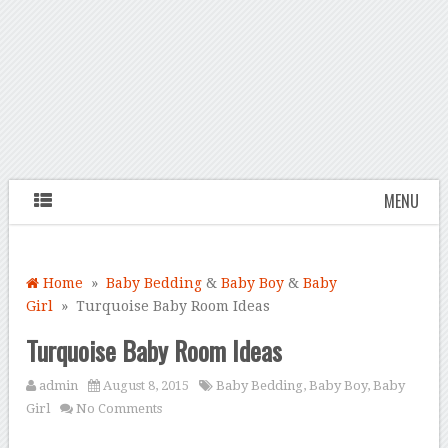
MENU
Home
»
Baby Bedding
&
Baby Boy
&
Baby
Girl
» Turquoise Baby Room Ideas
Turquoise Baby Room Ideas
admin
August 8, 2015
Baby Bedding
,
Baby Boy
,
Baby
Girl
No Comments