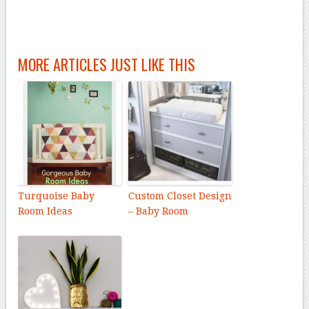
MORE ARTICLES JUST LIKE THIS
Turquoise Baby
Custom Closet Design
Room Ideas
– Baby Room