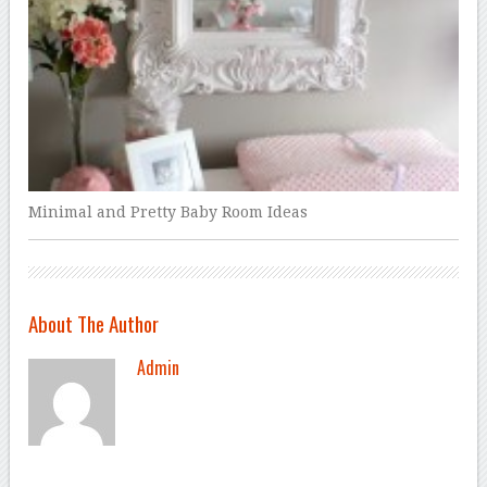
Minimal and Pretty Baby Room Ideas
About The Author
Admin