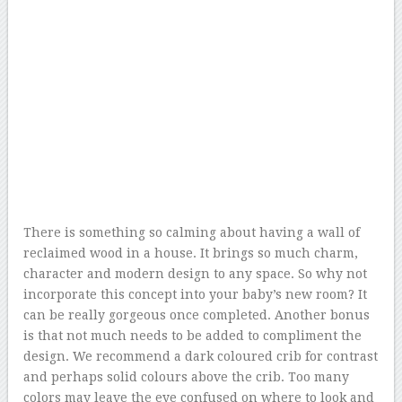
There is something so calming about having a wall of
reclaimed wood in a house. It brings so much charm,
character and modern design to any space. So why not
incorporate this concept into your baby’s new room? It
can be really gorgeous once completed. Another bonus
is that not much needs to be added to compliment the
design. We recommend a dark coloured crib for contrast
and perhaps solid colours above the crib. Too many
colors may leave the eye confused on where to look and