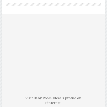
Visit Baby Room Ideas's profile on
Pinterest.