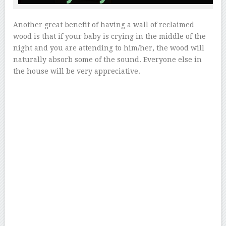
Another great benefit of having a wall of reclaimed
wood is that if your baby is crying in the middle of the
night and you are attending to him/her, the wood will
naturally absorb some of the sound. Everyone else in
the house will be very appreciative.