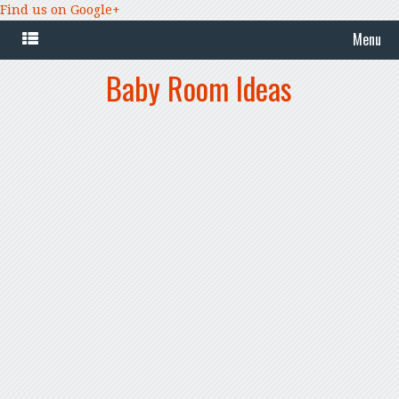
Find us on Google+
Menu
Baby Room Ideas