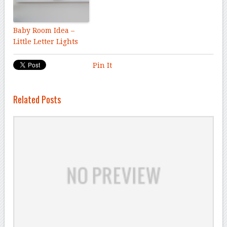
Baby Room Idea –
Little Letter Lights
Pin It
Related Posts