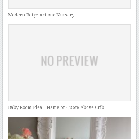
Modern Beige Artistic Nursery
Baby Room Idea – Name or Quote Above Crib