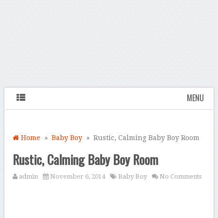
MENU
Home
»
Baby Boy
» Rustic, Calming Baby Boy Room
Rustic, Calming Baby Boy Room
admin
November 6, 2014
Baby Boy
No Comments