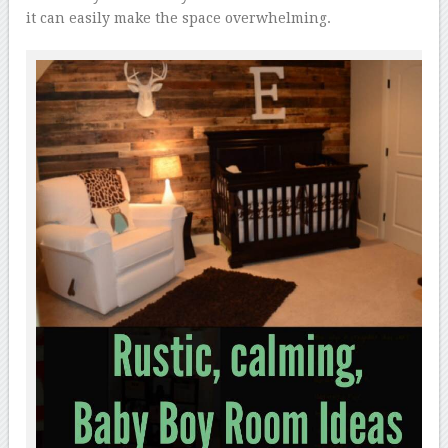
it can easily make the space overwhelming.