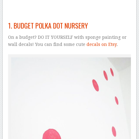
1. BUDGET POLKA DOT NURSERY
On a budget? DO IT YOURSELF with sponge painting or
wall decals! You can find some cute
decals on Etsy
.