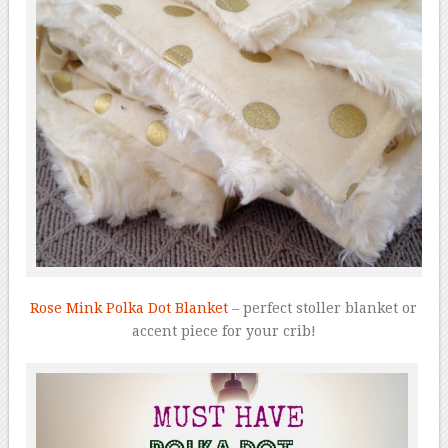
Rose Mink Polka Dot Blanket
– perfect stoller blanket or
accent piece for your crib!