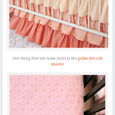
One thing that our team loves is the
polka dot crib
sheets!