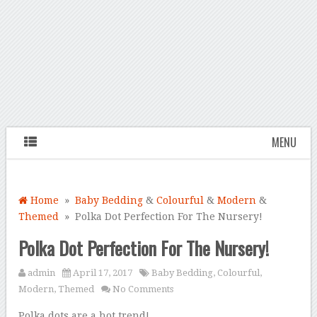
MENU
Home
»
Baby Bedding
&
Colourful
&
Modern
&
Themed
» Polka Dot Perfection For The Nursery!
Polka Dot Perfection For The Nursery!
admin
April 17, 2017
Baby Bedding
,
Colourful
,
Modern
,
Themed
No Comments
Polka dots are a hot trend!