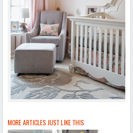
MORE ARTICLES JUST LIKE THIS