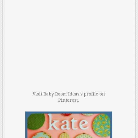
Visit Baby Room Ideas's profile on
Pinterest.