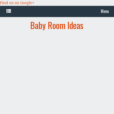
Find us on Google+
Menu
Baby Room Ideas