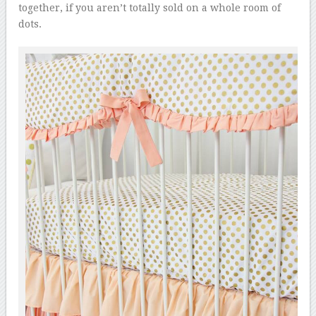
together, if you aren’t totally sold on a whole room of
dots.