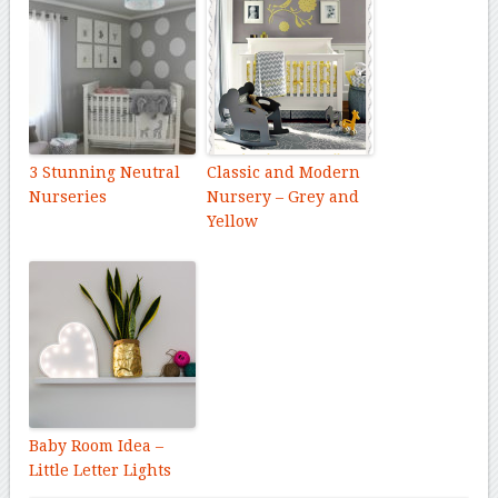
3 Stunning Neutral
Classic and Modern
Nurseries
Nursery – Grey and
Yellow
Baby Room Idea –
Little Letter Lights