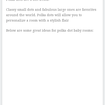
Classy small dots and fabulous large ones are favorites
around the world. Polka dots will allow you to
personalize a room with a stylish flair
Below are some great ideas for polka-dot baby rooms: