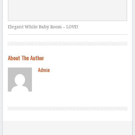
Elegant White Baby Room – LOVE!
About The Author
Admin