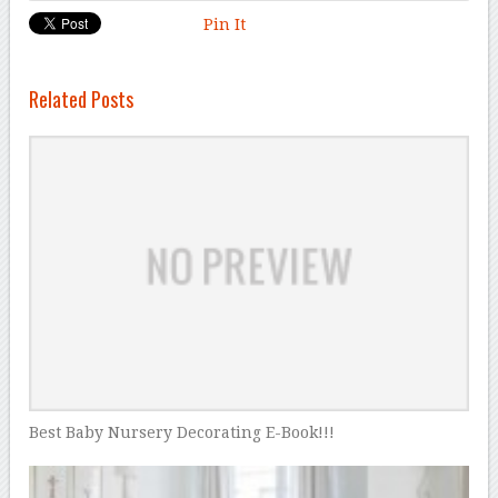
Pin It
Related Posts
Best Baby Nursery Decorating E-Book!!!