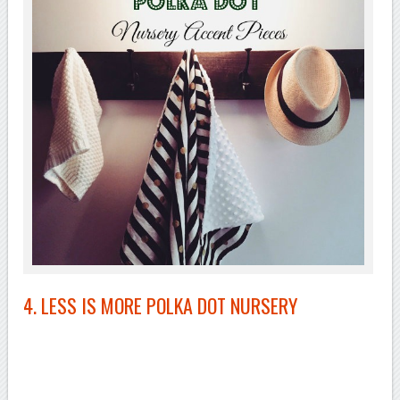
4. LESS IS MORE POLKA DOT NURSERY