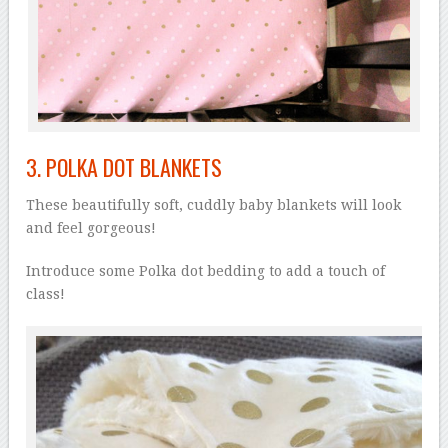
3.
POLKA DOT BLANKETS
These beautifully soft, cuddly baby blankets will look
and feel gorgeous!
Introduce some Polka dot bedding to add a touch of
class!