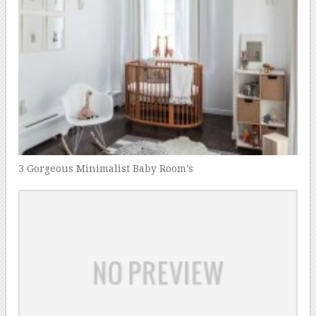
3 Gorgeous Minimalist Baby Room’s