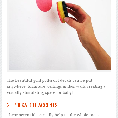
The beautiful gold polka dot decals can be put
anywhere, furniture, ceilings and/or walls creating a
visually stimulating space for baby!
2 .
POLKA DOT ACCENTS
These accent ideas really help tie the whole room