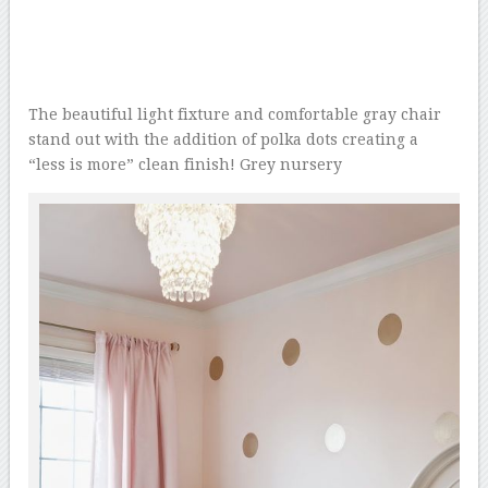
The beautiful light fixture and comfortable gray chair
stand out with the addition of polka dots creating a
“less is more” clean finish! Grey nursery