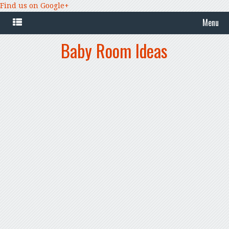
Find us on Google+
Menu
Baby Room Ideas