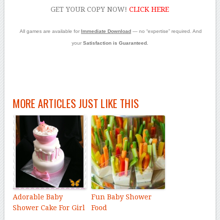
GET YOUR COPY NOW!
CLICK
HERE
All games are available for
Immediate Download
— no “expertise” required. And
your
Satisfaction is Guaranteed.
MORE ARTICLES JUST LIKE THIS
Adorable Baby
Fun Baby Shower
Shower Cake For Girl
Food