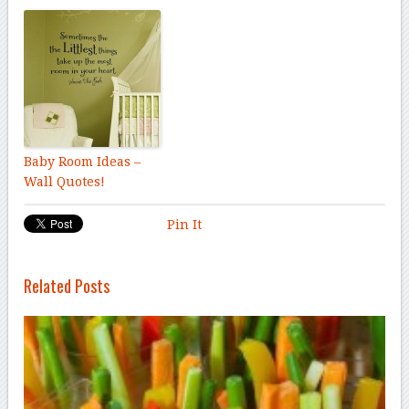
Baby Room Ideas –
Wall Quotes!
Pin It
Related Posts