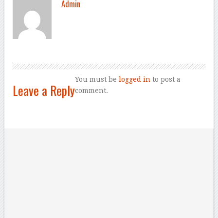
Admin
You must be
logged in
to post a
Leave a Reply
comment.