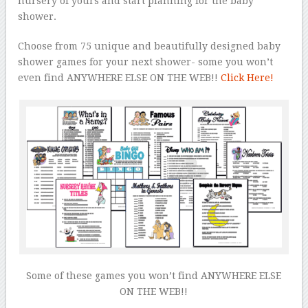
nursery of yours and start planning for the baby
shower.
Choose from 75 unique and beautifully designed baby
shower games for your next shower- some you won’t
even find ANYWHERE ELSE ON THE WEB!!
Click Here!
Some of these games you won’t find ANYWHERE ELSE
ON THE WEB!!