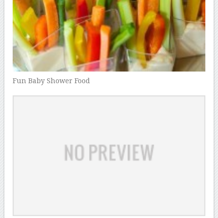
Fun Baby Shower Food