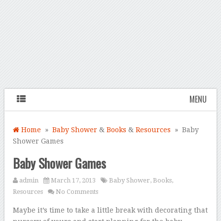
MENU
Home
»
Baby Shower
&
Books
&
Resources
» Baby
Shower Games
Baby Shower Games
admin
March 17, 2013
Baby Shower
,
Books
,
Resources
No Comments
Maybe it’s time to take a little break with decorating that