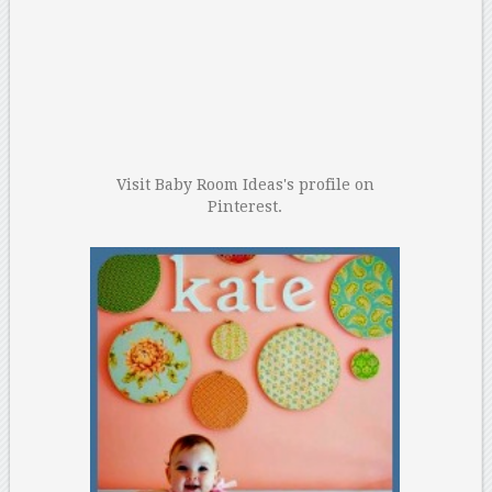
Visit Baby Room Ideas's profile on
Pinterest.