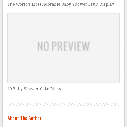
The world’s Most Adorable Baby Shower Fruit Display
10 Baby Shower Cake Ideas
About The Author