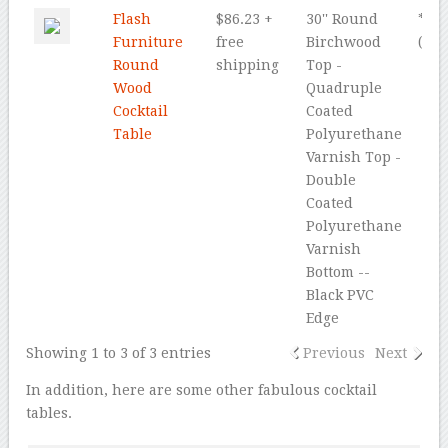
Flash
$86.23 +
30'' Round
* * *
Furniture
free
Birchwood
(4.5
Round
shipping
Top -
Wood
Quadruple
Cocktail
Coated
Table
Polyurethane
Varnish Top -
Double
Coated
Polyurethane
Varnish
Bottom --
Black PVC
Edge
Showing 1 to 3 of 3 entries
Previous
Next
In addition, here are some other fabulous cocktail
tables.