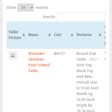
Show
entries
Search:
Ama
Table
Ave
Name
Cost
Features
Picture
Star
Rev
Winsome
$66.97
Round Pub
* * *
Obsidian
Table - 23.7-
Star
Pub/Cocktail
Inch Top -
Table
Black Top
and Base -
Overall size
is 23.66-Inch
Width by
23.66-Inch
Depth by
39.76-Inch