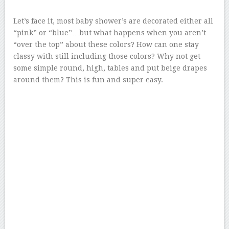
Let’s face it, most baby shower’s are decorated either all
“pink” or “blue”…but what happens when you aren’t
“over the top” about these colors? How can one stay
classy with still including those colors? Why not get
some simple round, high, tables and put beige drapes
around them? This is fun and super easy.