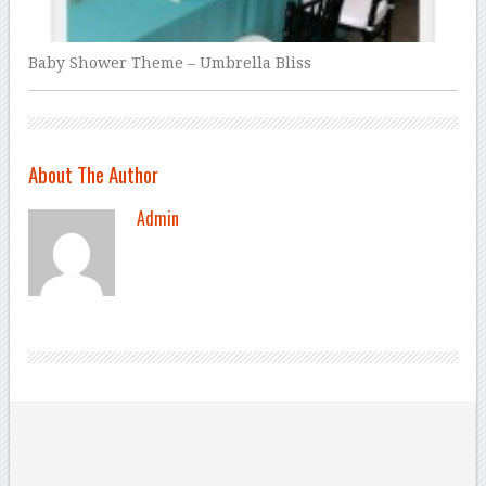
Baby Shower Theme – Umbrella Bliss
About The Author
Admin