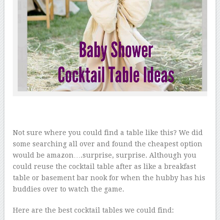
Not sure where you could find a table like this? We did
some searching all over and found the cheapest option
would be amazon….surprise, surprise. Although you
could reuse the cocktail table after as like a breakfast
table or basement bar nook for when the hubby has his
buddies over to watch the game.
Here are the best cocktail tables we could find: