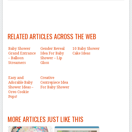
RELATED ARTICLES ACROSS THE WEB
Baby Shower
Gender Reveal
10 Baby Shower
Grand Entrance
Idea For Baby
Cake Ideas
– Balloon
Shower – Lip
Streamers
Gloss
Easy and
Creative
Adorable Baby
Centrepiece Idea
Shower Ideas –
For Baby Shower
Oreo Cookie
Pops!
MORE ARTICLES JUST LIKE THIS