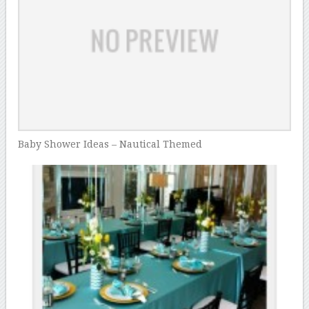
Baby Shower Ideas – Nautical Themed