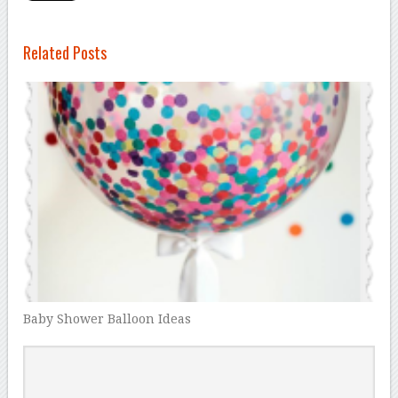
Related Posts
Baby Shower Balloon Ideas