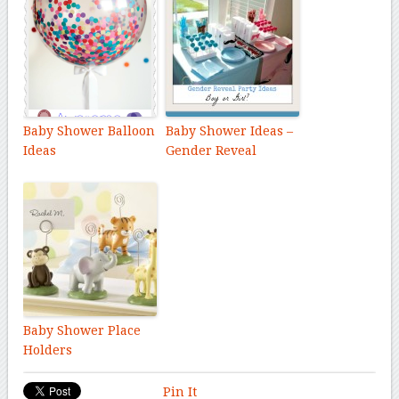
Baby Shower Balloon
Baby Shower Ideas –
Ideas
Gender Reveal
Baby Shower Place
Holders
Pin It