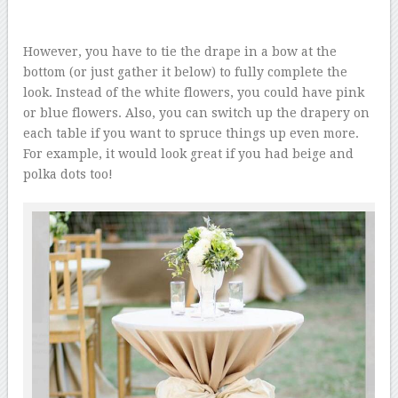
However, you have to tie the drape in a bow at the
bottom (or just gather it below) to fully complete the
look. Instead of the white flowers, you could have pink
or blue flowers. Also, you can switch up the drapery on
each table if you want to spruce things up even more.
For example, it would look great if you had beige and
polka dots too!