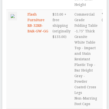
Height
Flash
$53.00 +
Commercial
* * *
Furniture
free
Grade
(4.5
RB-32RB-
shipping
Folding Table
BAR-GW-GG
(originally
-1.75" Thick
$133.00)
Granite
White Table
Top - Impact
and Stain
Resistant
Plastic Top -
Bar Height
Gray -
Powder
Coated Cross
Legs
Non-Marring
Foot Caps