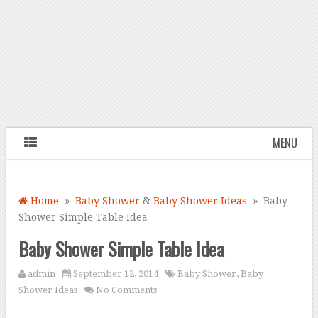
MENU
Home
»
Baby Shower
&
Baby Shower Ideas
» Baby
Shower Simple Table Idea
Baby Shower Simple Table Idea
admin
September 12, 2014
Baby Shower
,
Baby
Shower Ideas
No Comments