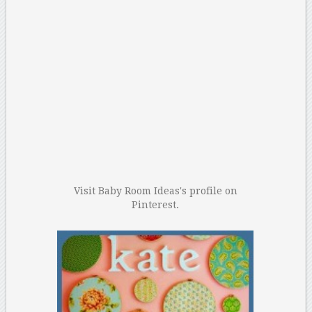
Visit Baby Room Ideas's profile on
Pinterest.