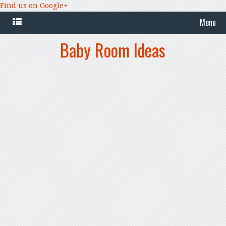
Find us on Google+
Menu
Baby Room Ideas