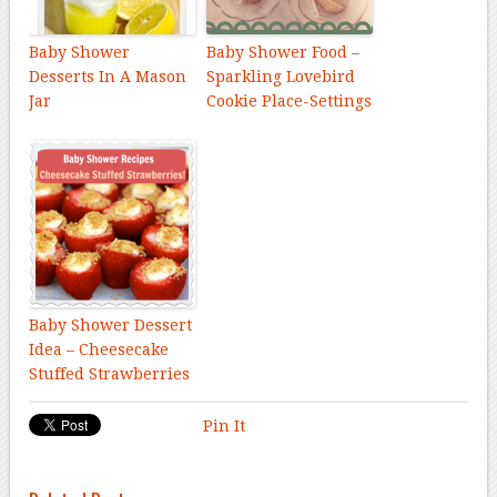
Baby Shower
Baby Shower Food –
Desserts In A Mason
Sparkling Lovebird
Jar
Cookie Place-Settings
Baby Shower Dessert
Idea – Cheesecake
Stuffed Strawberries
Pin It