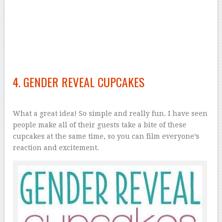
4. GENDER REVEAL CUPCAKES
What a great idea! So simple and really fun. I have seen
people make all of their guests take a bite of these
cupcakes at the same time, so you can film everyone’s
reaction and excitement.