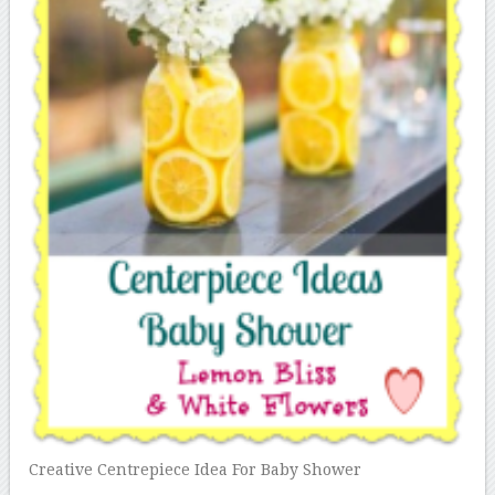
Creative Centrepiece Idea For Baby Shower