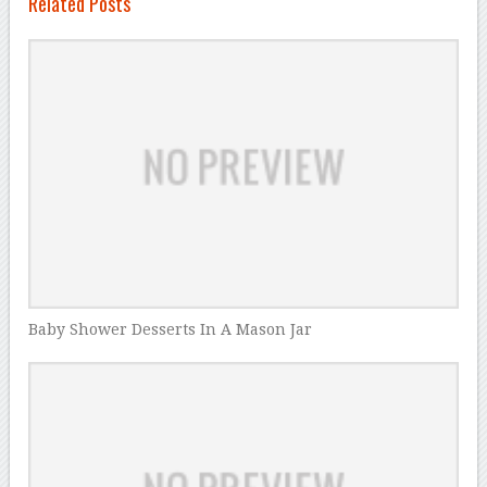
Related Posts
Baby Shower Desserts In A Mason Jar