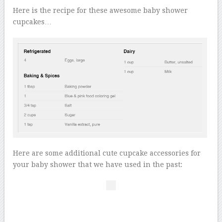
Here is the recipe for these awesome baby shower
cupcakes…
Here are some additional cute cupcake accessories for
your baby shower that we have used in the past: