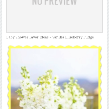
Baby Shower Favor Ideas – Vanilla Blueberry Fudge