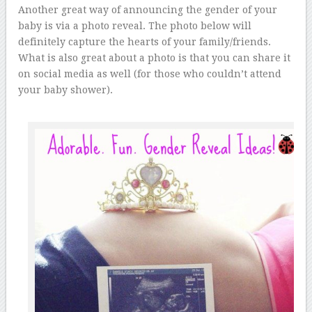
Another great way of announcing the gender of your
baby is via a photo reveal. The photo below will
definitely capture the hearts of your family/friends.
What is also great about a photo is that you can share it
on social media as well (for those who couldn’t attend
your baby shower).