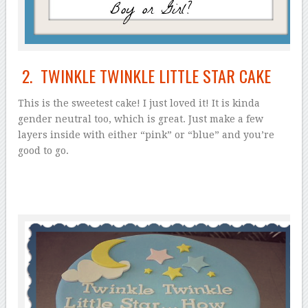
2. TWINKLE TWINKLE LITTLE STAR CAKE
This is the sweetest cake! I just loved it! It is kinda
gender neutral too, which is great. Just make a few
layers inside with either “pink” or “blue” and you’re
good to go.