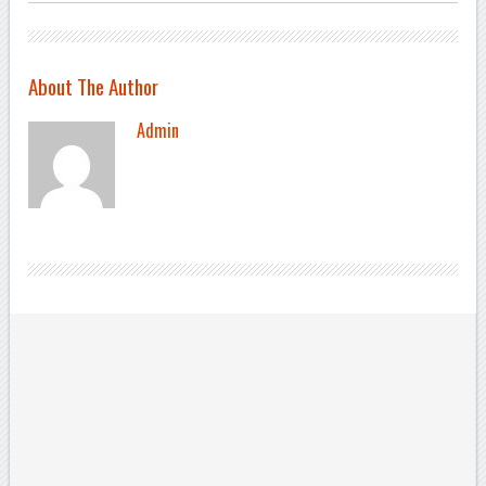
About The Author
Admin