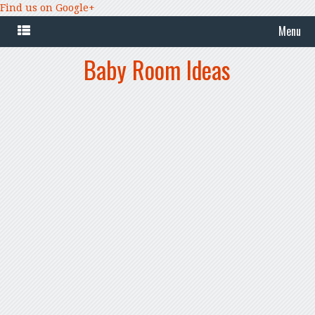
Find us on Google+
Menu
Baby Room Ideas