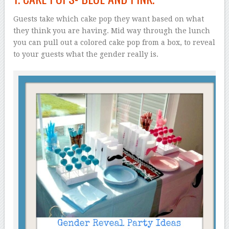
Guests take which cake pop they want based on what
they think you are having. Mid way through the lunch
you can pull out a colored cake pop from a box, to reveal
to your guests what the gender really is.