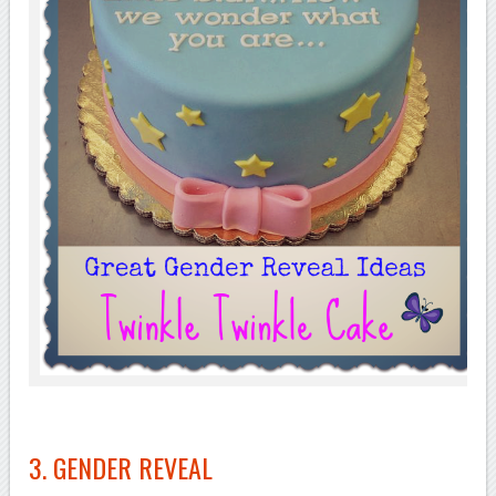
3. GENDER REVEAL