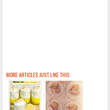
MORE ARTICLES JUST LIKE THIS