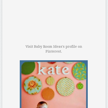
Visit Baby Room Ideas's profile on
Pinterest.