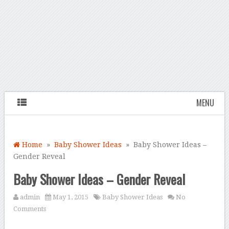
MENU
Home
»
Baby Shower Ideas
» Baby Shower Ideas –
Gender Reveal
Baby Shower Ideas – Gender Reveal
admin
May 1, 2015
Baby Shower Ideas
No
Comments