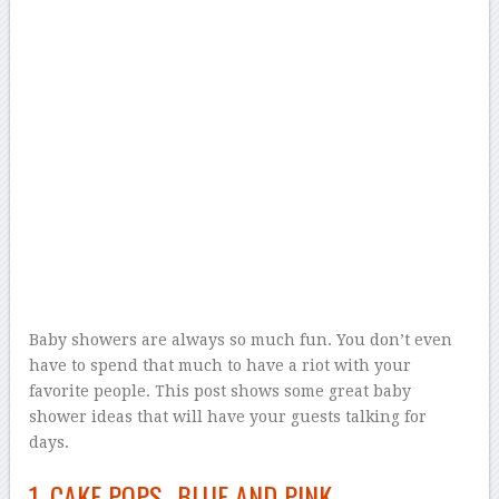
Baby showers are always so much fun. You don’t even
have to spend that much to have a riot with your
favorite people. This post shows some great baby
shower ideas that will have your guests talking for
days.
1. CAKE POPS- BLUE AND PINK.