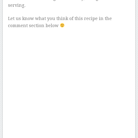
serving.
Let us know what you think of this recipe in the
comment section below