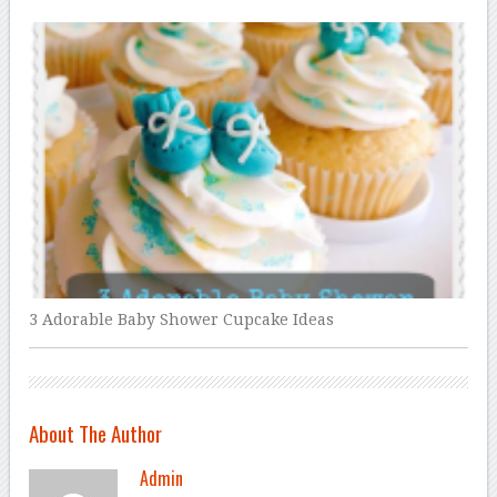
3 Adorable Baby Shower Cupcake Ideas
About The Author
Admin