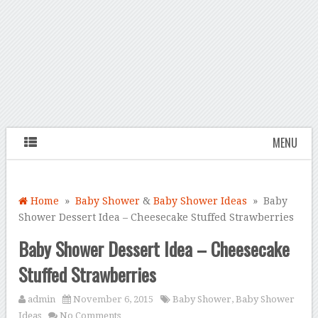
MENU
Home
»
Baby Shower
&
Baby Shower Ideas
» Baby
Shower Dessert Idea – Cheesecake Stuffed Strawberries
Baby Shower Dessert Idea – Cheesecake
Stuffed Strawberries
admin
November 6, 2015
Baby Shower
,
Baby Shower
Ideas
No Comments