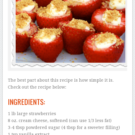
The best part about this recipe is how simple it is.
Check out the recipe below:
INGREDIENTS:
1 lb large strawberries
8 oz. cream cheese, softened (can use 1/3 less fat)
3-4 tbsp powdered sugar (4 tbsp for a sweeter filling)
1 tsp vanilla extract