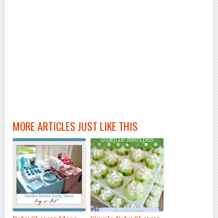
MORE ARTICLES JUST LIKE THIS