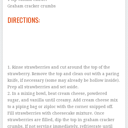
Graham cracker crumbs
DIRECTIONS:
1. Rinse strawberries and cut around the top of the
strawberry. Remove the top and clean out with a paring
knife, if necessary (some may already be hollow inside).
Prep all strawberries and set aside.
2. In a mixing bowl, beat cream cheese, powdered
sugar, and vanilla until creamy. Add cream cheese mix
to a piping bag or ziploc with the corner snipped off.
Fill strawberries with cheesecake mixture. Once
strawberries are filled, dip the top in graham cracker
crumbs. If not serving immediately, refrigerate until