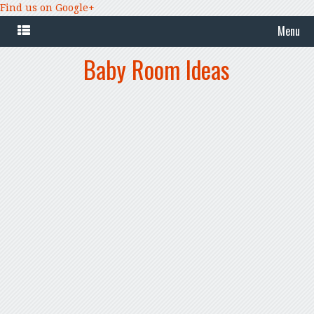
Find us on Google+
Menu
Baby Room Ideas