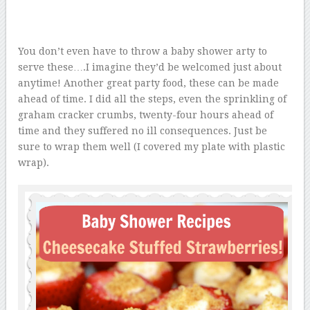
You don’t even have to throw a baby shower arty to
serve these….I imagine they’d be welcomed just about
anytime! Another great party food, these can be made
ahead of time. I did all the steps, even the sprinkling of
graham cracker crumbs, twenty-four hours ahead of
time and they suffered no ill consequences. Just be
sure to wrap them well (I covered my plate with plastic
wrap).