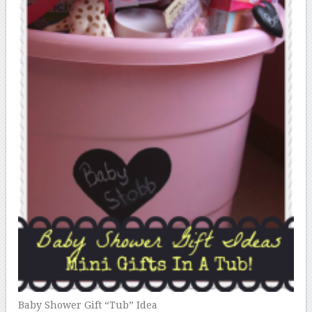
Baby Shower Gift “Tub” Idea