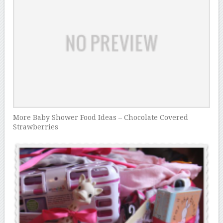
More Baby Shower Food Ideas – Chocolate Covered
Strawberries