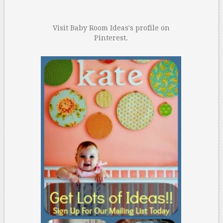
Visit Baby Room Ideas's profile on
Pinterest.