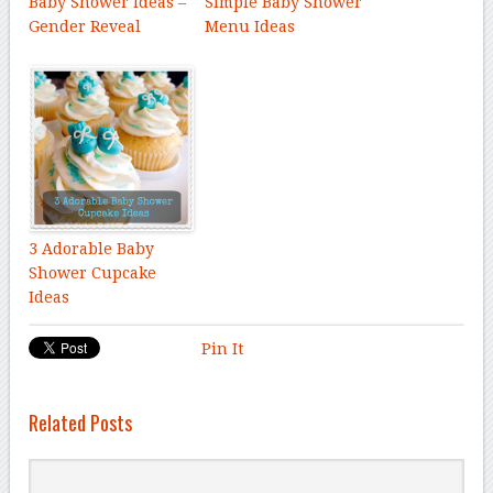
Baby Shower Ideas –
Simple Baby Shower
Gender Reveal
Menu Ideas
3 Adorable Baby
Shower Cupcake
Ideas
Pin It
Related Posts