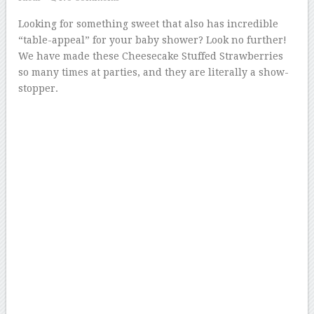
Looking for something sweet that also has incredible
“table-appeal” for your baby shower? Look no further!
We have made these Cheesecake Stuffed Strawberries
so many times at parties, and they are literally a show-
stopper.