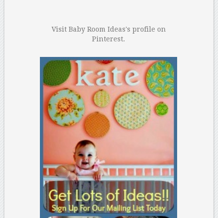
Visit Baby Room Ideas's profile on
Pinterest.