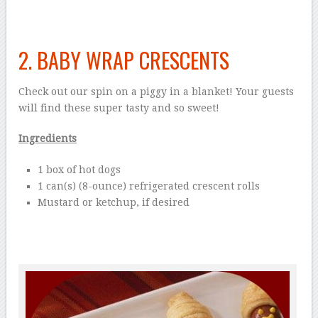
2. BABY WRAP CRESCENTS
Check out our spin on a piggy in a blanket! Your guests
will find these super tasty and so sweet!
Ingredients
1 box of hot dogs
1 can(s) (8-ounce) refrigerated crescent rolls
Mustard or ketchup, if desired