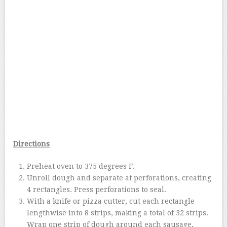
Directions
Preheat oven to 375 degrees F.
Unroll dough and separate at perforations, creating
4 rectangles. Press perforations to seal.
With a knife or pizza cutter, cut each rectangle
lengthwise into 8 strips, making a total of 32 strips.
Wrap one strip of dough around each sausage,