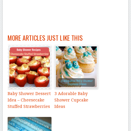
MORE ARTICLES JUST LIKE THIS
Baby Shower Dessert
3 Adorable Baby
Idea – Cheesecake
Shower Cupcake
Stuffed Strawberries
Ideas