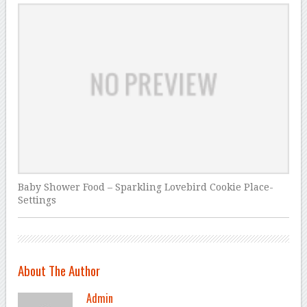
Baby Shower Food – Sparkling Lovebird Cookie Place-
Settings
About The Author
Admin