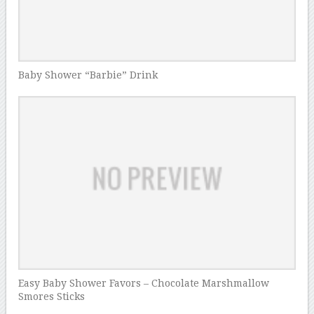
Baby Shower “Barbie” Drink
Easy Baby Shower Favors – Chocolate Marshmallow
Smores Sticks