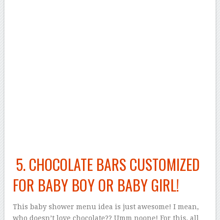
5. CHOCOLATE BARS CUSTOMIZED
FOR BABY BOY OR BABY GIRL!
This baby shower menu idea is just awesome! I mean,
who doesn’t love chocolate?? Umm noone! For this, all