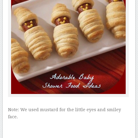
Note: We used mustard for the little eyes and smiley
face.