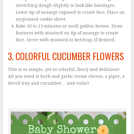
stretching dough slightly to look like bandages.
Leave tip of sausage exposed to create face. Place on
ungreased cookie sheet.
Bake 10 to 13 minutes or until golden brown. Draw
features with mustard on tip of sausage to create
face. Serve with mustard or ketchup, if desired.
3. COLORFUL CUCUMBER FLOWERS
This is so simple, yet so colorful, fancy and delicious!
All you need is herb and garlic cream cheese, a piper, a
tiered tray and cucumber… and voila!!