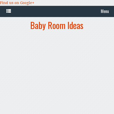
Find us on Google+
Menu
Baby Room Ideas