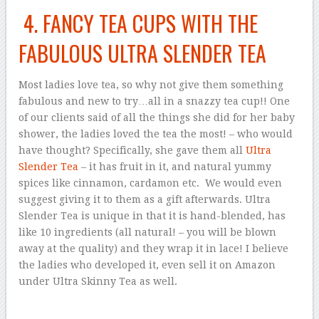
4. FANCY TEA CUPS WITH THE
FABULOUS ULTRA SLENDER TEA
Most ladies love tea, so why not give them something
fabulous and new to try…all in a snazzy tea cup!! One
of our clients said of all the things she did for her baby
shower, the ladies loved the tea the most! – who would
have thought? Specifically, she gave them all
Ultra
Slender Tea
– it has fruit in it, and natural yummy
spices like cinnamon, cardamon etc. We would even
suggest giving it to them as a gift afterwards. Ultra
Slender Tea is unique in that it is hand-blended, has
like 10 ingredients (all natural! – you will be blown
away at the quality) and they wrap it in lace! I believe
the ladies who developed it, even sell it on Amazon
under Ultra Skinny Tea as well.