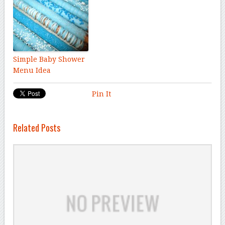
Simple Baby Shower
Menu Idea
Pin It
Related Posts