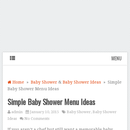
MENU
Home
»
Baby Shower
&
Baby Shower Ideas
» Simple
Baby Shower Menu Ideas
Simple Baby Shower Menu Ideas
admin
January 10, 2015
Baby Shower
,
Baby Shower
Ideas
No Comments
If you aren’t a chef but still want a memorable baby