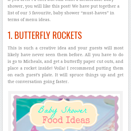
shower, you will like this post! We have put together a
list of our 5 favourite, baby shower “must-haves” in
terms of menu ideas.
1. BUTTERFLY ROCKETS
This is such a creative idea and your guests will most
likely have never seen them before. All you have to do
is go to Micheals, and get a butterfly paper cut outs, and
place a rocket inside! Voila! I recommend putting them
on each guest’s plate. It will spruce things up and get
the conversation going faster.