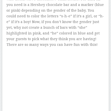
you need is a Hershey chocolate bar and a marker (blue
or pink) depending on the gender of the baby. You
could need to color the letters “s-h-e” if it’s a girl, or “h-
e” if it’s a boy! Now, if you don’t know the gender just
yet, why not create a bunch of bars with “she”
highlighted in pink, and “he” colored in blue and get
your guests to pick what they think you are having!
There are so many ways you can have fun with this!