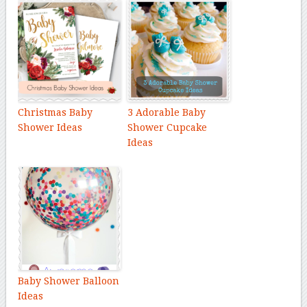
Christmas Baby
3 Adorable Baby
Shower Ideas
Shower Cupcake
Ideas
Baby Shower Balloon
Ideas