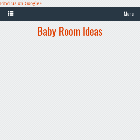
Find us on Google+
Menu
Baby Room Ideas