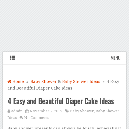
MENU
Home
»
Baby Shower
&
Baby Shower Ideas
» 4 Easy
and Beautiful Diaper Cake Ideas
4 Easy and Beautiful Diaper Cake Ideas
admin
November 7, 2015
Baby Shower
,
Baby Shower
Ideas
No Comments
Baby shower presents can always be tough, especially if