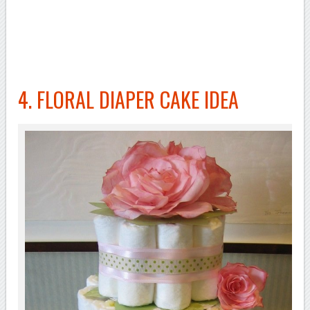
4. FLORAL DIAPER CAKE IDEA