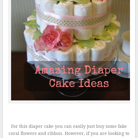
For this diaper cake you can easily just buy some fake
coral flowers and ribbon. However, if you are looking to