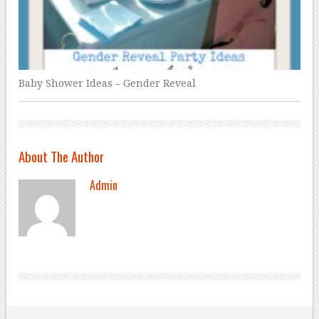
Baby Shower Ideas – Gender Reveal
About The Author
Admin