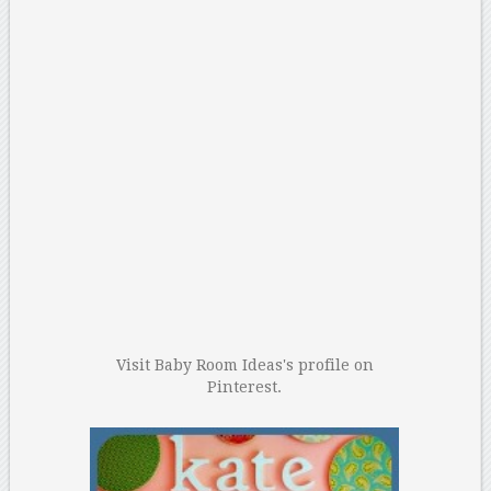
Visit Baby Room Ideas's profile on
Pinterest.