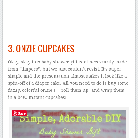
3. ONZIE CUPCAKES
Okay, okay this baby shower gift isn’t necessarily made
from “diapers”, but we just couldn’t resist. It’s super
simple and the presentation almost makes it look like a
spin-off of a diaper cake. All you need to do is buy some
fuzzy, colorful onzie’s – roll them up- and wrap them
in a bow. Instant cupcakes!
Save