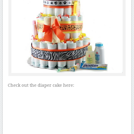
Check out the diaper cake here: