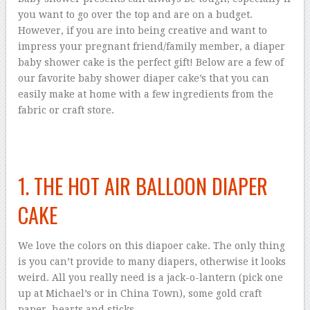
you want to go over the top and are on a budget.
However, if you are into being creative and want to
impress your pregnant friend/family member, a diaper
baby shower cake is the perfect gift! Below are a few of
our favorite baby shower diaper cake’s that you can
easily make at home with a few ingredients from the
fabric or craft store.
1. THE HOT AIR BALLOON DIAPER
CAKE
We love the colors on this diapoer cake. The only thing
is you can’t provide to many diapers, otherwise it looks
weird. All you really need is a jack-o-lantern (pick one
up at Michael’s or in China Town), some gold craft
paper, hearts and sticks.