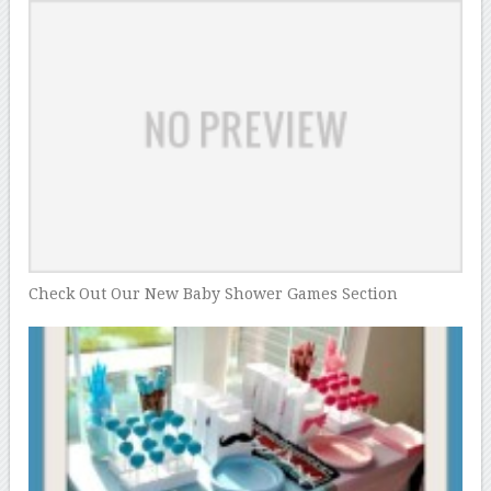
Check Out Our New Baby Shower Games Section