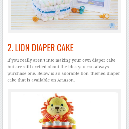
2. LION DIAPER CAKE
If you really aren’t into making your own diaper cake,
but are still excited about the idea you can always
purchase one. Below is an adorable lion-themed diaper
cake that is available on Amazon.