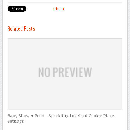
Pin It
Related Posts
Baby Shower Food – Sparkling Lovebird Cookie Place-
Settings