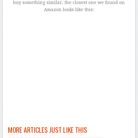
buy something similar, the closest one we found on
Amazon looks like this:
MORE ARTICLES JUST LIKE THIS