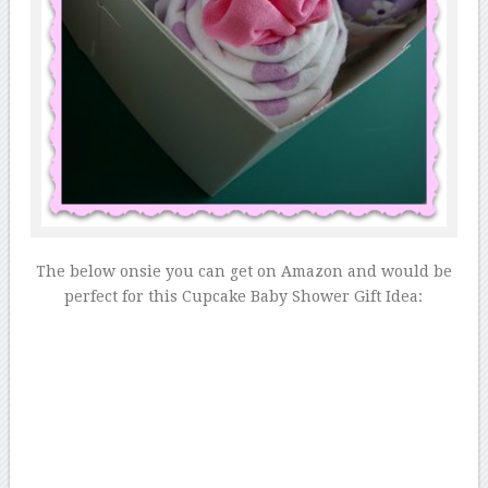
The below onsie you can get on Amazon and would be
perfect for this Cupcake Baby Shower Gift Idea: