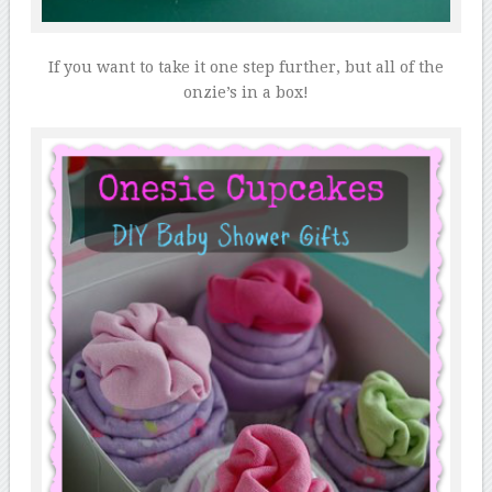
If you want to take it one step further, but all of the
onzie’s in a box!