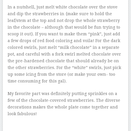
In a nutshell, just melt white chocolate over the stove
and dip the strawberries in {make sure to hold the
leaf/stem at the top and not drop the whole strawberry
in the chocolate – although that would be fun trying to
scoop it out}. If you want to make them “pink”, just add
a few drops of red food coloring and voila! For the dark
colored swirls, just melt “milk chocolate” in a separate
pot, and careful with a fork swirl melted chocolate over
the pre-hardened chocolate that should already be on
the other strawberries. For the “white” swirls, just pick
up some icing from the store (or make your own- too
time consuming for this gal).
My favorite part was definitely putting sprinkles on a
few of the chocolate-covered strawberries. The diverse
decorations makes the whole plate come together and
look fabulous!