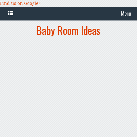
Find us on Google+
Menu
Baby Room Ideas