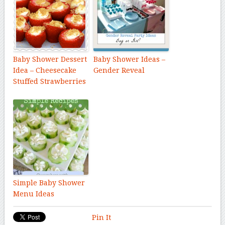
Baby Shower Dessert
Baby Shower Ideas –
Idea – Cheesecake
Gender Reveal
Stuffed Strawberries
Simple Baby Shower
Menu Ideas
Pin It