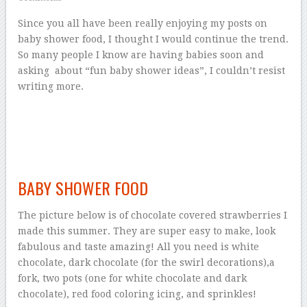
Since you all have been really enjoying my posts on
baby shower food, I thought I would continue the trend.
So many people I know are having babies soon and
asking about “fun baby shower ideas”, I couldn’t resist
writing more.
BABY SHOWER FOOD
The picture below is of chocolate covered strawberries I
made this summer. They are super easy to make, look
fabulous and taste amazing! All you need is white
chocolate, dark chocolate (for the swirl decorations),a
fork, two pots (one for white chocolate and dark
chocolate), red food coloring icing, and sprinkles!