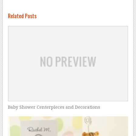
Related Posts
Baby Shower Centerpieces and Decorations