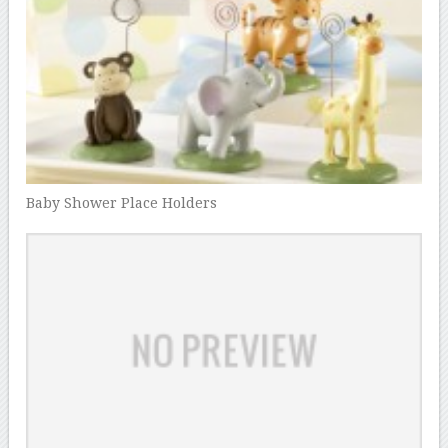
Baby Shower Place Holders