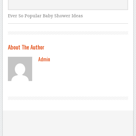
Ever So Popular Baby Shower Ideas
About The Author
Admin