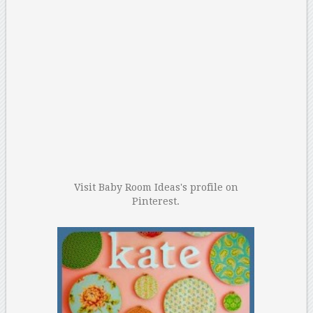
Visit Baby Room Ideas's profile on
Pinterest.