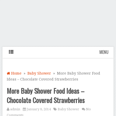
MENU
Home
»
Baby Shower
» More Baby Shower Food
Ideas – Chocolate Covered Strawberries
More Baby Shower Food Ideas –
Chocolate Covered Strawberries
admin
January 8, 2014
Baby Shower
No
Comments