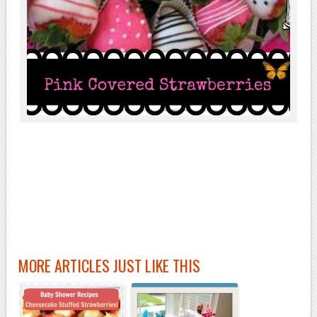
MORE ARTICLES JUST LIKE THIS