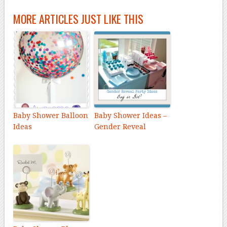
MORE ARTICLES JUST LIKE THIS
Baby Shower Balloon
Baby Shower Ideas –
Ideas
Gender Reveal