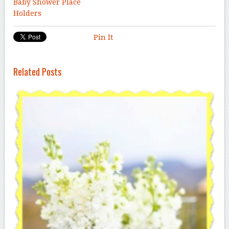
Baby Shower Place
Holders
Pin It
Related Posts