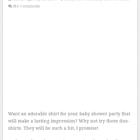
No Comments
Want an adorable shirt for your baby shower party that
will make a lasting impression? Why not try these duo-
shirts. They will be such a hit, I promise!