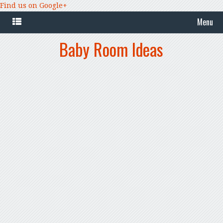
Find us on Google+
Menu
Baby Room Ideas