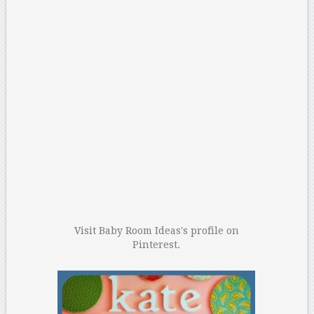
Visit Baby Room Ideas's profile on
Pinterest.