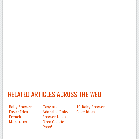
RELATED ARTICLES ACROSS THE WEB
Baby Shower
Easy and
10 Baby Shower
Favor Idea –
Adorable Baby
Cake Ideas
French
Shower Ideas –
Macarons
Oreo Cookie
Pops!