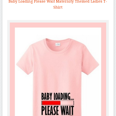
Baby Loading Please Wait Maternity Themed Ladies T-
Shirt