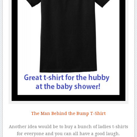
The Man Behind the Bump T-Shirt
Another idea would be to buy a bunch of ladies t-shirts
for everyone and you can all have a good laugh.