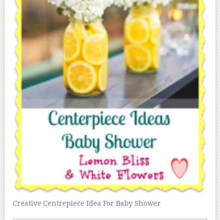
Creative Centrepiece Idea For Baby Shower