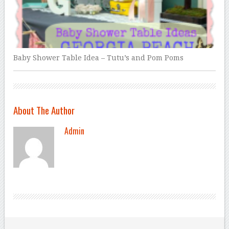
Baby Shower Table Idea – Tutu’s and Pom Poms
About The Author
Admin