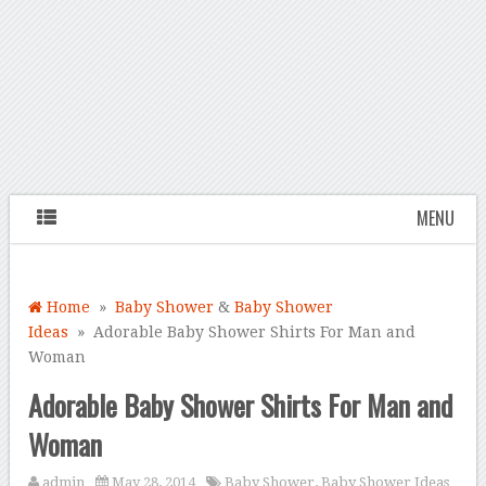
MENU
Home
»
Baby Shower
&
Baby Shower
Ideas
» Adorable Baby Shower Shirts For Man and
Woman
Adorable Baby Shower Shirts For Man and
Woman
admin
May 28, 2014
Baby Shower
,
Baby Shower Ideas