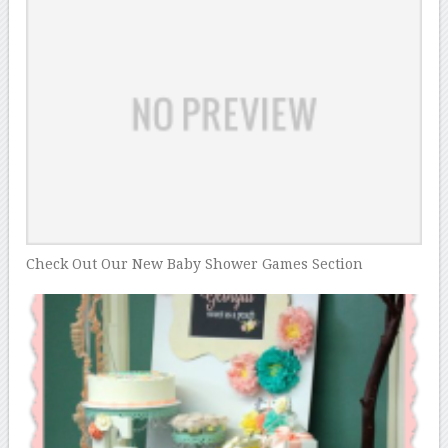
Check Out Our New Baby Shower Games Section