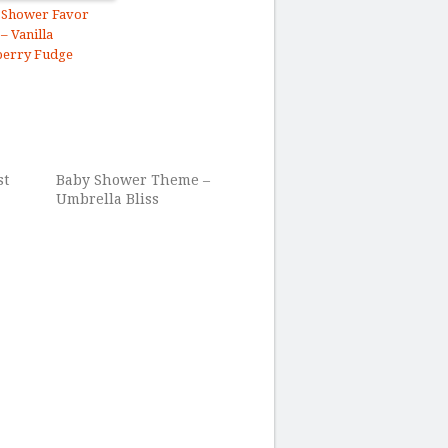
 Shower Favor
 – Vanilla
berry Fudge
st
Baby Shower Theme –
Umbrella Bliss