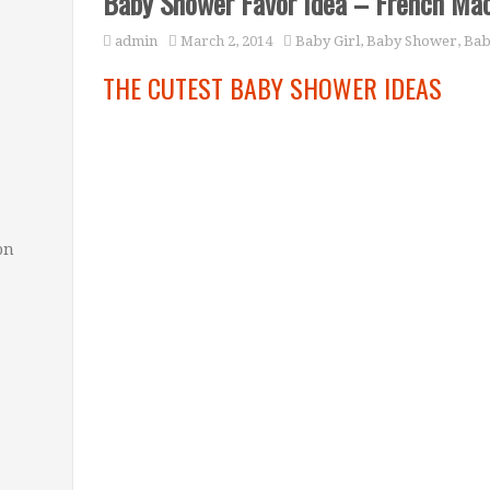
Baby Shower Favor Idea – French Ma
admin
March 2, 2014
Baby Girl
,
Baby Shower
,
Bab
THE CUTEST BABY SHOWER IDEAS
on