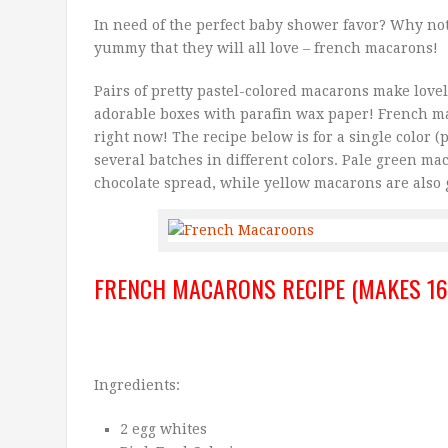
In need of the perfect baby shower favor? Why no
yummy that they will all love – french macarons!
Pairs of pretty pastel-colored macarons make lovely
adorable boxes with parafin wax paper! French ma
right now! The recipe below is for a single color (
several batches in different colors. Pale green m
chocolate spread, while yellow macarons are also g
FRENCH MACARONS RECIPE (MAKES 16
Ingredients:
2 egg whites