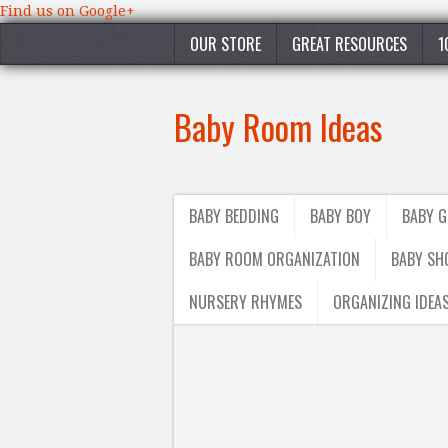
Find us on Google+
OUR STORE
GREAT RESOURCES
1
Baby Room Ideas
BABY BEDDING
BABY BOY
BABY G
BABY ROOM ORGANIZATION
BABY SH
NURSERY RHYMES
ORGANIZING IDEA