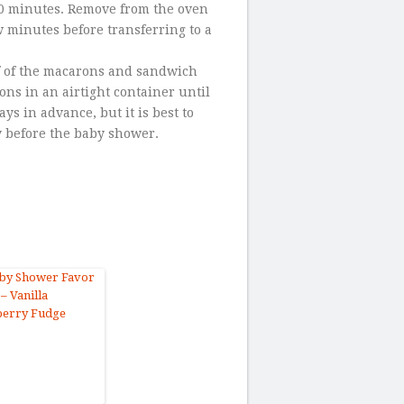
10 minutes. Remove from the oven
w minutes before transferring to a
lf of the macarons and sandwich
ns in an airtight container until
s in advance, but it is best to
y before the baby shower.