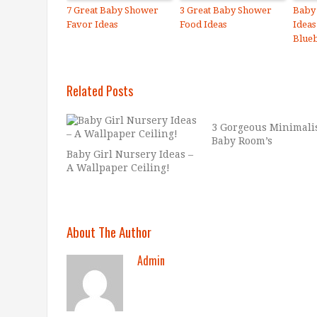
7 Great Baby Shower
3 Great Baby Shower
Baby
Favor Ideas
Food Ideas
Ideas
Blue
Related Posts
3 Gorgeous Minimali
Baby Room’s
Baby Girl Nursery Ideas –
A Wallpaper Ceiling!
About The Author
Admin