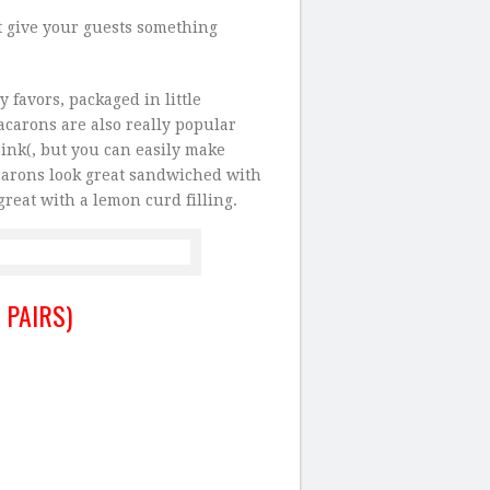
t give your guests something
 favors, packaged in little
carons are also really popular
pink(, but you can easily make
acarons look great sandwiched with
reat with a lemon curd filling.
 PAIRS)