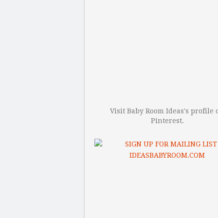
Visit Baby Room Ideas's profile 
Pinterest.