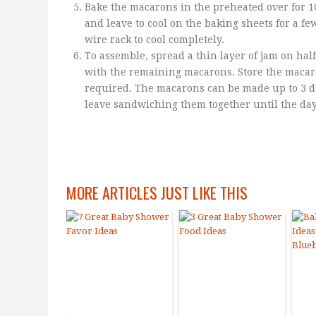
Bake the macarons in the preheated over for 
and leave to cool on the baking sheets for a fe
wire rack to cool completely.
To assemble, spread a thin layer of jam on ha
with the remaining macarons. Store the macaro
required. The macarons can be made up to 3 day
leave sandwiching them together until the da
MORE ARTICLES JUST LIKE THIS