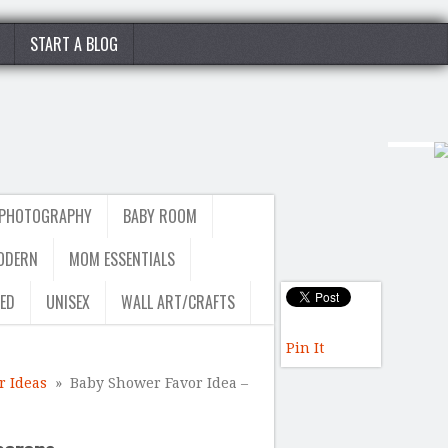
START A BLOG
 PHOTOGRAPHY
BABY ROOM
ODERN
MOM ESSENTIALS
ED
UNISEX
WALL ART/CRAFTS
Pin It
 Ideas
» Baby Shower Favor Idea –