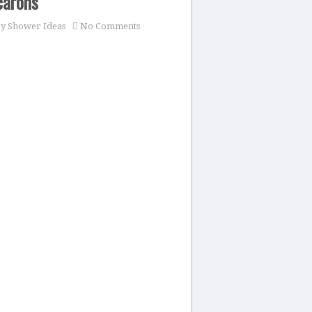
carons
y Shower Ideas
No Comments