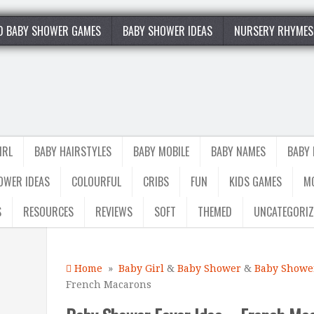
0 BABY SHOWER GAMES
BABY SHOWER IDEAS
NURSERY RHYMES
IRL
BABY HAIRSTYLES
BABY MOBILE
BABY NAMES
BABY
OWER IDEAS
COLOURFUL
CRIBS
FUN
KIDS GAMES
M
S
RESOURCES
REVIEWS
SOFT
THEMED
UNCATEGORIZ
Home
»
Baby Girl
&
Baby Shower
&
Baby Shower
French Macarons