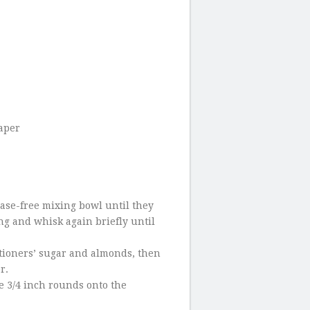
paper
ease-free mixing bowl until they
ing and whisk again briefly until
tioners’ sugar and almonds, then
r.
e 3/4 inch rounds onto the