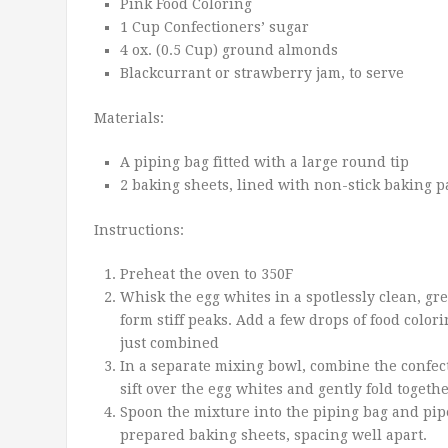
Pink Food Coloring
1 Cup Confectioners’ sugar
4 ox. (0.5 Cup) ground almonds
Blackcurrant or strawberry jam, to serve
Materials:
A piping bag fitted with a large round tip
2 baking sheets, lined with non-stick baking 
Instructions:
Preheat the oven to 350F
Whisk the egg whites in a spotlessly clean, gr
form stiff peaks. Add a few drops of food color
just combined
In a separate mixing bowl, combine the confec
sift over the egg whites and gently fold togethe
Spoon the mixture into the piping bag and pip
prepared baking sheets, spacing well apart.