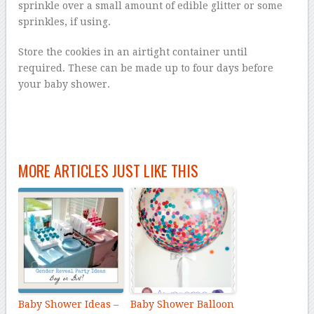
sprinkle over a small amount of edible glitter or some
sprinkles, if using.
Store the cookies in an airtight container until
required. These can be made up to four days before
your baby shower.
MORE ARTICLES JUST LIKE THIS
Baby Shower Ideas –
Baby Shower Balloon