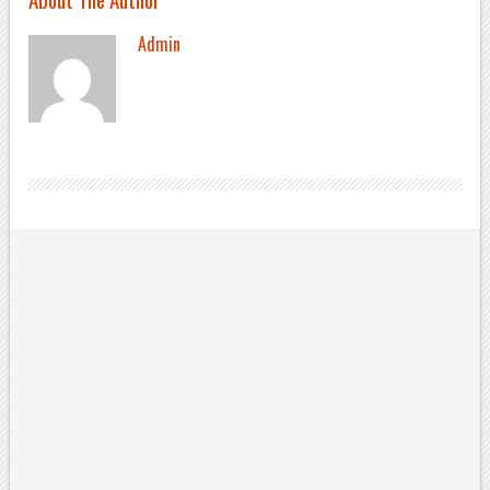
Admin