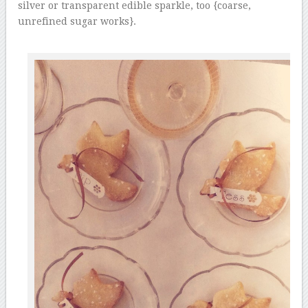
silver or transparent edible sparkle, too {coarse,
unrefined sugar works}.