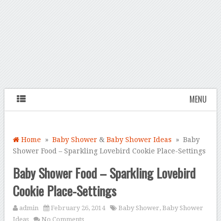
MENU
Home
»
Baby Shower
&
Baby Shower Ideas
» Baby
Shower Food – Sparkling Lovebird Cookie Place-Settings
Baby Shower Food – Sparkling Lovebird
Cookie Place-Settings
admin
February 26, 2014
Baby Shower
,
Baby Shower
Ideas
No Comments