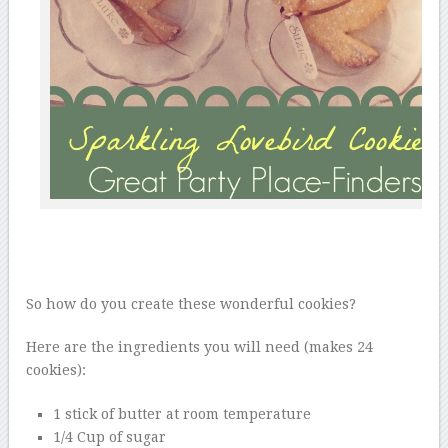
So how do you create these wonderful cookies?
Here are the ingredients you will need (makes 24
cookies):
1 stick of butter at room temperature
1/4 Cup of sugar