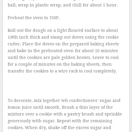
ball, wrap in plastic wrap, and chill for about 1 hour.
Preheat the oven to 350F.
Roll out the dough on a light floured surface to about
1/8th inch thick and stamp out doves using the cookie
cutter. Place the doves on the prepared baking sheets
and bake in the preheated oven for about 10 minutes
until the cookies are pale golden brown. Leave to cool
for a couple of minutes on the baking sheets, then
transfer the cookies to a wire rack to cool completely.
To decorate, mix together teh confectioners’ sugar and
lemon juice until smooth. Brush a thin layer of the
mixture over a cookie with a pastry brush and sprinkle
generously with sugar. Repeat with the remaining
cookies. When dry, shake off the excess sugar and