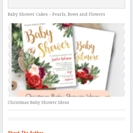
Baby Shower Cakes – Pearls, Bows and Flowers
Christmas Baby Shower Ideas
About The Author