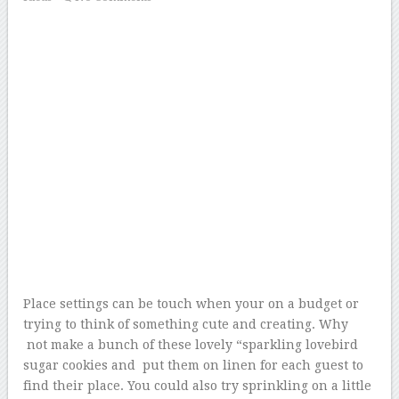
Place settings can be touch when your on a budget or
trying to think of something cute and creating. Why
not make a bunch of these lovely “sparkling lovebird
sugar cookies and put them on linen for each guest to
find their place. You could also try sprinkling on a little