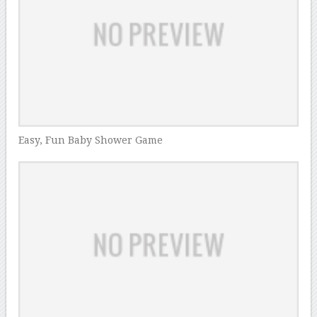
Easy, Fun Baby Shower Game