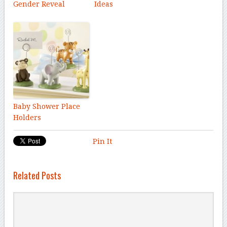
Gender Reveal
Ideas
Baby Shower Place
Holders
Pin It
Related Posts