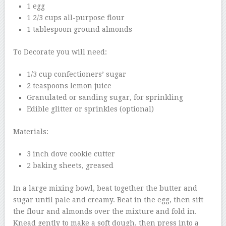
1 egg
1 2/3 cups all-purpose flour
1 tablespoon ground almonds
To Decorate you will need:
1/3 cup confectioners’ sugar
2 teaspoons lemon juice
Granulated or sanding sugar, for sprinkling
Edible glitter or sprinkles (optional)
Materials:
3 inch dove cookie cutter
2 baking sheets, greased
In a large mixing bowl, beat together the butter and
sugar until pale and creamy. Beat in the egg, then sift
the flour and almonds over the mixture and fold in.
Knead gently to make a soft dough, then press into a