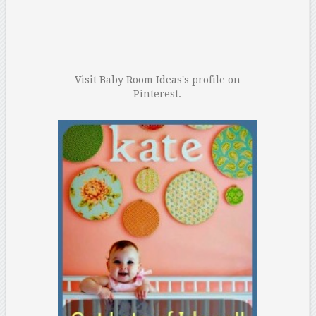
Visit Baby Room Ideas's profile on
Pinterest.