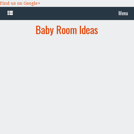
Find us on Google+
Menu
Baby Room Ideas