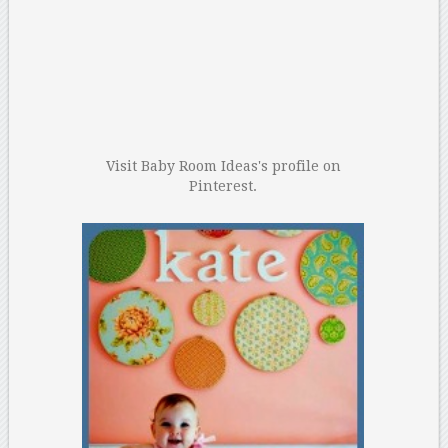
Visit Baby Room Ideas's profile on
Pinterest.