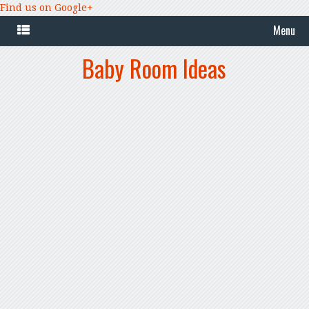
Find us on Google+
Menu
Baby Room Ideas