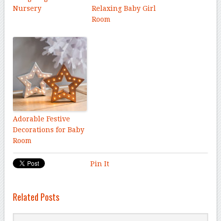
Nursery
Relaxing Baby Girl
Room
Adorable Festive
Decorations for Baby
Room
Pin It
Related Posts