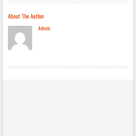
About The Author
Admin