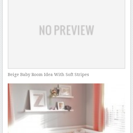
Beige Baby Room Idea With Soft Stripes