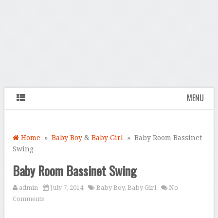
MENU
Home
»
Baby Boy
&
Baby Girl
» Baby Room Bassinet
Swing
Baby Room Bassinet Swing
admin
July 7, 2014
Baby Boy
,
Baby Girl
No
Comments