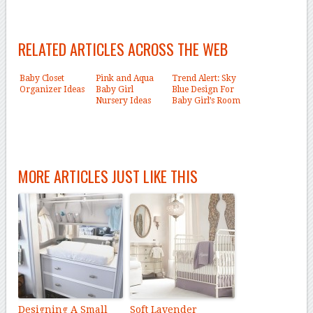
RELATED ARTICLES ACROSS THE WEB
Baby Closet
Pink and Aqua
Trend Alert: Sky
Organizer Ideas
Baby Girl
Blue Design For
Nursery Ideas
Baby Girl’s Room
MORE ARTICLES JUST LIKE THIS
Designing A Small
Soft Lavender