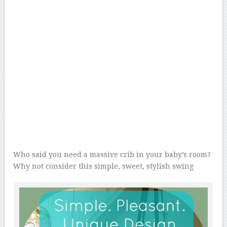
Who said you need a massive crib in your baby’s room?
Why not consider this simple, sweet, stylish swing