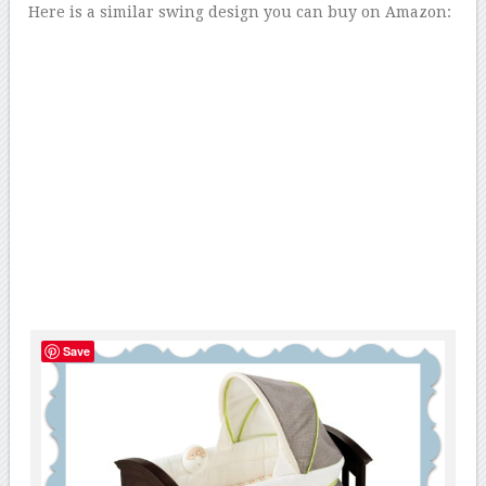
Here is a similar swing design you can buy on Amazon:
Save