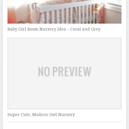
Baby Girl Room Nursery Idea – Coral and Grey
Super Cute, Modern Owl Nursery