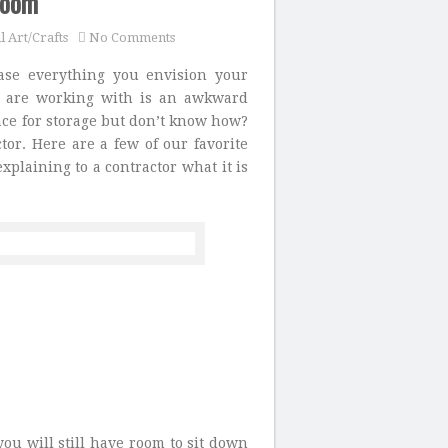
Room
l Art/Crafts
No Comments
ase everything you envision your
ou are working with is an awkward
ace for storage but don’t know how?
ctor. Here are a few of our favorite
plaining to a contractor what it is
you will still have room to sit down