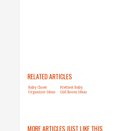
RELATED ARTICLES
Baby Closet
Prettiest Baby
Organizer Ideas
Girl Room Ideas
MORE ARTICLES JUST LIKE THIS