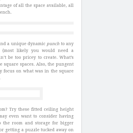
tage of all the space available, all
bench.
r and a unique dynamic
punch
to any
n {most likely you would need a
n’t be too pricey to create. What’s
the square spaces. Also, the pungent
lly focus on what was in the square
.
m? Try these fitted ceiling height
u may even want to consider having
o the room and storage for bigger
t for getting a puzzle tucked away on