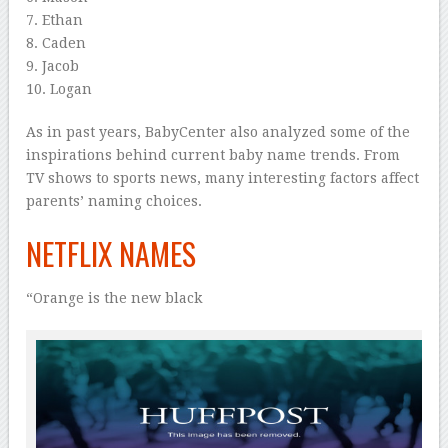
7. Ethan
8. Caden
9. Jacob
10. Logan
As in past years, BabyCenter also analyzed some of the
inspirations behind current baby name trends. From
TV shows to sports news, many interesting factors affect
parents’ naming choices.
NETFLIX NAMES
“Orange is the new black