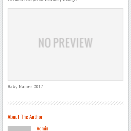
Baby Names 2017
About The Author
Admin