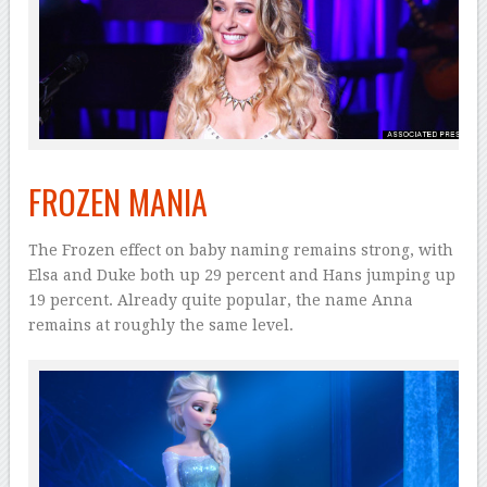
FROZEN MANIA
The Frozen effect on baby naming remains strong, with
Elsa and Duke both up 29 percent and Hans jumping up
19 percent. Already quite popular, the name Anna
remains at roughly the same level.