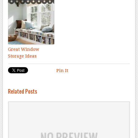
Great Window
Storage Ideas
Pin It
Related Posts