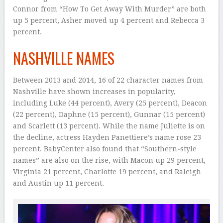
Connor from “How To Get Away With Murder” are both
up 5 percent, Asher moved up 4 percent and Rebecca 3
percent.
NASHVILLE NAMES
Between 2013 and 2014, 16 of 22 character names from
Nashville have shown increases in popularity,
including Luke (44 percent), Avery (25 percent), Deacon
(22 percent), Daphne (15 percent), Gunnar (15 percent)
and Scarlett (13 percent). While the name Juliette is on
the decline, actress Hayden Panettiere’s name rose 23
percent. BabyCenter also found that “Southern-style
names” are also on the rise, with Macon up 29 percent,
Virginia 21 percent, Charlotte 19 percent, and Raleigh
and Austin up 11 percent.