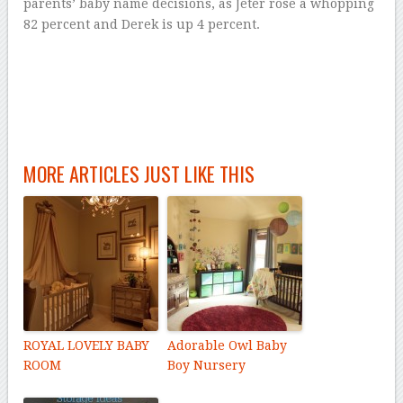
parents’ baby name decisions, as Jeter rose a whopping
82 percent and Derek is up 4 percent.
MORE ARTICLES JUST LIKE THIS
ROYAL LOVELY BABY
Adorable Owl Baby
ROOM
Boy Nursery