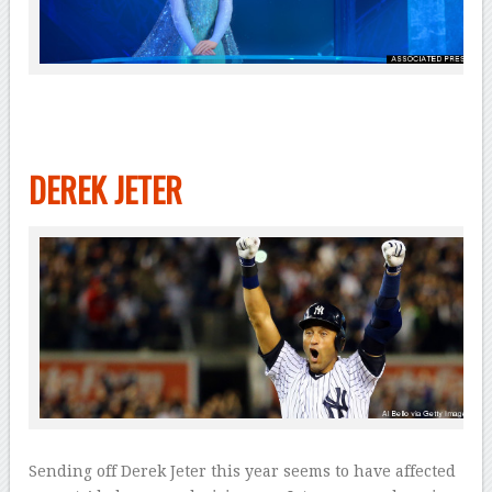
DEREK JETER
Sending off Derek Jeter this year seems to have affected