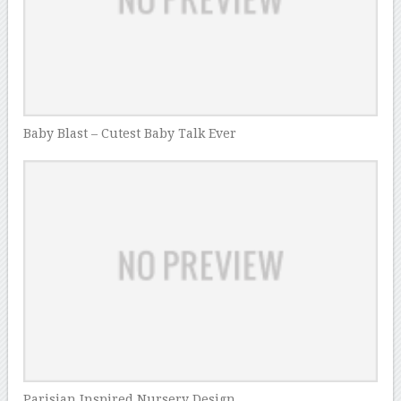
Baby Blast – Cutest Baby Talk Ever
Parisian Inspired Nursery Design