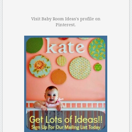
Visit Baby Room Ideas's profile on
Pinterest.