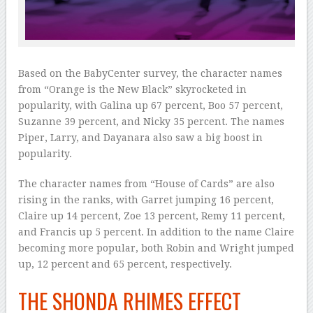
Based on the BabyCenter survey, the character names
from “Orange is the New Black” skyrocketed in
popularity, with Galina up 67 percent, Boo 57 percent,
Suzanne 39 percent, and Nicky 35 percent. The names
Piper, Larry, and Dayanara also saw a big boost in
popularity.
The character names from “House of Cards” are also
rising in the ranks, with Garret jumping 16 percent,
Claire up 14 percent, Zoe 13 percent, Remy 11 percent,
and Francis up 5 percent. In addition to the name Claire
becoming more popular, both Robin and Wright jumped
up, 12 percent and 65 percent, respectively.
THE SHONDA RHIMES EFFECT