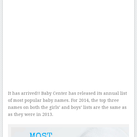
It has arrived!! Baby Center has released its annual list
of most popular baby names. For 2014, the top three
names on both the girls’ and boys’ lists are the same as
as they were in 2013.