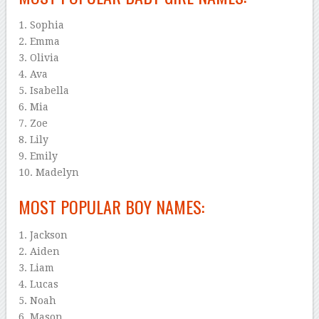
1. Sophia
2. Emma
3. Olivia
4. Ava
5. Isabella
6. Mia
7. Zoe
8. Lily
9. Emily
10. Madelyn
MOST POPULAR BOY NAMES:
1. Jackson
2. Aiden
3. Liam
4. Lucas
5. Noah
6. Mason