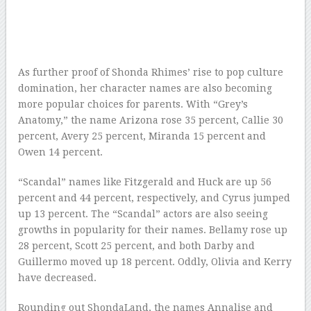
As further proof of Shonda Rhimes’ rise to pop culture
domination, her character names are also becoming
more popular choices for parents. With “Grey’s
Anatomy,” the name Arizona rose 35 percent, Callie 30
percent, Avery 25 percent, Miranda 15 percent and
Owen 14 percent.
“Scandal” names like Fitzgerald and Huck are up 56
percent and 44 percent, respectively, and Cyrus jumped
up 13 percent. The “Scandal” actors are also seeing
growths in popularity for their names. Bellamy rose up
28 percent, Scott 25 percent, and both Darby and
Guillermo moved up 18 percent. Oddly, Olivia and Kerry
have decreased.
Rounding out ShondaLand, the names Annalise and