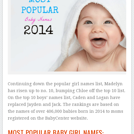
Continuing down the popular girl names list, Madelyn
has risen up to no. 10, bumping Chloe off the top 10 list.
On the top 10 boys’ names list, Caden and Logan have
replaced Jayden and Jack. The rankings are based on
the names of over 406,000 babies born in 2014 to moms
registered on the BabyCenter website.
MOST POPULAR BABY GIRL NAMES: