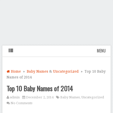
MENU
Home
»
Baby Names
&
Uncategorized
» Top 10 Baby
Names of 2014
Top 10 Baby Names of 2014
admin
December 2, 2014
Baby Names
,
Uncategorized
No Comments