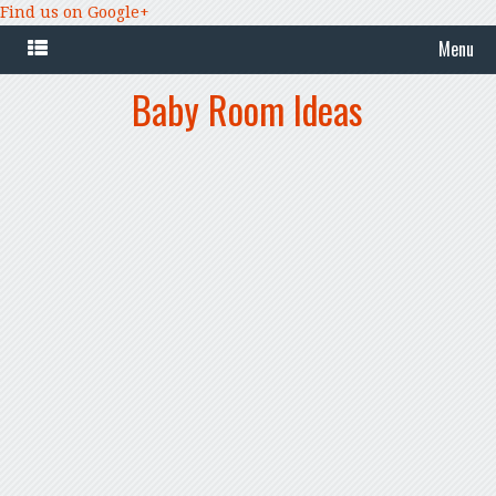
Find us on Google+
Menu
Baby Room Ideas