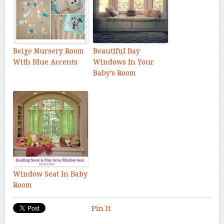
Beige Nursery Room
Beautiful Bay
With Blue Accents
Windows In Your
Baby’s Room
Window Seat In Baby
Room
Pin It