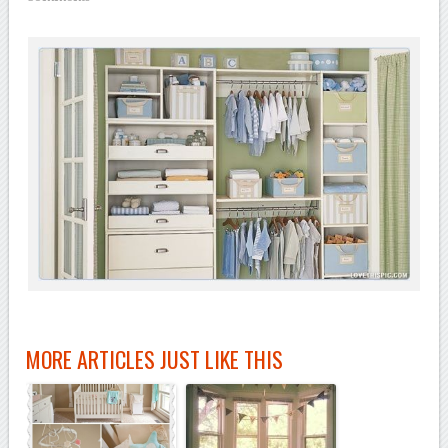
MORE ARTICLES JUST LIKE THIS