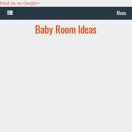
Find us on Google+
Menu
Baby Room Ideas