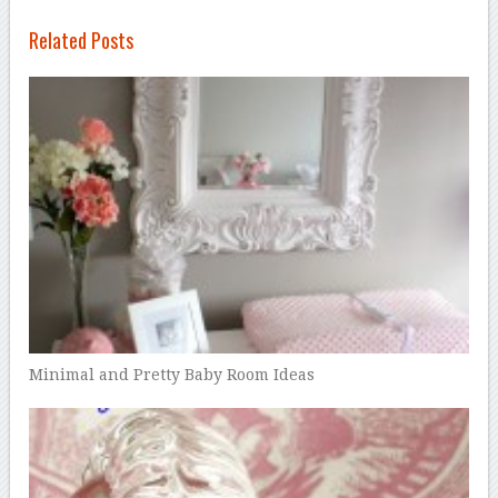
Related Posts
Minimal and Pretty Baby Room Ideas