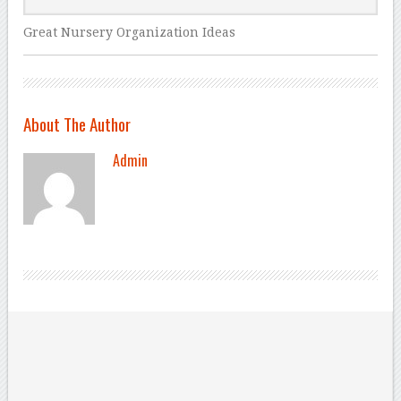
Great Nursery Organization Ideas
About The Author
Admin