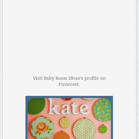
Visit Baby Room Ideas's profile on
Pinterest.