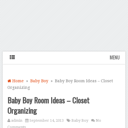
MENU
Home
»
Baby Boy
» Baby Boy Room Ideas – Closet
Organizing
Baby Boy Room Ideas – Closet
Organizing
admin
September 14, 2013
Baby Boy
No
Comments