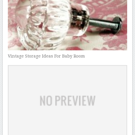
Vintage Storage Ideas For Baby Room