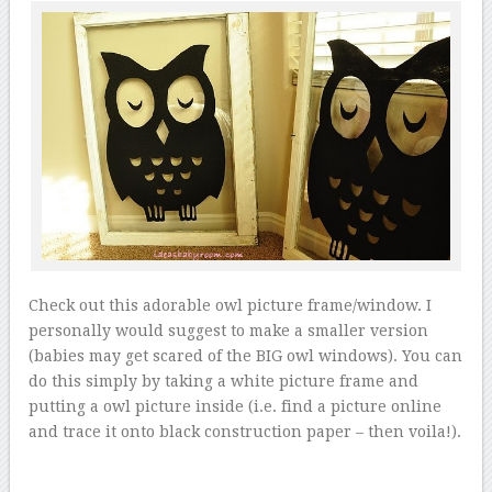
Check out this adorable owl picture frame/window. I
personally would suggest to make a smaller version
(babies may get scared of the BIG owl windows). You can
do this simply by taking a white picture frame and
putting a owl picture inside (i.e. find a picture online
and trace it onto black construction paper – then voila!).