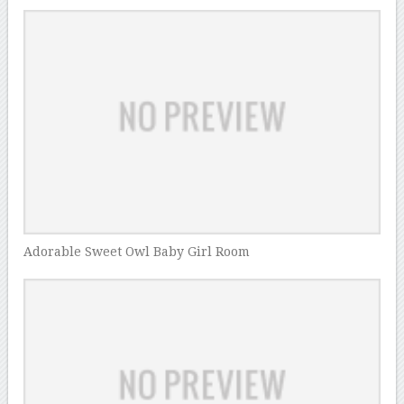
Adorable Sweet Owl Baby Girl Room