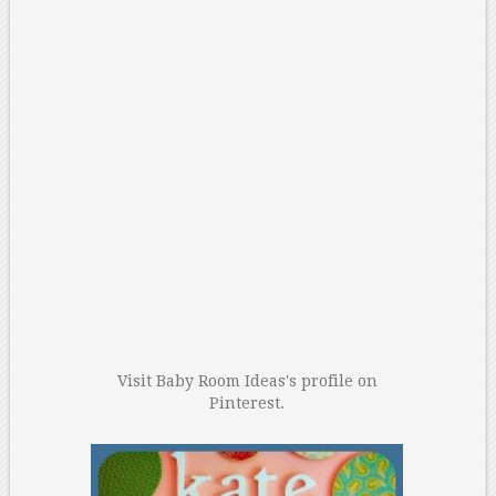
Visit Baby Room Ideas's profile on
Pinterest.