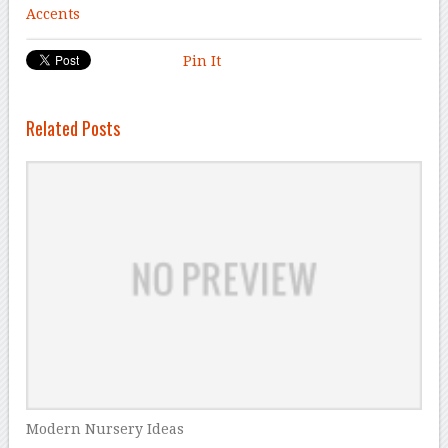
Accents
Pin It
Related Posts
Modern Nursery Ideas