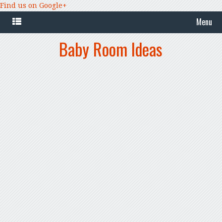
Find us on Google+
Menu
Baby Room Ideas