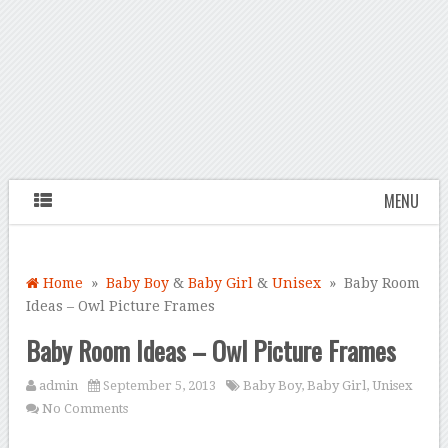
MENU
Home
»
Baby Boy
&
Baby Girl
&
Unisex
» Baby Room
Ideas – Owl Picture Frames
Baby Room Ideas – Owl Picture Frames
admin
September 5, 2013
Baby Boy
,
Baby Girl
,
Unisex
No Comments