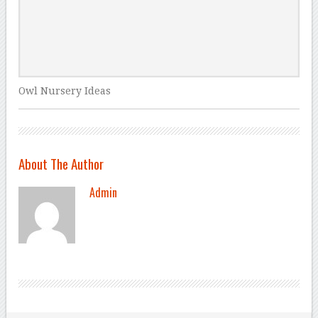
Owl Nursery Ideas
About The Author
Admin