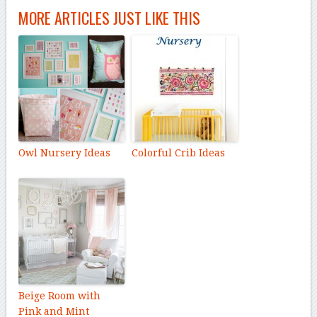
MORE ARTICLES JUST LIKE THIS
Owl Nursery Ideas
Colorful Crib Ideas
Beige Room with
Pink and Mint