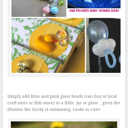
Simply add blue and pink glass beads (can buy at local
craft store or fish store) in a little jar or plate…gives the
illusion the ducky is swimming. Looks so cute!