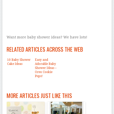
Want more baby shower ideas? We have lots!
RELATED ARTICLES ACROSS THE WEB
10 Baby Shower
Easy and
Cake Ideas
Adorable Baby
Shower Ideas –
Oreo Cookie
Pops!
MORE ARTICLES JUST LIKE THIS