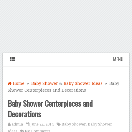
MENU
Home
»
Baby Shower
&
Baby Shower Ideas
» Baby
Shower Centerpieces and Decorations
Baby Shower Centerpieces and
Decorations
admin
June 22, 2014
Baby Shower
,
Baby Shower
Ideas
No Comments