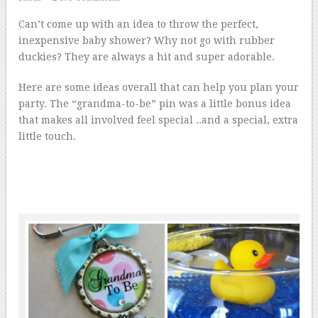
Can’t come up with an idea to throw the perfect,
inexpensive baby shower? Why not go with rubber
duckies? They are always a hit and super adorable.
Here are some ideas overall that can help you plan your
party. The “grandma-to-be” pin was a little bonus idea
that makes all involved feel special ..and a special, extra
little touch.