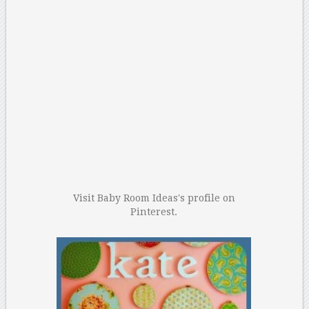
Visit Baby Room Ideas's profile on
Pinterest.