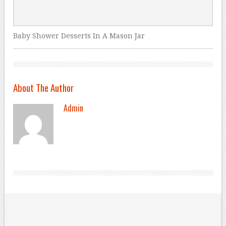
Baby Shower Desserts In A Mason Jar
About The Author
Admin