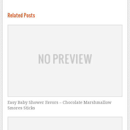
Related Posts
Easy Baby Shower Favors – Chocolate Marshmallow
Smores Sticks