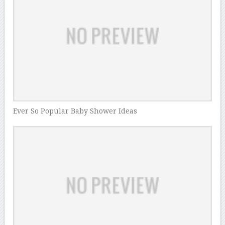
Ever So Popular Baby Shower Ideas