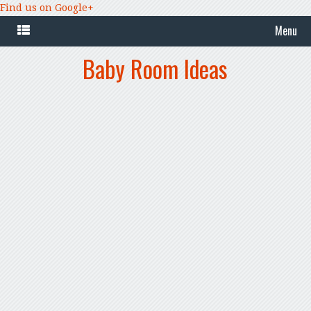
Find us on Google+
Menu
Baby Room Ideas