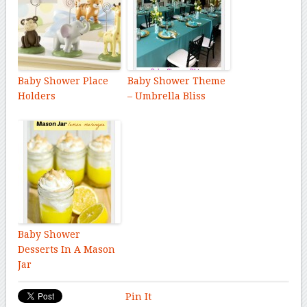
Baby Shower Place
Baby Shower Theme
Holders
– Umbrella Bliss
Baby Shower
Desserts In A Mason
Jar
Pin It