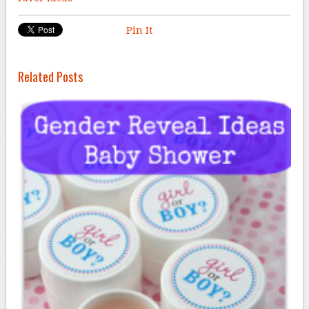
Pin It
Related Posts