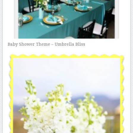
Baby Shower Theme – Umbrella Bliss