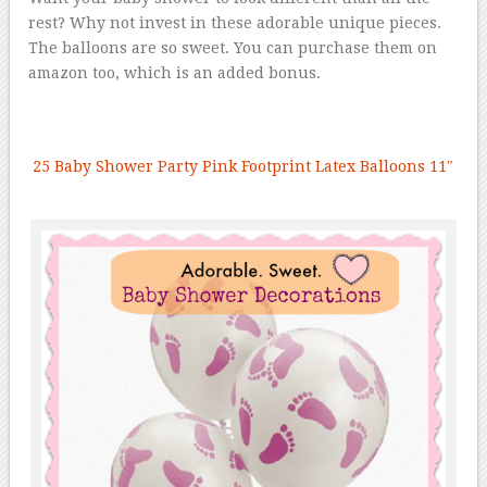
rest? Why not invest in these adorable unique pieces.
The balloons are so sweet. You can purchase them on
amazon too, which is an added bonus.
25 Baby Shower Party Pink Footprint Latex Balloons 11″