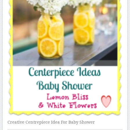
Creative Centrepiece Idea For Baby Shower