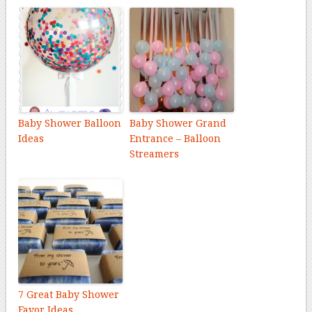
Baby Shower Balloon
Baby Shower Grand
Ideas
Entrance – Balloon
Streamers
7 Great Baby Shower
Favor Ideas