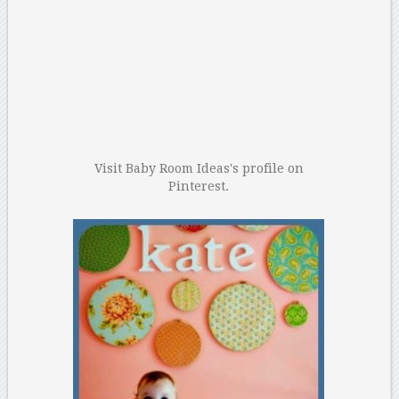
Visit Baby Room Ideas's profile on
Pinterest.