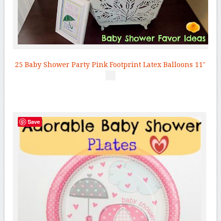
25 Baby Shower Party Pink Footprint Latex Balloons 11″
Save