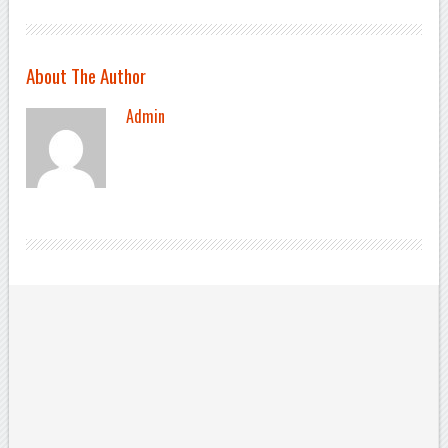
About The Author
Admin