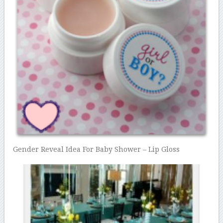
Gender Reveal Idea For Baby Shower – Lip Gloss