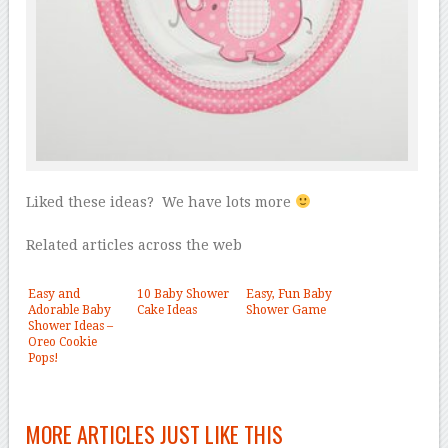
Liked these ideas? We have lots more
Related articles across the web
Easy and
10 Baby Shower
Easy, Fun Baby
Adorable Baby
Cake Ideas
Shower Game
Shower Ideas –
Oreo Cookie
Pops!
MORE ARTICLES JUST LIKE THIS