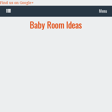
Find us on Google+
Menu
Baby Room Ideas