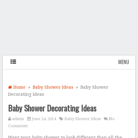
MENU
Home
»
Baby Shower Ideas
» Baby Shower
Decorating Ideas
Baby Shower Decorating Ideas
admin
June 24, 2014
Baby Shower Ideas
No
Comments
Want your baby shower to look different than all the