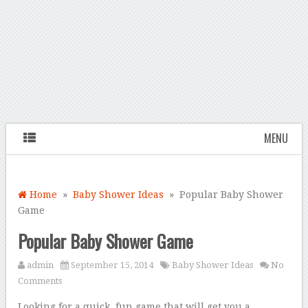
MENU
Home
»
Baby Shower Ideas
» Popular Baby Shower
Game
Popular Baby Shower Game
admin
September 15, 2014
Baby Shower Ideas
No
Comments
Looking for a quick, fun game that will get you a