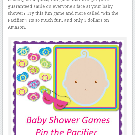
guaranteed smile on everyone’s face at your baby
shower? Try this fun game and more called “Pin the
Pacifier”! Its so much fun, and only 3 dollars on
Amazon.