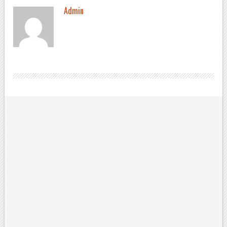
Admin