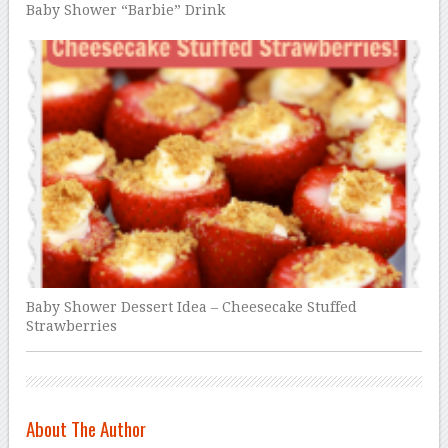
Baby Shower “Barbie” Drink
Baby Shower Dessert Idea – Cheesecake Stuffed
Strawberries
About The Author