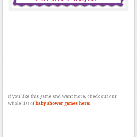
If you like this game and want more, check out our
whole list of
baby shower games here
: