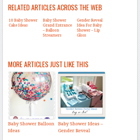
RELATED ARTICLES ACROSS THE WEB
10 Baby Shower
Baby Shower
Gender Reveal
Cake Ideas
Grand Entrance
Idea For Baby
– Balloon
Shower – Lip
Streamers
Gloss
MORE ARTICLES JUST LIKE THIS
Baby Shower Balloon
Baby Shower Ideas –
Ideas
Gender Reveal