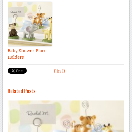
Baby Shower Place
Holders
Pin It
Related Posts