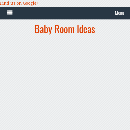
Find us on Google+
Menu
Baby Room Ideas