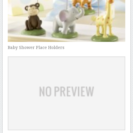
Baby Shower Place Holders