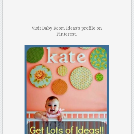
Visit Baby Room Ideas's profile on
Pinterest.