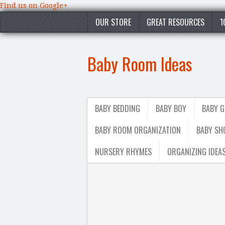
Find us on Google+
OUR STORE
GREAT RESOURCES
1
Baby Room Ideas
BABY BEDDING
BABY BOY
BABY G
BABY ROOM ORGANIZATION
BABY SH
NURSERY RHYMES
ORGANIZING IDEA