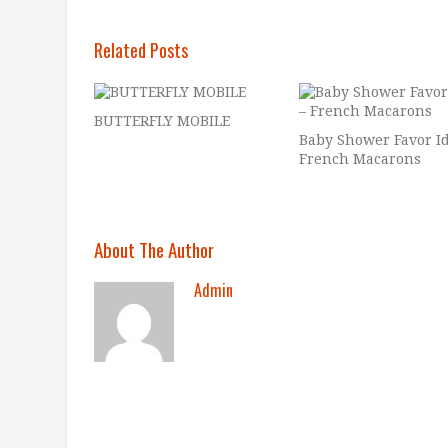
Related Posts
BUTTERFLY MOBILE
Baby Shower Favor Id
French Macarons
About The Author
Admin