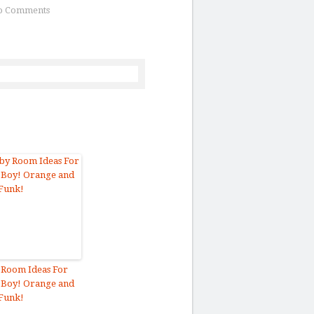
o Comments
 Room Ideas For
 Boy! Orange and
Funk!