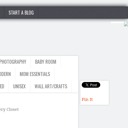
START A BLOG
 PHOTOGRAPHY
BABY ROOM
ODERN
MOM ESSENTIALS
ED
UNISEX
WALL ART/CRAFTS
Pin It
ry Closet