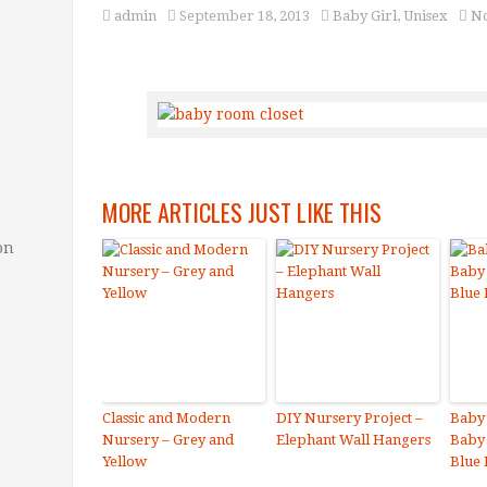
admin
September 18, 2013
Baby Girl
,
Unisex
N
MORE ARTICLES JUST LIKE THIS
on
Classic and Modern
DIY Nursery Project –
Baby
Nursery – Grey and
Elephant Wall Hangers
Baby
Yellow
Blue 