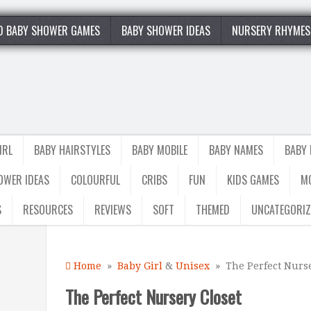
0 BABY SHOWER GAMES
BABY SHOWER IDEAS
NURSERY RHYMES
IRL
BABY HAIRSTYLES
BABY MOBILE
BABY NAMES
BABY
OWER IDEAS
COLOURFUL
CRIBS
FUN
KIDS GAMES
M
S
RESOURCES
REVIEWS
SOFT
THEMED
UNCATEGORIZ
Home
»
Baby Girl
&
Unisex
» The Perfect Nurse
The Perfect Nursery Closet