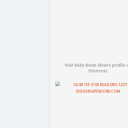
Visit Baby Room Ideas's profile 
Pinterest.