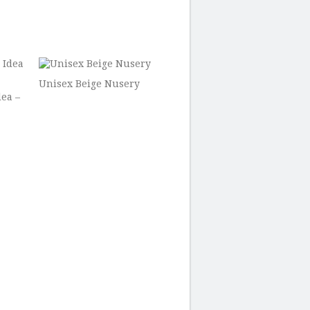
Unisex Beige Nusery
ea –