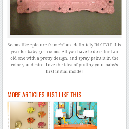
Seems like “picture frame’s” are definitely IN STYLE this
year for baby girl rooms. All you have to do is find an
old one with a pretty design, and spray paint it in the
color you desire. Love the idea of putting your baby’s
first initial inside!
MORE ARTICLES JUST LIKE THIS