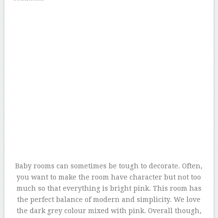
Baby rooms can sometimes be tough to decorate. Often,
you want to make the room have character but not too
much so that everything is bright pink. This room has
the perfect balance of modern and simplicity. We love
the dark grey colour mixed with pink. Overall though,