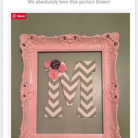
We absolutely love this picture frame!
Save