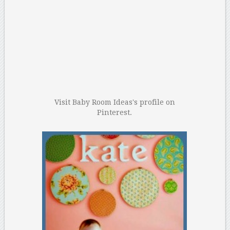
Visit Baby Room Ideas's profile on
Pinterest.