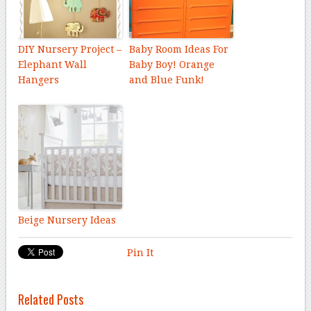
DIY Nursery Project –
Baby Room Ideas For
Elephant Wall
Baby Boy! Orange
Hangers
and Blue Funk!
Beige Nursery Ideas
Pin It
Related Posts