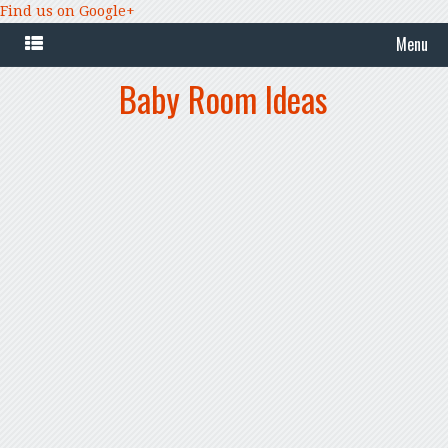
Find us on Google+
Menu
Baby Room Ideas