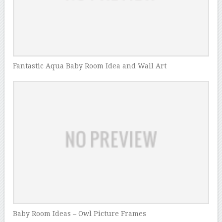
Fantastic Aqua Baby Room Idea and Wall Art
Baby Room Ideas – Owl Picture Frames