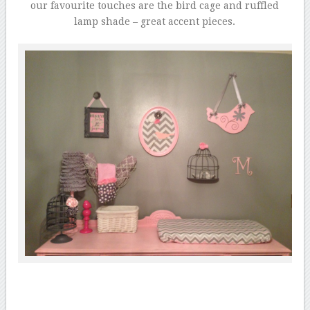
our favourite touches are the bird cage and ruffled
lamp shade – great accent pieces.