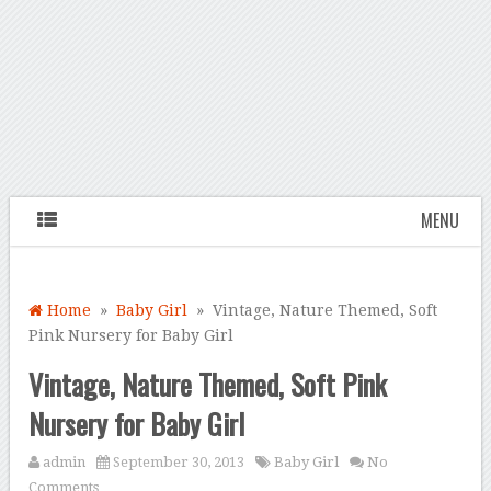
MENU
Home
»
Baby Girl
» Vintage, Nature Themed, Soft
Pink Nursery for Baby Girl
Vintage, Nature Themed, Soft Pink
Nursery for Baby Girl
admin
September 30, 2013
Baby Girl
No
Comments