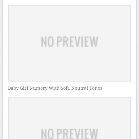
Baby Girl Nursery With Soft, Neutral Tones