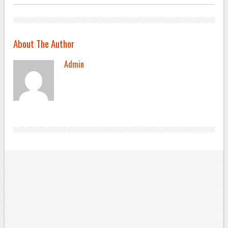
About The Author
Admin