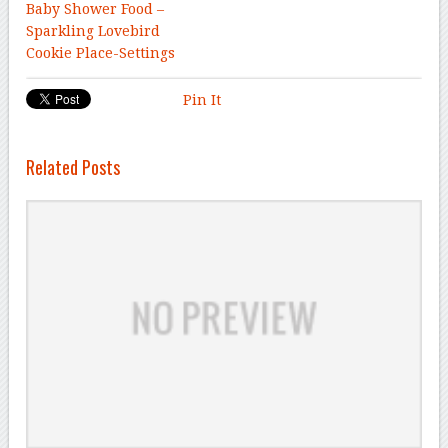
Baby Shower Food –
Sparkling Lovebird
Cookie Place-Settings
Pin It
Related Posts