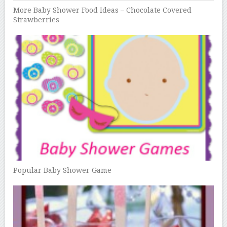
More Baby Shower Food Ideas – Chocolate Covered
Strawberries
Popular Baby Shower Game