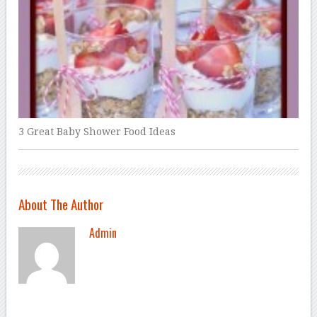
3 Great Baby Shower Food Ideas
About The Author
Admin