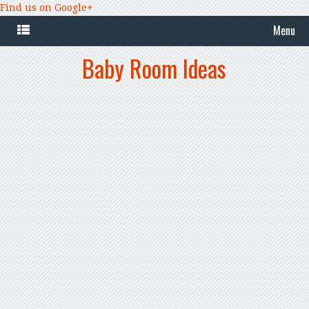
Find us on Google+
Menu
Baby Room Ideas