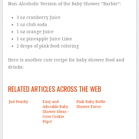
Non-Alcoholic Version of the Baby Shower “Barbie”:
3 oz cranberry Juice
1 oz club soda
1 oz orange Juice
1 oz pineapple Juice Lime
2 drops of pink food coloring
Here is another cute recipe for baby shower food and
drinks:
RELATED ARTICLES ACROSS THE WEB
Just Peachy
Easy and
Pink Baby Bottle
Adorable Baby
Shower Favor
Shower Ideas –
Oreo Cookie
Pops!