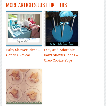
MORE ARTICLES JUST LIKE THIS
Baby Shower Ideas –
Easy and Adorable
Gender Reveal
Baby Shower Ideas –
Oreo Cookie Pops!