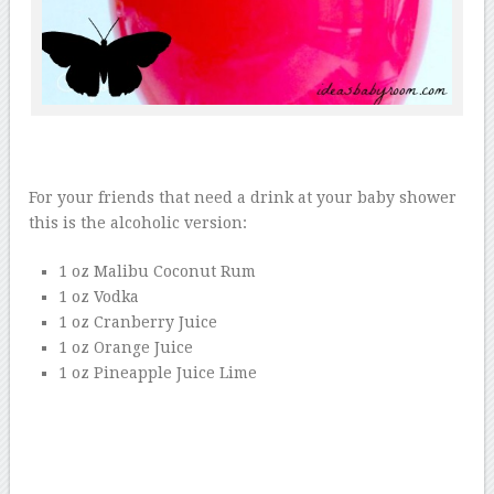
For your friends that need a drink at your baby shower
this is the alcoholic version:
1 oz Malibu Coconut Rum
1 oz Vodka
1 oz Cranberry Juice
1 oz Orange Juice
1 oz Pineapple Juice Lime