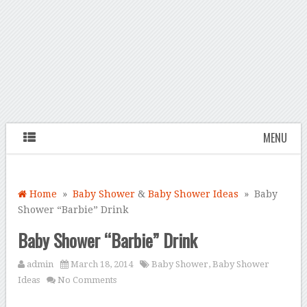
MENU
Home
»
Baby Shower
&
Baby Shower Ideas
» Baby
Shower “Barbie” Drink
Baby Shower “Barbie” Drink
admin
March 18, 2014
Baby Shower
,
Baby Shower
Ideas
No Comments