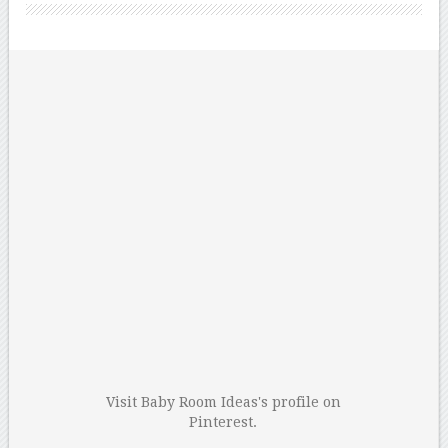
Visit Baby Room Ideas's profile on
Pinterest.