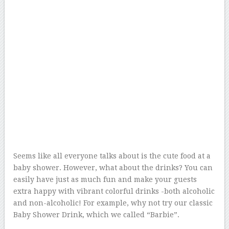
Seems like all everyone talks about is the cute food at a
baby shower. However, what about the drinks? You can
easily have just as much fun and make your guests
extra happy with vibrant colorful drinks -both alcoholic
and non-alcoholic! For example, why not try our classic
Baby Shower Drink, which we called “Barbie”.