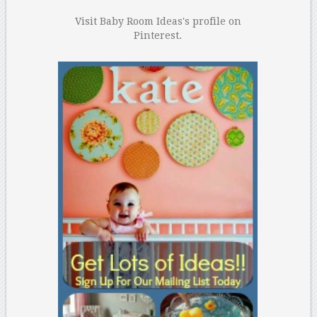
Visit Baby Room Ideas's profile on
Pinterest.