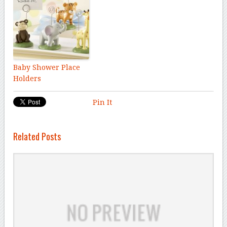
Baby Shower Place
Holders
Pin It
Related Posts