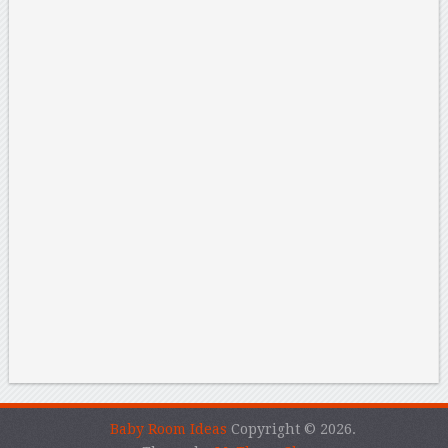
Baby Room Ideas
Copyright © 2026.