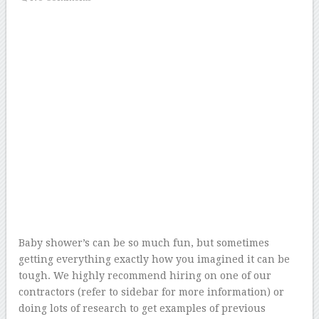
Baby shower’s can be so much fun, but sometimes
getting everything exactly how you imagined it can be
tough. We highly recommend hiring on one of our
contractors (refer to sidebar for more information) or
doing lots of research to get examples of previous