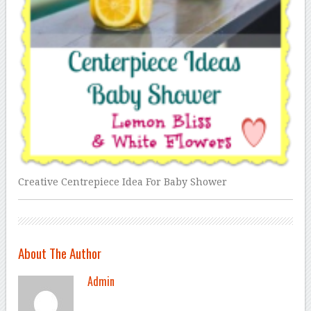
Creative Centrepiece Idea For Baby Shower
About The Author
Admin