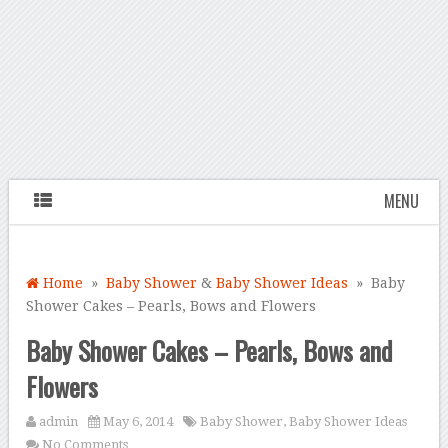
MENU
Home
»
Baby Shower
&
Baby Shower Ideas
» Baby
Shower Cakes – Pearls, Bows and Flowers
Baby Shower Cakes – Pearls, Bows and
Flowers
admin
May 6, 2014
Baby Shower
,
Baby Shower Ideas
No Comments