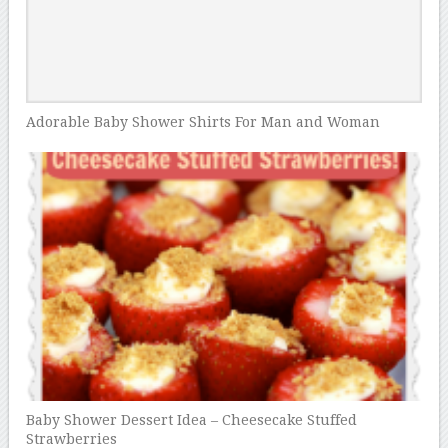
Adorable Baby Shower Shirts For Man and Woman
Baby Shower Dessert Idea – Cheesecake Stuffed
Strawberries