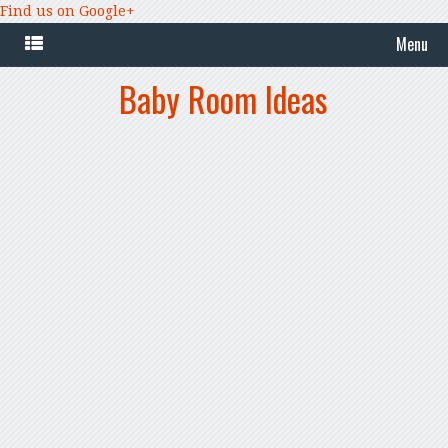
Find us on Google+
Menu
Baby Room Ideas