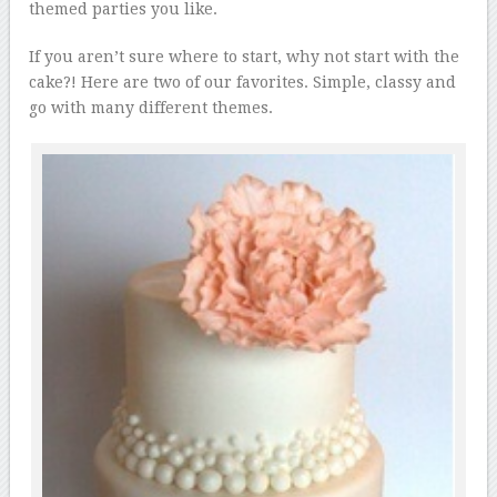
themed parties you like.
If you aren’t sure where to start, why not start with the
cake?! Here are two of our favorites. Simple, classy and
go with many different themes.