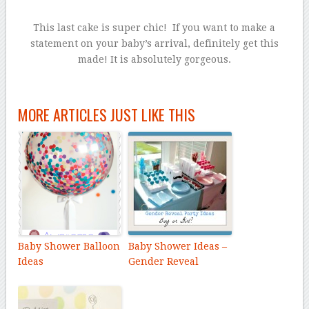
This last cake is super chic! If you want to make a
statement on your baby’s arrival, definitely get this
made! It is absolutely gorgeous.
MORE ARTICLES JUST LIKE THIS
Baby Shower Balloon
Baby Shower Ideas –
Ideas
Gender Reveal